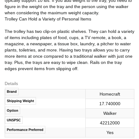
typically support 10 lbs. If you add weight to the tray, you need to
figure in the weight on the tray and the person using the walker
when considering the maximum weight capacity.
Trolley Can Hold a Variety of Personal Items
The trolley has two clip-on plastic shelves. They can hold a variety
of items including plates of food, cups, a TV remote, a book, a
magazine, a newspaper, a tissue box, laundry, a pitcher to water
plants, toiletries, and more. Having two trays allows you to carry
more items at once compared to a traditional walker with just one
tray. Plus, the trays are easy to wipe clean. Rails on the tray
edges prevent items from slipping off.
Details
Brand
Homecraft
Shipping Weight
17.740000
Option
Walker
UNSPSC
42212000
Performance Preferred
Yes