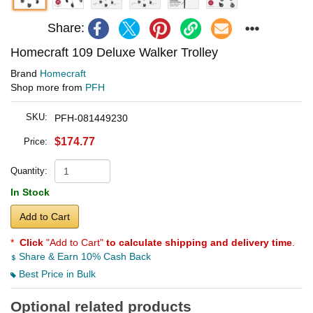
Share:
Homecraft 109 Deluxe Walker Trolley
Brand
Homecraft
Shop more from
PFH
SKU:
PFH-081449230
$174.77
Price:
Quantity:
In Stock
Add to Cart
*
Click
"Add to Cart"
to calculate shipping and delivery time
.
Share & Earn 10% Cash Back
Best Price in Bulk
Optional related products