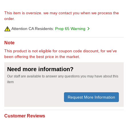
This item is oversize. we may contact you when we process the
order.
Attention CA Residents:
Prop 65 Warning
Note
This product is not eligible for coupon code discount, for we've
been offering the best price in the market.
Need more information?
Our staff are available to answer any questions you may have about this
item
Request More Information
Customer Reviews