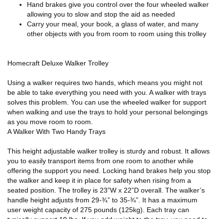
Hand brakes give you control over the four wheeled walker
allowing you to slow and stop the aid as needed
Carry your meal, your book, a glass of water, and many
other objects with you from room to room using this trolley
Homecraft Deluxe Walker Trolley
Using a walker requires two hands, which means you might not
be able to take everything you need with you. A walker with trays
solves this problem. You can use the wheeled walker for support
when walking and use the trays to hold your personal belongings
as you move room to room.
A Walker With Two Handy Trays
This height adjustable walker trolley is sturdy and robust. It allows
you to easily transport items from one room to another while
offering the support you need. Locking hand brakes help you stop
the walker and keep it in place for safety when rising from a
seated position. The trolley is 23”W x 22”D overall. The walker’s
handle height adjusts from 29-¾” to 35-¾”. It has a maximum
user weight capacity of 275 pounds (125kg). Each tray can