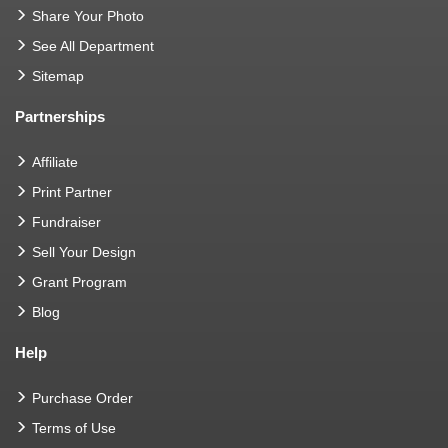
Share Your Photo
See All Department
Sitemap
Partnerships
Affiliate
Print Partner
Fundraiser
Sell Your Design
Grant Program
Blog
Help
Purchase Order
Terms of Use