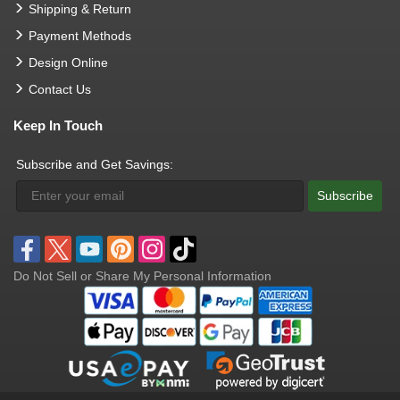
Shipping & Return
Payment Methods
Design Online
Contact Us
Keep In Touch
Subscribe and Get Savings:
Subscribe
Do Not Sell or Share My Personal Information