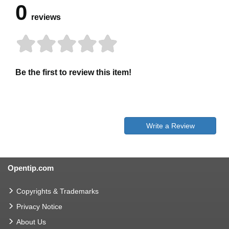
0
reviews
Be the first to review this item!
Write a Review
Opentip.com
Copyrights & Trademarks
Privacy Notice
About Us