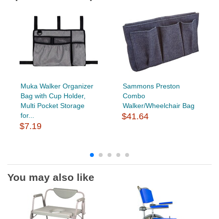
Muka Walker Organizer
Sammons Preston
Bag with Cup Holder,
Combo
Multi Pocket Storage
Walker/Wheelchair Bag
for...
$41.64
$7.19
You may also like