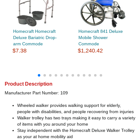
Homecraft Homecraft
Homecraft 841 Deluxe
Deluxe Bariatric Drop-
Mobile Shower
arm Commode
Commode
$7.38
$1,240.42
Product Description
Manufacturer Part Number: 109
Wheeled walker provides walking support for elderly,
people with disabilities, and people recovering from injuries
Walker trolley has two trays making it easy to carry a variety
of items with you around your home
Stay independent with the Homecraft Deluxe Walker Trolley
as your at home mobility aid