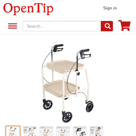
Sign in