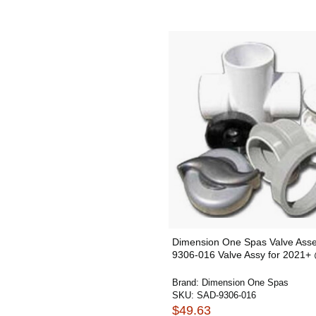
Dimension One Spas Valve Ass
9306-016 Valve Assy for 2021
Brand:
Dimension One Spas
SKU:
SAD-9306-016
$49.63