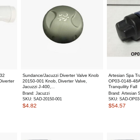
332
Sundance/Jacuzzi Diverter Valve Knob
Artesian Spa Tra
iverter
20150-001 Knob, Diverter Valve,
OP03-0148-48A 
Jacuzzi J-400,...
Tranquility Fall
Brand:
Jacuzzi
Brand:
Artesian 
SKU:
SAD-20150-001
SKU:
SAD-OP03-
$4.82
$54.57