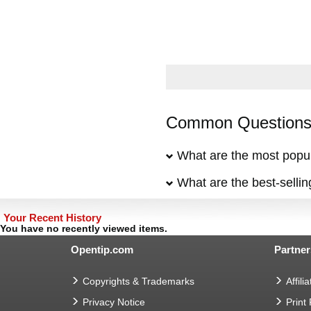
Common Questions 
What are the most popul
What are the best-selli
Your Recent History
You have no recently viewed items.
Opentip.com
Partner
Copyrights & Trademarks
Affilia
Privacy Notice
Print