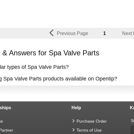
Previous Page
1
Next
& Answers for Spa Valve Parts
ar types of Spa Valve Parts?
ng Spa Valve Parts products available on Opentip?
ships
Help
K
S
te
Purchase Order
 Partner
Terms of Use