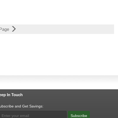
 Page
eep In Touch
ubscribe and Get Savings:
Subscribe