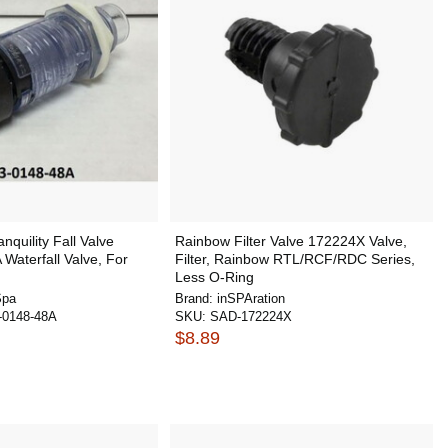
nquility Fall Valve
Rainbow Filter Valve 172224X Valve,
Waterfall Valve, For
Filter, Rainbow RTL/RCF/RDC Series,
Less O-Ring
Spa
Brand:
inSPAration
0148-48A
SKU:
SAD-172224X
$8.89