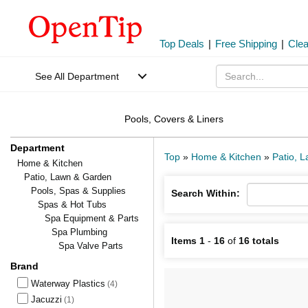
Top Deals
|
Free Shipping
|
Cle
See All Department
Pools, Covers & Liners
Department
Top
»
Home & Kitchen
»
Patio, 
Home & Kitchen
Patio, Lawn & Garden
Pools, Spas & Supplies
Search Within:
Spas & Hot Tubs
Spa Equipment & Parts
Spa Plumbing
Items 1
-
16
of
16 totals
Spa Valve Parts
Brand
Waterway Plastics
(4)
Jacuzzi
(1)