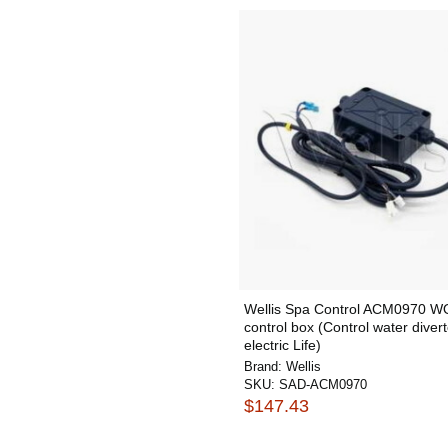
Wellis Spa Control ACM0970 
control box (Control water divert
electric Life)
Brand:
Wellis
SKU:
SAD-ACM0970
$147.43