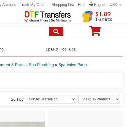
y Account
Track My Orders
Shopping List
Help
English - USD
ng
Spas & Hot Tubs
pment & Parts
»
Spa Plumbing
»
Spa Valve Parts
Sort by