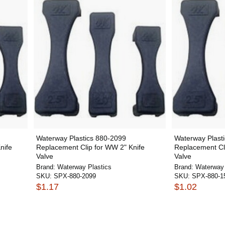
Waterway Plastics 880-2099
Waterway Plast
nife
Replacement Clip for WW 2" Knife
Replacement Cli
Valve
Valve
Brand:
Waterway Plastics
Brand:
Waterway 
SKU:
SPX-880-2099
SKU:
SPX-880-1
$1.17
$1.02