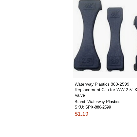
Waterway Plastics 880-2599
Replacement Clip for WW 2.5" K
Valve
Brand:
Waterway Plastics
SKU:
SPX-880-2599
$1.19