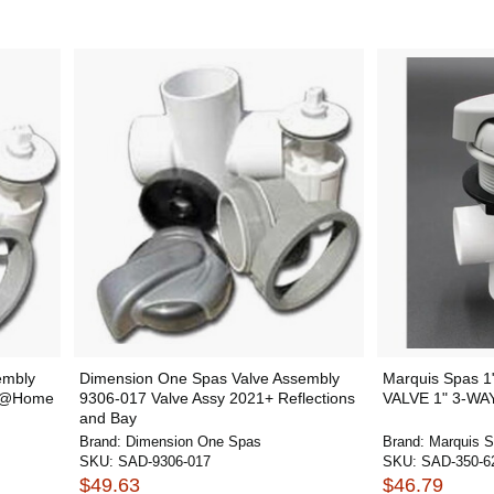
embly
Dimension One Spas Valve Assembly
Marquis Spas 1
+ @Home
9306-017 Valve Assy 2021+ Reflections
VALVE 1" 3-WA
and Bay
Brand:
Dimension One Spas
Brand:
Marquis 
SKU:
SAD-9306-017
SKU:
SAD-350-6
$49.63
$46.79