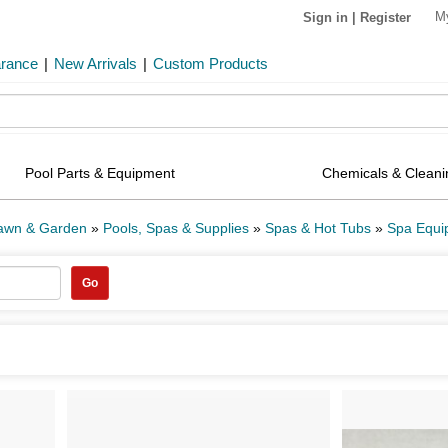
M
Sign in
|
Register
arance
|
New Arrivals
|
Custom Products
Pool Parts & Equipment
Chemicals & Cleani
Lawn & Garden
»
Pools, Spas & Supplies
»
Spas & Hot Tubs
»
Spa Equi
Go