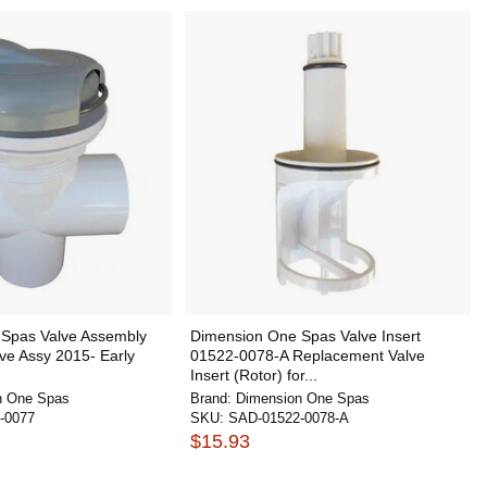
Spas Valve Assembly
Dimension One Spas Valve Insert
ve Assy 2015- Early
01522-0078-A Replacement Valve
Insert (Rotor) for...
n One Spas
Brand:
Dimension One Spas
-0077
SKU:
SAD-01522-0078-A
$15.93