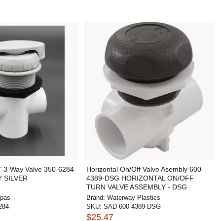
" 3-Way Valve 350-6284
Horizontal On/Off Valve Asembly 600-
Y SILVER
4389-DSG HORIZONTAL ON/OFF
TURN VALVE ASSEMBLY - DSG
Spas
Brand:
Waterway Plastics
284
SKU:
SAD-600-4389-DSG
$25.47