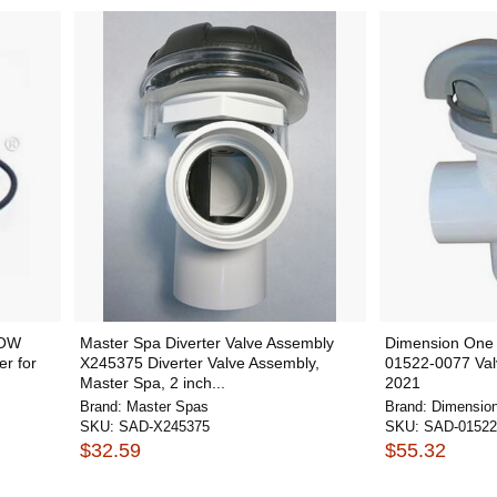
WOW
Master Spa Diverter Valve Assembly
Dimension One 
er for
X245375 Diverter Valve Assembly,
01522-0077 Val
Master Spa, 2 inch...
2021
Brand:
Master Spas
Brand:
Dimensio
SKU:
SAD-X245375
SKU:
SAD-01522
$32.59
$55.32