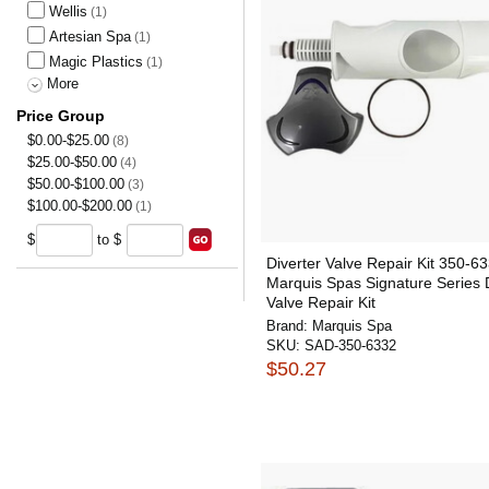
Wellis
(1)
Artesian Spa
(1)
Magic Plastics
(1)
More
Price Group
$0.00-$25.00
(8)
$25.00-$50.00
(4)
$50.00-$100.00
(3)
$100.00-$200.00
(1)
$
to $
Diverter Valve Repair Kit 350-6
Marquis Spas Signature Series D
Valve Repair Kit
Brand:
Marquis Spa
SKU:
SAD-350-6332
$50.27