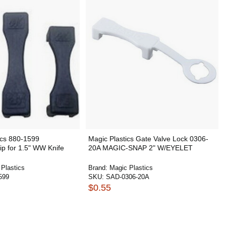
ics 880-1599
Magic Plastics Gate Valve Lock 0306-
p for 1.5" WW Knife
20A MAGIC-SNAP 2" W/EYELET
Plastics
Brand:
Magic Plastics
599
SKU:
SAD-0306-20A
$0.55