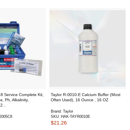
8 Service Complete Kit,
Taylor R-0010-E Calcium Buffer (Most
, Ph, Alkalinity,
Often Used), 16 Ounce , 16 OZ
2...
Brand:
Taylor
2005C8
SKU:
HAK-TAYR0010E
$21.26