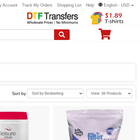
y Account
Track My Orders
Shopping List
Help
English - USD
Sort by