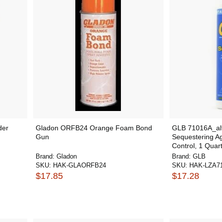
der
Gladon ORFB24 Orange Foam Bond
GLB 71016A_alt
Gun
Sequestering Ag
Control, 1 Quart
Brand:
Gladon
Brand:
GLB
SKU:
HAK-GLAORFB24
SKU:
HAK-LZA7
$17.85
$17.28