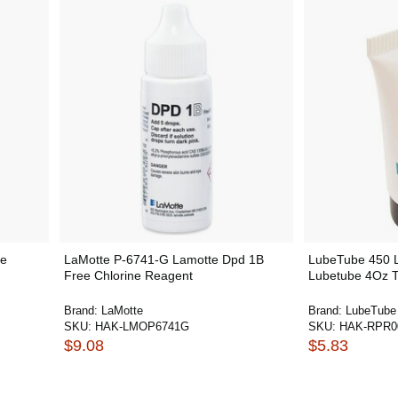
he
LaMotte P-6741-G Lamotte Dpd 1B
LubeTube 450 L
Free Chlorine Reagent
Lubetube 4Oz T
Brand:
LaMotte
Brand:
LubeTube
SKU:
HAK-LMOP6741G
SKU:
HAK-RPR0
$9.08
$5.83