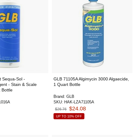
 Sequa-Sol -
GLB 71105A Algimycin 3000 Algaecide,
ent - Stain & Scale
1 Quart Bottle
 Bottle
Brand:
GLB
1016A
SKU:
HAK-LZA71105A
$24.08
$26.76
UP TO 10% OFF