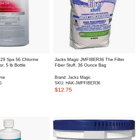
T29 Spa 56 Chlorine
Jacks Magic JMFIBER36 The Filter
r, 5 lb Bottle
Fiber Stuff, 36 Ounce Bag
ime
Brand:
Jacks Magic
5
SKU:
HAK-JMPFIBER36
$12.75