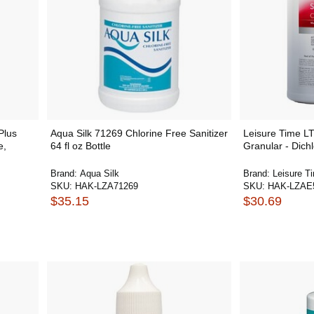
Plus
Aqua Silk 71269 Chlorine Free Sanitizer
Leisure Time L
e,
64 fl oz Bottle
Granular - Dichlo
Brand:
Aqua Silk
Brand:
Leisure T
SKU:
HAK-LZA71269
SKU:
HAK-LZAE
$35.15
$30.69