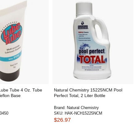
ube Tube 4 Oz. Tube
Natural Chemistry 15225NCM Pool
eflon Base
Perfect Total, 2 Liter Bottle
Brand:
Natural Chemistry
0450
SKU:
HAK-NCH15225NCM
$26.97