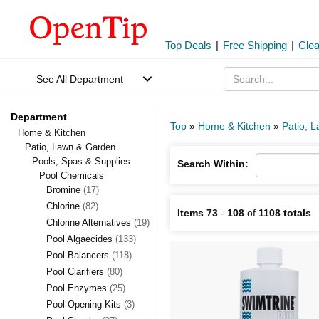
Top Deals
|
Free Shipping
|
Cle
See All Department
Department
Top
»
Home & Kitchen
»
Patio, 
Home & Kitchen
Patio, Lawn & Garden
Pools, Spas & Supplies
Search Within:
Pool Chemicals
Bromine
(17)
Chlorine
(82)
Items 73
-
108
of
1108 totals
Chlorine Alternatives
(19)
Pool Algaecides
(133)
Pool Balancers
(118)
Pool Clarifiers
(80)
Pool Enzymes
(25)
Pool Opening Kits
(3)