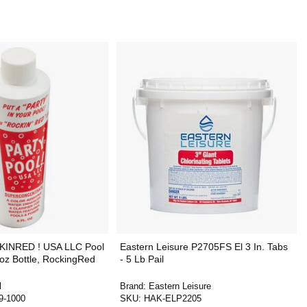
CKINRED ! USA LLC Pool
Eastern Leisure P2705FS El 3 In. Tabs
 8oz Bottle, RockingRed
- 5 Lb Pail
l
Brand:
Eastern Leisure
9-1000
SKU:
HAK-ELP2205