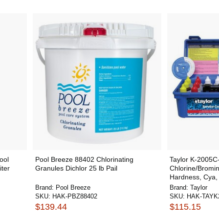
ool
Pool Breeze 88402 Chlorinating
Taylor K-2005C-
iter
Granules Dichlor 25 lb Pail
Chlorine/Bromine
Hardness, Cya, 
Brand:
Pool Breeze
Brand:
Taylor
SKU:
HAK-PBZ88402
SKU:
HAK-TAYK
$139.44
$115.15