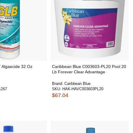
7 Algaecide 32 Oz
Caribbean Blue C003603-PL20 Pool 20
Lb Forever Clear Advantage
Brand:
Caribbean Blue
1267
SKU:
HAK-HAVC003603PL20
$67.04