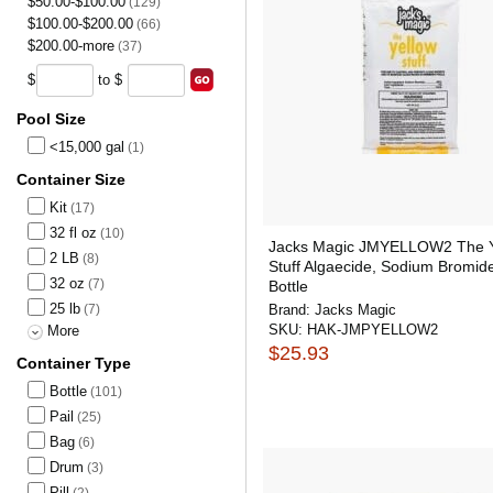
$50.00-$100.00
(129)
$100.00-$200.00
(66)
$200.00-more
(37)
$
to $
Pool Size
<15,000 gal
(1)
Container Size
Kit
(17)
32 fl oz
(10)
Jacks Magic JMYELLOW2 The Y
2 LB
(8)
Stuff Algaecide, Sodium Bromide
32 oz
(7)
Bottle
25 lb
(7)
Brand:
Jacks Magic
SKU:
HAK-JMPYELLOW2
More
$25.93
Container Type
Bottle
(101)
Pail
(25)
Bag
(6)
Drum
(3)
Pill
(2)