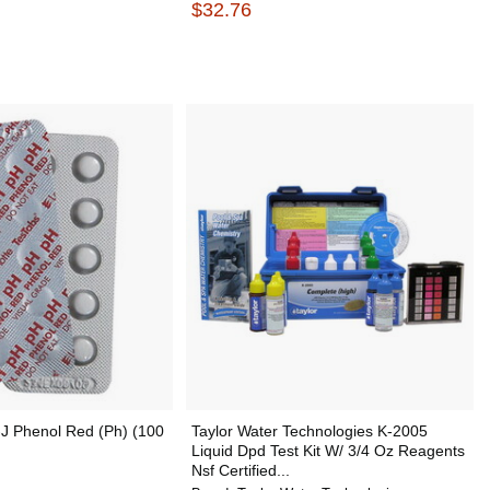
$32.76
J Phenol Red (Ph) (100
Taylor Water Technologies K-2005
Liquid Dpd Test Kit W/ 3/4 Oz Reagents
Nsf Certified...