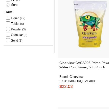
More
Form
Liquid
(92)
Tablet
(6)
Powder
(3)
Granular
(2)
Solid
(1)
Clearview CVCA005 Primo Pow
Water Conditioner, 5 lb Pouch
Brand:
Clearview
SKU:
HAK-ORQCVCA005
$22.03