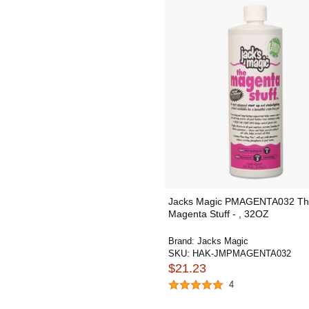
Jacks Magic PMAGENTA032 T
Magenta Stuff - , 32OZ
Brand:
Jacks Magic
SKU:
HAK-JMPMAGENTA032
$21.23
4