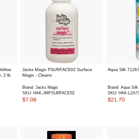
ellow
Jacks Magic PSURFACE02 Surface
Aqua Silk 7126
, 2 lb
Magic - Cleans
Brand:
Jacks Magic
Brand:
Aqua Silk
SKU:
HAK-JMPSURFACE02
SKU:
HAK-LZA7
$7.08
$21.70