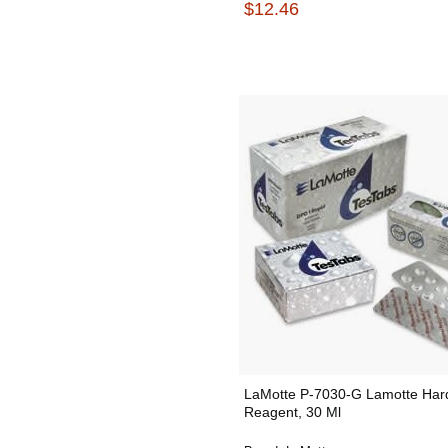
$12.46
LaMotte P-7030-G Lamotte Har
Reagent, 30 Ml