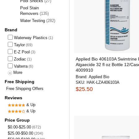
Pool Shocks
(27)
Pool Stain
Removers
(135)
Water Testing
(282)
Brand
Waterway Plastics
(1)
Taylor
(69)
E-Z Pool
(3)
Applied Bio 406103A Swimtrine 
Zodiac
(1)
Algaecide 32 fl oz Bottle 12/Cas
Valterra
(6)
4009910
More
Brand:
Applied Bio
Free Shipping
SKU:
HAK-LZA406103A
$25.50
Free Shipping Offers
Reviews
& Up
& Up
Price Group
$0.00-$25.00
(672)
$25.00-$50.00
(204)