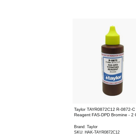
Taylor TAYR0872C12 R-0872-C
Reagent FAS-DPD Bromine - 2 
Brand:
Taylor
SKU:
HAK-TAYR0872C12