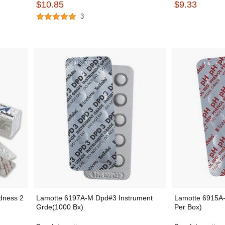
$10.85
$9.33
3
dness 2
Lamotte 6197A-M Dpd#3 Instrument
Lamotte 6915A-
Grde(1000 Bx)
Per Box)