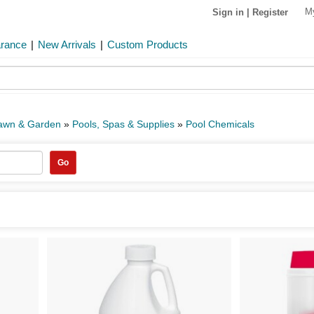
M
Sign in
|
Register
arance
|
New Arrivals
|
Custom Products
Lawn & Garden
»
Pools, Spas & Supplies
»
Pool Chemicals
Go