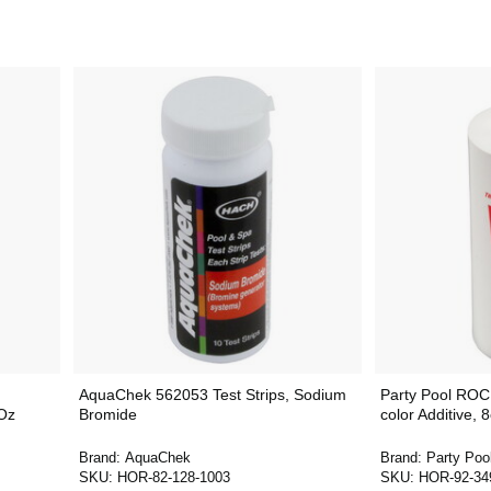
AquaChek 562053 Test Strips, Sodium
Party Pool RO
Oz
Bromide
color Additive,
Brand:
AquaChek
Brand:
Party Poo
SKU:
HOR-82-128-1003
SKU:
HOR-92-34