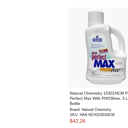
Natural Chemistry 15301NCM P
Perfect Max With PHOSfree, 3 L
Bottle
Brand:
Natural Chemistry
SKU:
HAK-NCH15301NCM
$42.26