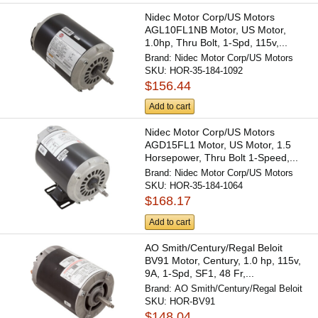
Nidec Motor Corp/US Motors
AGL10FL1NB Motor, US Motor,
1.0hp, Thru Bolt, 1-Spd, 115v,...
Brand:
Nidec Motor Corp/US Motors
SKU:
HOR-35-184-1092
$156.44
Add to cart
Nidec Motor Corp/US Motors
AGD15FL1 Motor, US Motor, 1.5
Horsepower, Thru Bolt 1-Speed,...
Brand:
Nidec Motor Corp/US Motors
SKU:
HOR-35-184-1064
$168.17
Add to cart
AO Smith/Century/Regal Beloit
BV91 Motor, Century, 1.0 hp, 115v,
9A, 1-Spd, SF1, 48 Fr,...
Brand:
AO Smith/Century/Regal Beloit
SKU:
HOR-BV91
$148.04