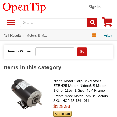
Sign in
Filter
424 Results in Motors & M...
Search Within:
Go
Items in this category
Nidec Motor Corp/US Motors
EZBN25 Motor, Nidec/US Motor,
1.0hp, 115v, 1-Spd, 48Y Frame
Brand:
Nidec Motor Corp/US Motors
SKU:
HOR-35-184-1011
$128.93
Add to cart