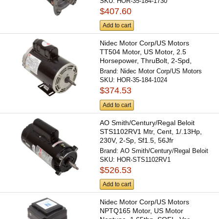
SKU:
HOR-35-184-1730
$407.60
Add to cart
Nidec Motor Corp/US Motors
TT504 Motor, US Motor, 2.5
Horsepower, ThruBolt, 2-Spd,
230v,...
Brand:
Nidec Motor Corp/US Motors
SKU:
HOR-35-184-1024
$374.53
Add to cart
AO Smith/Century/Regal Beloit
STS1102RV1 Mtr, Cent, 1/.13Hp,
230V, 2-Sp, Sf1.5, 56Jfr
Brand:
AO Smith/Century/Regal Beloit
SKU:
HOR-STS1102RV1
$526.53
Add to cart
Nidec Motor Corp/US Motors
NPTQ165 Motor, US Motor