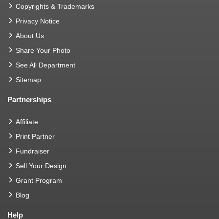
Copyrights & Trademarks
Privacy Notice
About Us
Share Your Photo
See All Department
Sitemap
Partnerships
Affiliate
Print Partner
Fundraiser
Sell Your Design
Grant Program
Blog
Help