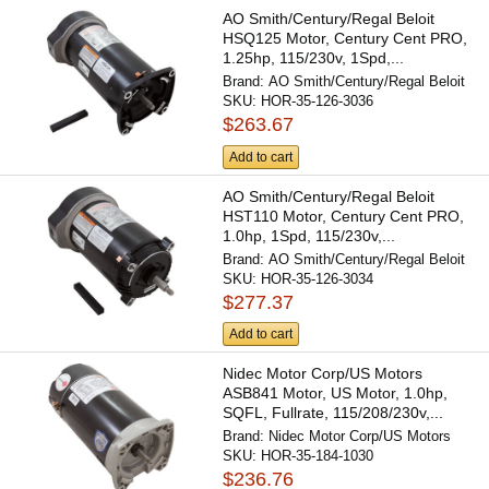
AO Smith/Century/Regal Beloit
HSQ125 Motor, Century Cent PRO,
1.25hp, 115/230v, 1Spd,...
Brand:
AO Smith/Century/Regal Beloit
SKU:
HOR-35-126-3036
$263.67
Add to cart
AO Smith/Century/Regal Beloit
HST110 Motor, Century Cent PRO,
1.0hp, 1Spd, 115/230v,...
Brand:
AO Smith/Century/Regal Beloit
SKU:
HOR-35-126-3034
$277.37
Add to cart
Nidec Motor Corp/US Motors
ASB841 Motor, US Motor, 1.0hp,
SQFL, Fullrate, 115/208/230v,...
Brand:
Nidec Motor Corp/US Motors
SKU:
HOR-35-184-1030
$236.76