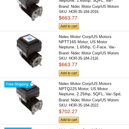
Neptune, 1.65thp, SQFL, Var-
Spd,...
Brand:
Nidec Motor Corp/US Motors
SKU:
HOR-35-184-2016
$663.77
Add to cart
Nidec Motor Corp/US Motors
NPTT165 Motor, US Motor
Neptune, 1.65thp, C-Face, Var-
Spd,...
Brand:
Nidec Motor Corp/US Motors
SKU:
HOR-35-184-2116
$663.77
Add to cart
Nidec Motor Corp/US Motors
NPTQ225 Motor, US Motor
Neptune, 2.25thp, SQFL, Var-Spd,
230v,...
Brand:
Nidec Motor Corp/US Motors
SKU:
HOR-35-184-2022
$702.27
Add to cart