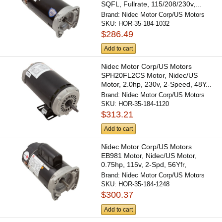
SQFL, Fullrate, 115/208/230v,...
Brand:
Nidec Motor Corp/US Motors
SKU:
HOR-35-184-1032
$286.49
Add to cart
Nidec Motor Corp/US Motors
SPH20FL2CS Motor, Nidec/US
Motor, 2.0hp, 230v, 2-Speed, 48Y...
Brand:
Nidec Motor Corp/US Motors
SKU:
HOR-35-184-1120
$313.21
Add to cart
Nidec Motor Corp/US Motors
EB981 Motor, Nidec/US Motor,
0.75hp, 115v, 2-Spd, 56Yfr,
SQFL,...
Brand:
Nidec Motor Corp/US Motors
SKU:
HOR-35-184-1248
$300.37
Add to cart