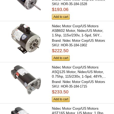
SKU:
HOR-35-184-1528
$193.06
Add to cart
Nidec Motor Corp/US Motors
ASB602 Motor, Nidec/US Motor,
1.5hp, 115v/230v, 1-Spd, 56Y...
Brand:
Nidec Motor Corp/US Motors
SKU:
HOR-35-184-1902
$222.50
Add to cart
Nidec Motor Corp/US Motors
ASQ125 Motor, Nidec/US Motor,
0.75hp, 115/230v, 1-Spd, 48Yfr,...
Brand:
Nidec Motor Corp/US Motors
SKU:
HOR-35-184-1715
$233.50
Add to cart
Nidec Motor Corp/US Motors
AST165 Motor, US Motor, 1.0hp,