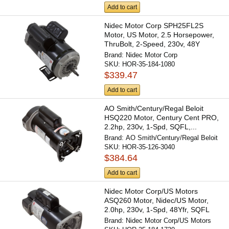
Add to cart
Nidec Motor Corp SPH25FL2S
Motor, US Motor, 2.5 Horsepower,
ThruBolt, 2-Speed, 230v, 48Y
Brand:
Nidec Motor Corp
SKU:
HOR-35-184-1080
$339.47
Add to cart
AO Smith/Century/Regal Beloit
HSQ220 Motor, Century Cent PRO,
2.2hp, 230v, 1-Spd, SQFL,...
Brand:
AO Smith/Century/Regal Beloit
SKU:
HOR-35-126-3040
$384.64
Add to cart
Nidec Motor Corp/US Motors
ASQ260 Motor, Nidec/US Motor,
2.0hp, 230v, 1-Spd, 48Yfr, SQFL
Brand:
Nidec Motor Corp/US Motors