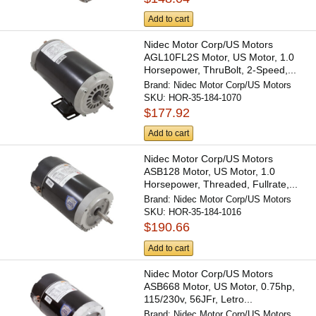
Add to cart
Nidec Motor Corp/US Motors
AGL10FL2S Motor, US Motor, 1.0
Horsepower, ThruBolt, 2-Speed,...
Brand:
Nidec Motor Corp/US Motors
SKU:
HOR-35-184-1070
$177.92
Add to cart
Nidec Motor Corp/US Motors
ASB128 Motor, US Motor, 1.0
Horsepower, Threaded, Fullrate,...
Brand:
Nidec Motor Corp/US Motors
SKU:
HOR-35-184-1016
$190.66
Add to cart
Nidec Motor Corp/US Motors
ASB668 Motor, US Motor, 0.75hp,
115/230v, 56JFr, Letro...
Brand:
Nidec Motor Corp/US Motors