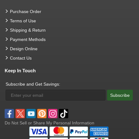
Purchase Order
Terms of Use
Shipping & Return
Payment Methods
Design Online
Contact Us
Keep In Touch
Subscribe and Get Savings:
Subscribe
Do Not Sell or Share My Personal Information