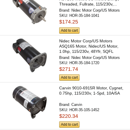
Threaded, Fullrate, 115/230v,...
Brand:
Nidec Motor Corp/US Motors
SKU:
HOR-35-184-1041
$174.25
Add to cart
Nidec Motor Corp/US Motors
ASQ165 Motor, Nidec/US Motor,
1.0hp, 115/230v, 48Yfr, SQFL
Brand:
Nidec Motor Corp/US Motors
SKU:
HOR-35-184-1720
$271.74
Add to cart
Carvin 9010-6915R Motor, Cygnet,
0.75hp, 115/230v, 1-Spd, 10A/5A
Brand:
Carvin
SKU:
HOR-35-105-1452
$220.34
Add to cart