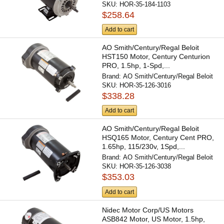
SKU:
HOR-35-184-1103
$258.64
Add to cart
AO Smith/Century/Regal Beloit
HST150 Motor, Century Centurion
PRO, 1.5hp, 1-Spd,...
Brand:
AO Smith/Century/Regal Beloit
SKU:
HOR-35-126-3016
$338.28
Add to cart
AO Smith/Century/Regal Beloit
HSQ165 Motor, Century Cent PRO,
1.65hp, 115/230v, 1Spd,...
Brand:
AO Smith/Century/Regal Beloit
SKU:
HOR-35-126-3038
$353.03
Add to cart
Nidec Motor Corp/US Motors
ASB842 Motor, US Motor, 1.5hp,