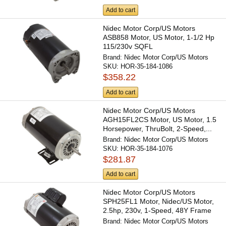
Add to cart
Nidec Motor Corp/US Motors
ASB858 Motor, US Motor, 1-1/2 Hp
115/230v SQFL
Brand:
Nidec Motor Corp/US Motors
SKU:
HOR-35-184-1086
$358.22
Add to cart
Nidec Motor Corp/US Motors
AGH15FL2CS Motor, US Motor, 1.5
Horsepower, ThruBolt, 2-Speed,...
Brand:
Nidec Motor Corp/US Motors
SKU:
HOR-35-184-1076
$281.87
Add to cart
Nidec Motor Corp/US Motors
SPH25FL1 Motor, Nidec/US Motor,
2.5hp, 230v, 1-Speed, 48Y Frame
Brand:
Nidec Motor Corp/US Motors