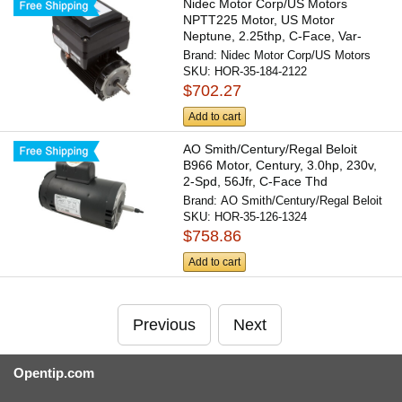
Nidec Motor Corp/US Motors
NPTT225 Motor, US Motor
Neptune, 2.25thp, C-Face, Var-
Spd,...
Brand:
Nidec Motor Corp/US Motors
SKU:
HOR-35-184-2122
$702.27
Add to cart
AO Smith/Century/Regal Beloit
B966 Motor, Century, 3.0hp, 230v,
2-Spd, 56Jfr, C-Face Thd
Brand:
AO Smith/Century/Regal Beloit
SKU:
HOR-35-126-1324
$758.86
Add to cart
Previous
Next
Opentip.com