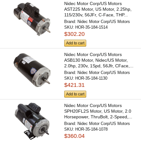
Nidec Motor Corp/US Motors
AST225 Motor, US Motor, 2.25hp,
115/230v, 56JFr, C-Face, THP...
Brand:
Nidec Motor Corp/US Motors
SKU:
HOR-35-184-1514
$302.20
Add to cart
Nidec Motor Corp/US Motors
ASB130 Motor, Nidec/US Motor,
2.0hp, 230v, 1Spd, 56Jfr, CFace,...
Brand:
Nidec Motor Corp/US Motors
SKU:
HOR-35-184-1130
$421.31
Add to cart
Nidec Motor Corp/US Motors
SPH20FL2S Motor, US Motor, 2.0
Horsepower, ThruBolt, 2-Speed,...
Brand:
Nidec Motor Corp/US Motors
SKU:
HOR-35-184-1078
$360.04