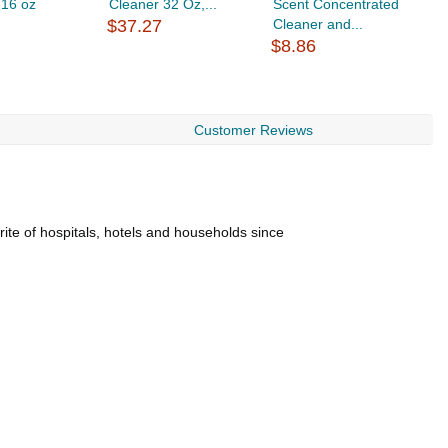
 16 oz
Cleaner 32 Oz,...
Scent Concentrated
C
$37.27
Cleaner and...
$
$8.86
Customer Reviews
rite of hospitals, hotels and households since