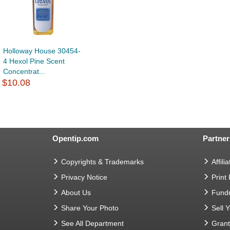
Holloway House 30454-
4 Hexol Pine Scent
Concentrat...
$10.08
Opentip.com
Partner
Copyrights & Trademarks
Affilia
Privacy Notice
Print
About Us
Fundr
Share Your Photo
Sell 
See All Department
Gran