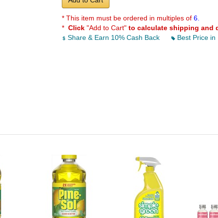
Add to Cart
* This item must be ordered in multiples of
6.
*
Click
"Add to Cart"
to calculate shipping and 
Share & Earn 10% Cash Back
Best Price in