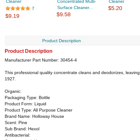
Cleaner
Concentrated Multi-
Cleaner
Surface Cleaner...
$5.20
7
$9.58
$9.19
Product Description
Product Description
Manufacturer Part Number: 30454-4
This professional quality concentrate cleans and deodorizes, leaving 
1927.
Organic:
Packaging Type: Bottle
Product Form: Liquid
Product Type: All Purpose Cleaner
Brand Name: Holloway House
Scent: Pine
Sub Brand: Hexol
Antibacterial: