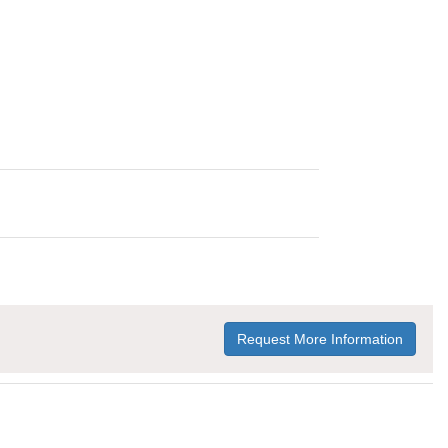
Request More Information