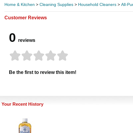
Home & Kitchen
>
Cleaning Supplies
>
Household Cleaners
>
All-P
Customer Reviews
0
reviews
Be the first to review this item!
Your Recent History