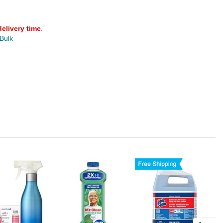
delivery time
.
 Bulk