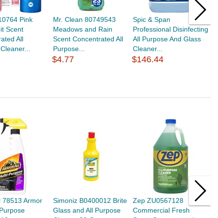
10764 Pink
Mr. Clean 80749543
Spic & Span
S
it Scent
Meadows and Rain
Professional Disinfecting
A
ated All
Scent Concentrated All
All Purpose And Glass
P
Cleaner...
Purpose...
Cleaner...
G
$4.77
$146.44
$
l 78513 Armor
Simoniz B0400012 Brite
Zep ZU0567128
S
i-Purpose
Glass and All Purpose
Commercial Fresh
G