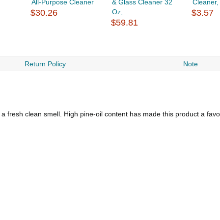
All-Purpose Cleaner
& Glass Cleaner 32
Cleaner,
$30.26
Oz,...
$3.57
$59.81
Return Policy
Note
a fresh clean smell. High pine-oil content has made this product a favo