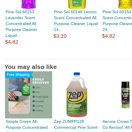
Pine-Sol 60153
Pine-Sol 60148 Lemon
Pine-Sol 6015
Lavender Scent
Scent Concentrated All
Scent Concentra
Concentrated All
Purpose Cleaner Liquid
Purpose Cleane
Purpose Cleaner
14...
24...
Liquid...
$3.10
$4.82
$4.82
You may also like
Simple Green All-
Zep ZUMPP128
Aervoe Crown 
Purpose Concentrated
Commercial Pine Scent
Oz Aerosol, All