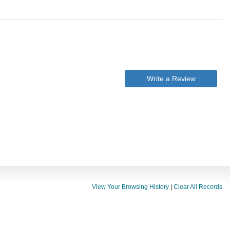
Write a Review
View Your Browsing History
|
Clear All Records