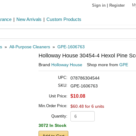
M
Sign in
|
Register
arance
|
New Arrivals
|
Custom Products
s
»
All-Purpose Cleaners
»
GPE-1606763
Holloway House 30454-4 Hexol Pine Sce
Brand
Holloway House
Shop more from
GPE
UPC:
078786304544
SKU:
GPE-1606763
$10.08
Unit Price:
Min.Order Price:
$60.48 for 6 units
Quantity:
3072 In Stock