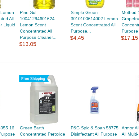
4 Lemon
Pine-Sol
Simple Green
Method 
ted All
10041294601624
3010100614002 Lemon
Grapefru
r Liquid
Lemon Scent
Scent Concentrated All
Concentr
Concentrated All
Purpose...
Purpose 
Purpose Cleaner...
$4.45
$17.15
$13.05
5055 16
Green Earth
P&G Spic & Span 58775
Armor Al
 Purpose
Concentrated Peroxide
Disinfectant All Purpose
All Mult