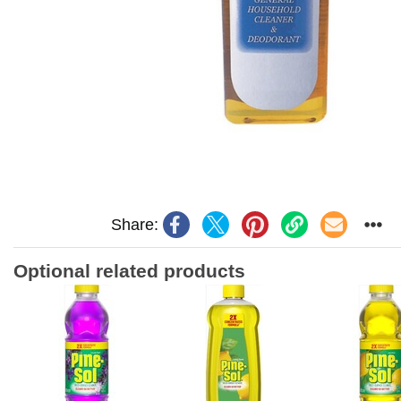
Share:
Optional related products