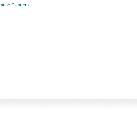
urpose Cleaners