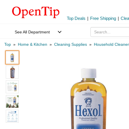
Top Deals
|
Free Shipping
|
Cle
See All Department
Top
»
Home & Kitchen
»
Cleaning Supplies
»
Household Cleaner