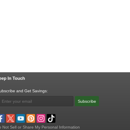
eep In Touch
ubscribe and Get Savings:
Subscribe
 Not Sell or Share My Personal Information