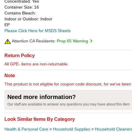
Concentrated: Yes
Container Size: 16
Contains Bleach:
Indoor or Outdoor: Indoor
EP
Please Click Here for MSDS Sheets
Attention CA Residents:
Prop 65 Warning
Return Policy
All GPE- items are non-returnable.
Note
This product is not eligible for coupon code discount, for we've been 
Need more information?
Our staff are available to answer any questions you may have about this item
Look Similar Items By Category
Health & Personal Care
>
Household Supplies
>
Household Cleaner