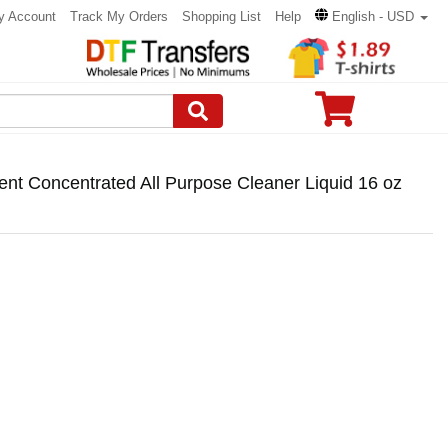
y Account
Track My Orders
Shopping List
Help
English - USD
nt Concentrated All Purpose Cleaner Liquid 16 oz