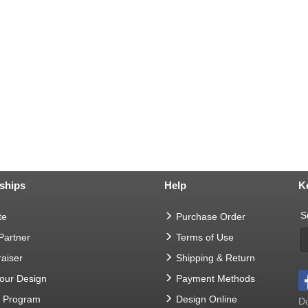
ships
Help
K
S
te
Purchase Order
 Partner
Terms of Use
aiser
Shipping & Return
Your Design
Payment Methods
t Program
Design Online
Do