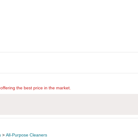
offering the best price in the market.
s
>
All-Purpose Cleaners