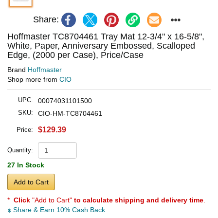
Share:
Hoffmaster TC8704461 Tray Mat 12-3/4" x 16-5/8",
White, Paper, Anniversary Embossed, Scalloped
Edge, (2000 per Case), Price/Case
Brand
Hoffmaster
Shop more from
CIO
UPC:
00074031101500
SKU:
CIO-HM-TC8704461
$129.39
Price:
Quantity:
27 In Stock
Add to Cart
*
Click
"Add to Cart"
to calculate shipping and delivery time
.
Share & Earn 10% Cash Back