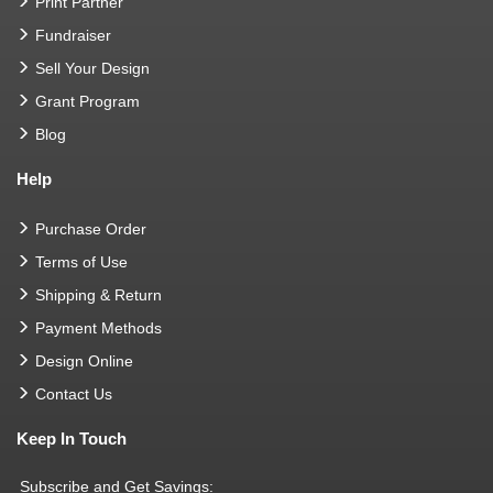
Print Partner
Fundraiser
Sell Your Design
Grant Program
Blog
Help
Purchase Order
Terms of Use
Shipping & Return
Payment Methods
Design Online
Contact Us
Keep In Touch
Subscribe and Get Savings: