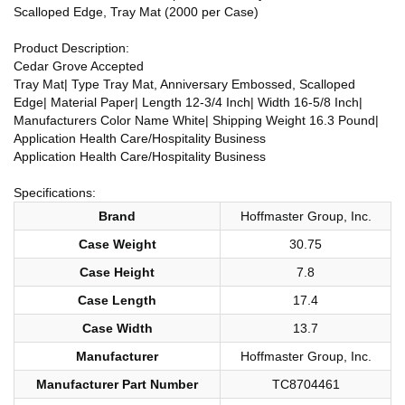
Scalloped Edge, Tray Mat (2000 per Case)
Product Description:
Cedar Grove Accepted
Tray Mat| Type Tray Mat, Anniversary Embossed, Scalloped
Edge| Material Paper| Length 12-3/4 Inch| Width 16-5/8 Inch|
Manufacturers Color Name White| Shipping Weight 16.3 Pound|
Application Health Care/Hospitality Business
Application Health Care/Hospitality Business
Specifications:
Brand
Hoffmaster Group, Inc.
Case Weight
30.75
Case Height
7.8
Case Length
17.4
Case Width
13.7
Manufacturer
Hoffmaster Group, Inc.
Manufacturer Part Number
TC8704461