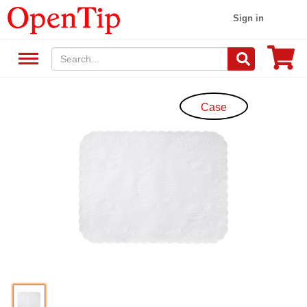
Sign in
Case