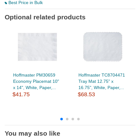
Best Price in Bulk
Optional related products
Hoffmaster PM30659
Hoffmaster TC8704471
Economy Placemat 10"
Tray Mat 12.75" x
x 14", White, Paper,...
16.75", White, Paper,...
$41.75
$68.53
You may also like