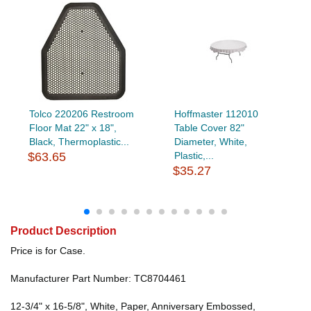
Tolco 220206 Restroom
Hoffmaster 112010
Floor Mat 22" x 18",
Table Cover 82"
Black, Thermoplastic...
Diameter, White,
$63.65
Plastic,...
$35.27
Product Description
Price is for Case.
Manufacturer Part Number: TC8704461
12-3/4" x 16-5/8", White, Paper, Anniversary Embossed,