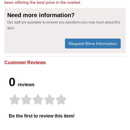
been offering the best price in the market.
Need more information?
Our staff are available to answer any questions you may have about this
item
Request More Information
Customer Reviews
0
reviews
Be the first to review this item!