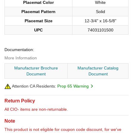
Placemat Color
White
Placemat Pattern
Solid
Placemat Size
12-3/4" x 16-5/8"
UPC
74031101500
Documentation:
More Information
Manufacturer Brochure
Manufacturer Catalog
Document
Document
Attention CA Residents:
Prop 65 Warning
Return Policy
All CIO- items are non-returnable.
Note
This product is not eligible for coupon code discount, for we've