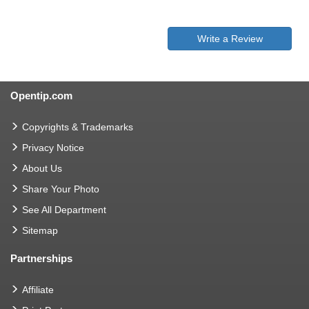
Write a Review
Opentip.com
Copyrights & Trademarks
Privacy Notice
About Us
Share Your Photo
See All Department
Sitemap
Partnerships
Affiliate