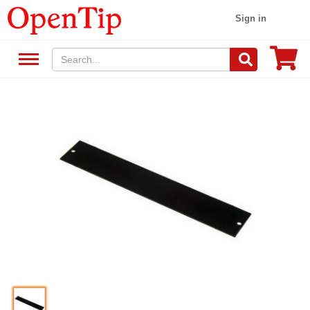
Sign in