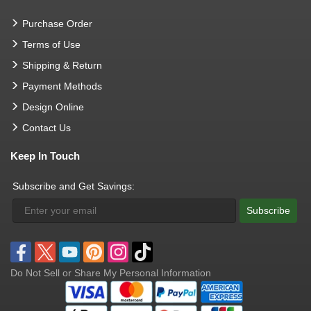
Purchase Order
Terms of Use
Shipping & Return
Payment Methods
Design Online
Contact Us
Keep In Touch
Subscribe and Get Savings:
Subscribe
Do Not Sell or Share My Personal Information