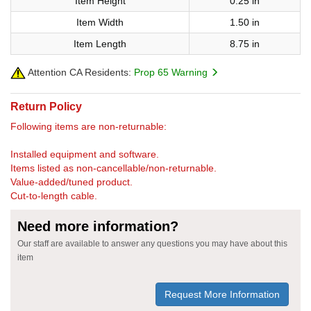
Item Height
0.25 in
Item Width
1.50 in
Item Length
8.75 in
Attention CA Residents:
Prop 65 Warning
Return Policy
Following items are non-returnable:
Installed equipment and software.
Items listed as non-cancellable/non-returnable.
Value-added/tuned product.
Cut-to-length cable.
Need more information?
Our staff are available to answer any questions you may have about this
item
Request More Information