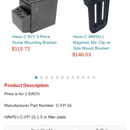
Havis C-B72 3-Piece
Havis C-MMSU-L
Hump Mounting Bracket
Magnetic Mic Clip w/
$115.72
Side Mount Bracket
$146.03
Product Description
Price is for 1 EACH.
Manufacturer Part Number: C-FP-15
HAVIS's C-FP-15 1.5 in filler plate.