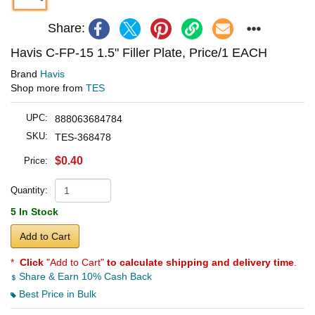
Share:
Havis C-FP-15 1.5" Filler Plate, Price/1 EACH
Brand
Havis
Shop more from
TES
UPC:
888063684784
SKU:
TES-368478
$0.40
Price:
Quantity:
5 In Stock
Add to Cart
*
Click
"Add to Cart"
to calculate shipping and delivery time
.
Share & Earn 10% Cash Back
Best Price in Bulk