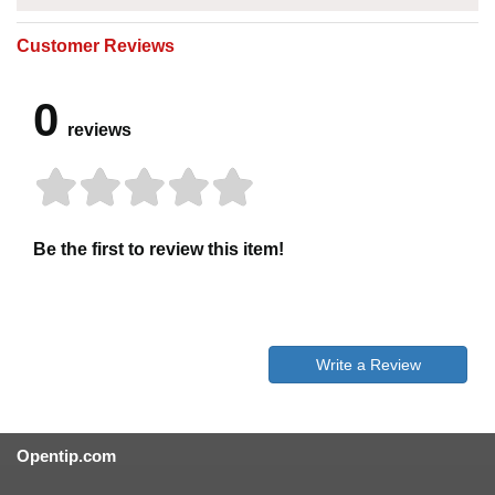
Customer Reviews
0
reviews
Be the first to review this item!
Write a Review
Opentip.com