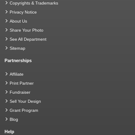
Copyrights & Trademarks
Privacy Notice
About Us
Share Your Photo
See All Department
Sitemap
Partnerships
Affiliate
Print Partner
Fundraiser
Sell Your Design
Grant Program
Blog
Help