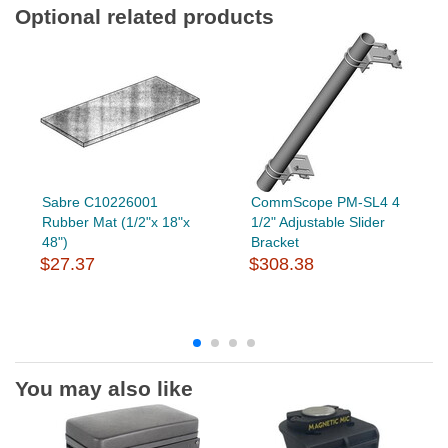
Optional related products
Sabre C10226001
CommScope PM-SL4 4
Rubber Mat (1/2"x 18"x
1/2" Adjustable Slider
48")
Bracket
$27.37
$308.38
You may also like