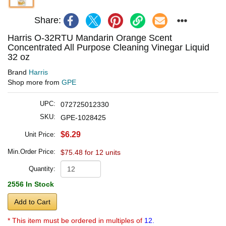
Share:
Harris O-32RTU Mandarin Orange Scent
Concentrated All Purpose Cleaning Vinegar Liquid
32 oz
Brand
Harris
Shop more from
GPE
UPC:
072725012330
SKU:
GPE-1028425
$6.29
Unit Price:
Min.Order Price:
$75.48 for 12 units
Quantity:
2556 In Stock
Add to Cart
* This item must be ordered in multiples of
12.