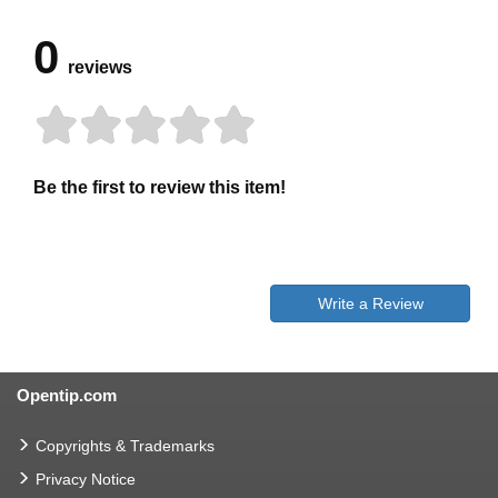
0
reviews
Be the first to review this item!
Write a Review
Opentip.com
Copyrights & Trademarks
Privacy Notice