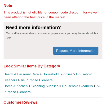
Note
This product is not eligible for coupon code discount, for we've
been offering the best price in the market.
Need more information?
Our staff are available to answer any questions you may have about this
item
Request More Information
Look Similar Items By Category
Health & Personal Care
>
Household Supplies
>
Household
Cleaners
>
All-Purpose Cleaners
Home & Kitchen
>
Cleaning Supplies
>
Household Cleaners
>
All-
Purpose Cleaners
Customer Reviews