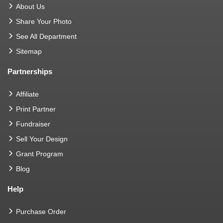
About Us
Share Your Photo
See All Department
Sitemap
Partnerships
Affiliate
Print Partner
Fundraiser
Sell Your Design
Grant Program
Blog
Help
Purchase Order