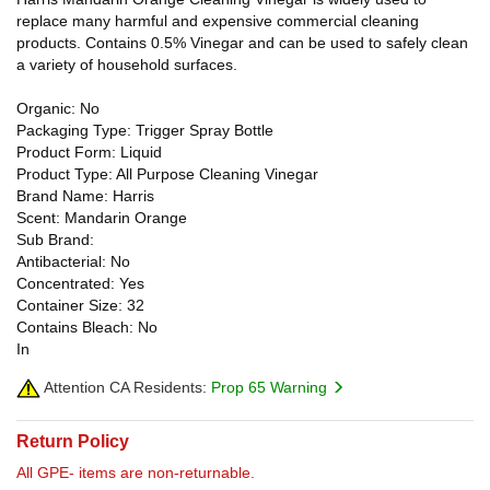
replace many harmful and expensive commercial cleaning
products. Contains 0.5% Vinegar and can be used to safely clean
a variety of household surfaces.
Organic: No
Packaging Type: Trigger Spray Bottle
Product Form: Liquid
Product Type: All Purpose Cleaning Vinegar
Brand Name: Harris
Scent: Mandarin Orange
Sub Brand:
Antibacterial: No
Concentrated: Yes
Container Size: 32
Contains Bleach: No
In
Attention CA Residents:
Prop 65 Warning
Return Policy
All GPE- items are non-returnable.