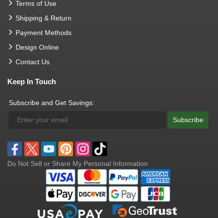
Terms of Use
Shipping & Return
Payment Methods
Design Online
Contact Us
Keep In Touch
Subscribe and Get Savings:
Subscribe
Do Not Sell or Share My Personal Information