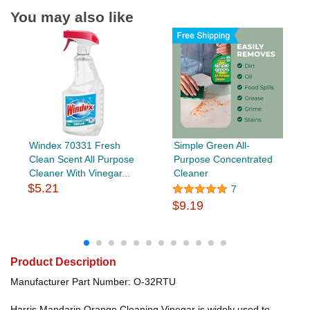
You may also like
Windex 70331 Fresh
Simple Green All-
Clean Scent All Purpose
Purpose Concentrated
Cleaner With Vinegar...
Cleaner
$5.21
7
$9.19
Product Description
Manufacturer Part Number: O-32RTU
Harris Mandarin Orange Cleaning Vinegar is widely used to