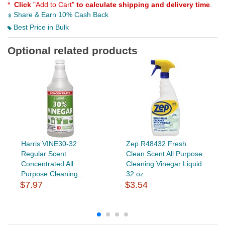
*
Click
"Add to Cart"
to calculate shipping and delivery time
.
Share & Earn 10% Cash Back
Best Price in Bulk
Optional related products
Harris VINE30-32
Zep R48432 Fresh
Regular Scent
Clean Scent All Purpose
Concentrated All
Cleaning Vinegar Liquid
Purpose Cleaning...
32 oz
$7.97
$3.54