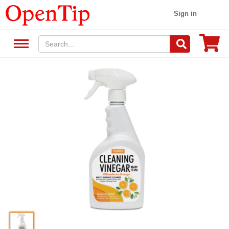
Sign in