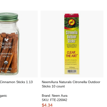
 Cinnamon Sticks 1.13
NeemAura Naturals Citronella Outdoor
Sticks 10 count
ganic
Brand:
Neem Aura
SKU:
FTE-226942
$4.34