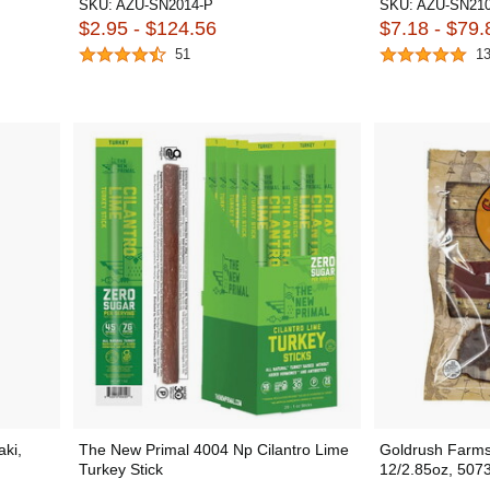
SKU:
AZU-SN2014-P
SKU:
AZU-SN210
$2.95 - $124.56
$7.18 - $79.
51
1
aki,
The New Primal 4004 Np Cilantro Lime
Goldrush Farms
Turkey Stick
12/2.85oz, 507