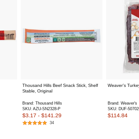
Thousand Hills Beef Snack Stick, Shelf
Weaver's Turke
Stable, Original
Brand:
Thousand Hills
Brand:
Weaver's
SKU:
AZU-SN2328-P
SKU:
DUF-50702
$3.17 - $141.29
$114.84
34