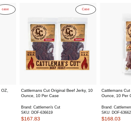
case
Case
5 OZ,
Cattlemans Cut Original Beef Jerky, 10
Cattlemans Cut 
Ounce, 10 Per Case
Ounce, 10 Per 
Brand:
Cattlemen's Cut
Brand:
Cattlemen
SKU:
DOF-636619
SKU:
DOF-63662
$167.83
$168.03