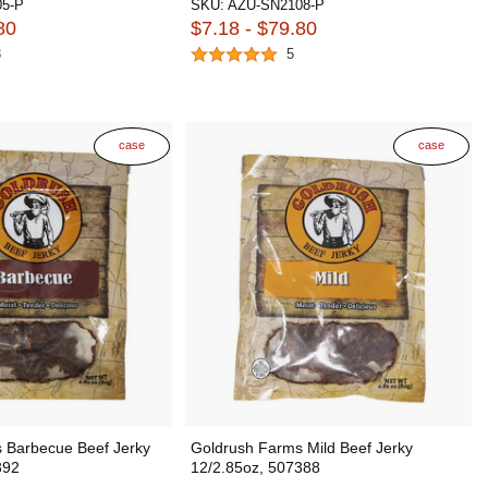
5-P
SKU:
AZU-SN2108-P
80
$7.18 - $79.80
3
5
case
case
 Barbecue Beef Jerky
Goldrush Farms Mild Beef Jerky
392
12/2.85oz, 507388