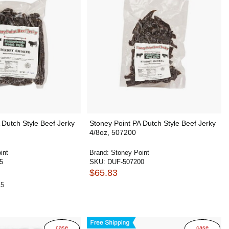
 Dutch Style Beef Jerky
Stoney Point PA Dutch Style Beef Jerky
4/8oz, 507200
int
Brand:
Stoney Point
5
SKU:
DUF-507200
$65.83
15
case
case