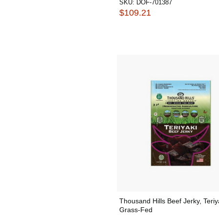
SKU:
DOF-701387
$109.21
Thousand Hills Beef Jerky, Teriy
Grass-Fed