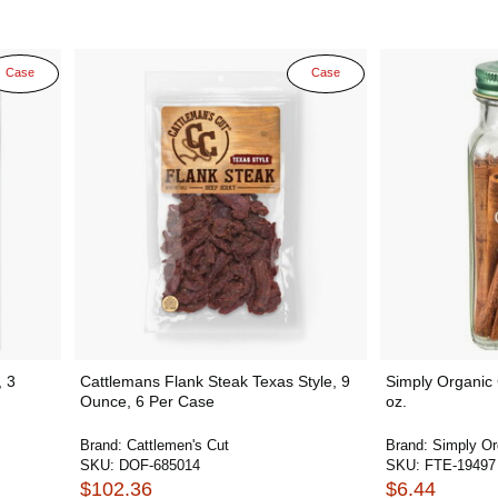
Case
Case
, 3
Cattlemans Flank Steak Texas Style, 9
Simply Organic
Ounce, 6 Per Case
oz.
Brand:
Cattlemen's Cut
Brand:
Simply Or
SKU:
DOF-685014
SKU:
FTE-19497
$102.36
$6.44