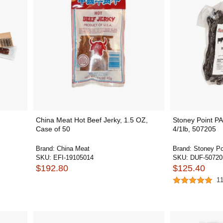
China Meat Hot Beef Jerky, 1.5 OZ,
Stoney Point PA
Case of 50
4/1lb, 507205
Brand:
China Meat
Brand:
Stoney Po
SKU:
EFI-19105014
SKU:
DUF-50720
$192.80
$125.40
1