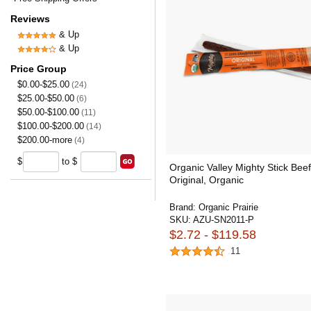
Reviews
& Up
& Up
Price Group
$0.00-$25.00
(24)
$25.00-$50.00
(6)
$50.00-$100.00
(11)
$100.00-$200.00
(14)
$200.00-more
(4)
$
to $
Organic Valley Mighty Stick Beef
Original, Organic
Brand:
Organic Prairie
SKU:
AZU-SN2011-P
$2.72 - $119.58
11