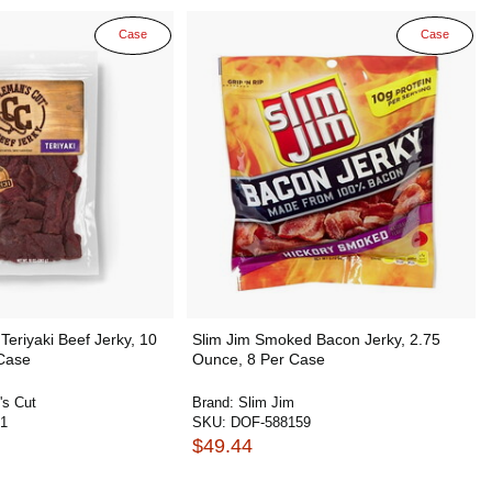
Case
Case
Teriyaki Beef Jerky, 10
Slim Jim Smoked Bacon Jerky, 2.75
Case
Ounce, 8 Per Case
's Cut
Brand:
Slim Jim
1
SKU:
DOF-588159
$49.44