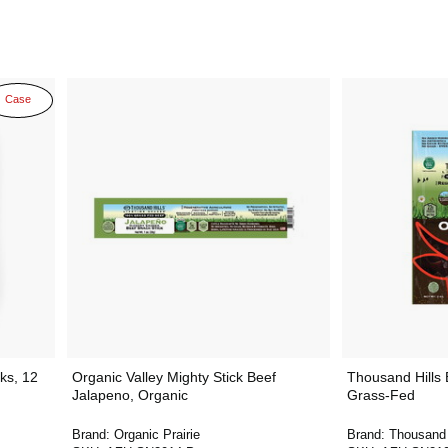
Case
ks, 12
Organic Valley Mighty Stick Beef
Thousand Hills B
Jalapeno, Organic
Grass-Fed
Brand:
Organic Prairie
Brand:
Thousand 