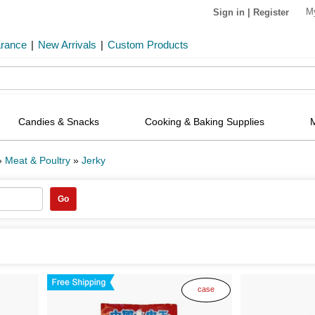
M
Sign in
|
Register
arance
|
New Arrivals
|
Custom Products
Candies & Snacks
Cooking & Baking Supplies
»
Meat & Poultry
»
Jerky
Go
case