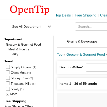
Top Deals
|
Free Shipping
|
Cle
See All Department
Department
Grains & Beverages
Grocery & Gourmet Food
Meat & Poultry
Jerky
Top
»
Grocery & Gourmet Food
Brand
Search Within:
Simply Organic
(1)
China Meat
(4)
Stoney Point
(2)
Items 1
-
36
of
59 totals
Thousand Hills
(6)
Solely
(1)
More
Free Shipping
Free Shipping Offers