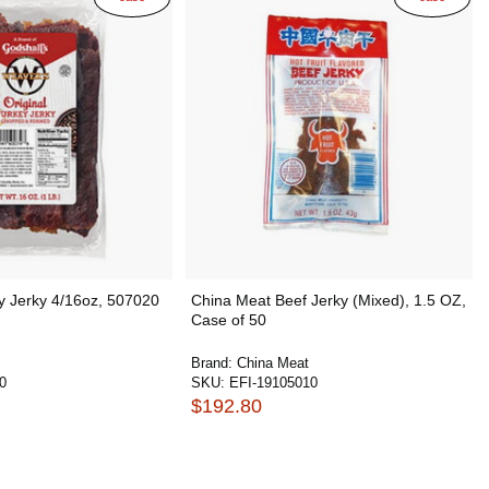
y Jerky 4/16oz, 507020
China Meat Beef Jerky (Mixed), 1.5 OZ,
Case of 50
Brand:
China Meat
0
SKU:
EFI-19105010
$192.80