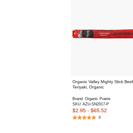
Organic Valley Mighty Stick Beef
Teriyaki, Organic
Brand:
Organic Prairie
SKU:
AZU-SN2017-P
$2.95 - $65.52
8