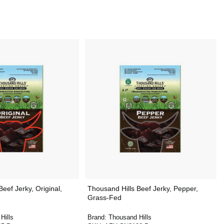
eef Jerky, Original,
Thousand Hills Beef Jerky, Pepper,
Grass-Fed
Hills
Brand:
Thousand Hills