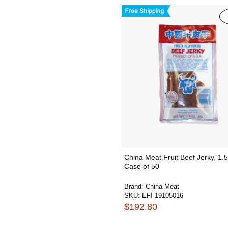
China Meat Fruit Beef Jerky, 1.
Case of 50
Brand:
China Meat
SKU:
EFI-19105016
$192.80