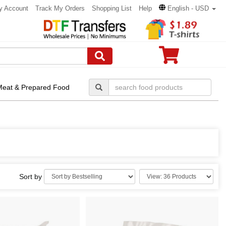
y Account
Track My Orders
Shopping List
Help
English - USD
Meat & Prepared Food
Sort by