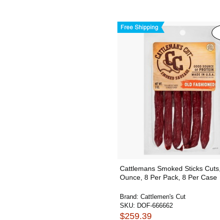
Cattlemans Smoked Sticks Cuts
Ounce, 8 Per Pack, 8 Per Case
Brand:
Cattlemen's Cut
SKU:
DOF-666662
$259.39