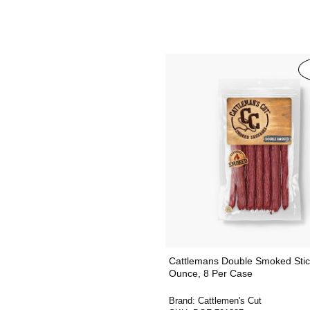
Cattlemans Double Smoked Stic
Ounce, 8 Per Case
Brand:
Cattlemen's Cut