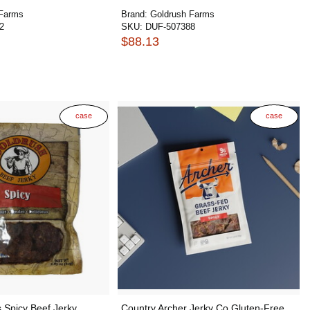
 Farms
Brand:
Goldrush Farms
2
SKU:
DUF-507388
$88.13
case
case
 Spicy Beef Jerky
Country Archer Jerky Co Gluten-Free