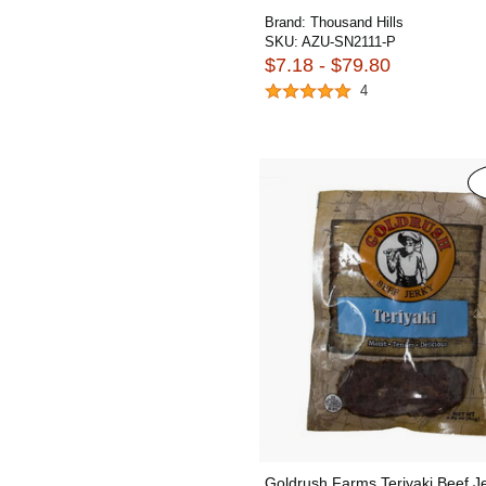
Brand:
Thousand Hills
SKU:
AZU-SN2111-P
$7.18 - $79.80
4
Goldrush Farms Teriyaki Beef J