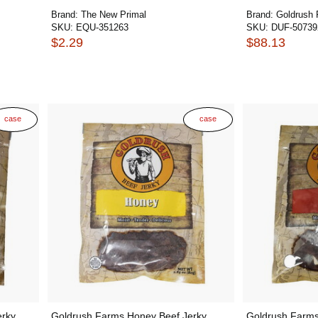
Brand:
The New Primal
Brand:
Goldrush
SKU:
EQU-351263
SKU:
DUF-50739
$2.29
$88.13
case
case
erky
Goldrush Farms Honey Beef Jerky
Goldrush Farms