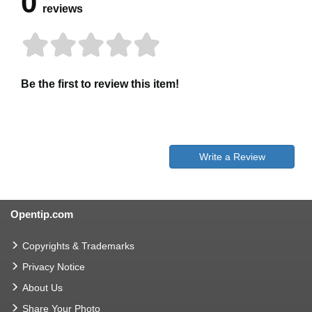
0
reviews
Be the first to review this item!
Write a Review
Opentip.com
Copyrights & Trademarks
Privacy Notice
About Us
Share Your Photo