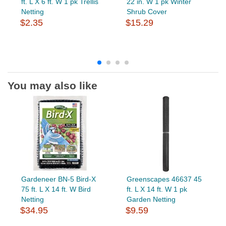
ft. L X 6 ft. W 1 pk Trellis
22 in. W 1 pk Winter
Netting
Shrub Cover
$2.35
$15.29
You may also like
Gardeneer BN-5 Bird-X
Greenscapes 46637 45
75 ft. L X 14 ft. W Bird
ft. L X 14 ft. W 1 pk
Netting
Garden Netting
$34.95
$9.59