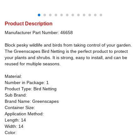
Product Description
Manufacturer Part Number: 46658
Block pesky wildlife and birds from taking control of your garden.
The Greenscapes Bird Netting is the perfect product to protect
your plants and shrubs. It is strong, easy to install, and can be
reused for multiple seasons.
Material:
Number in Package: 1
Product Type: Bird Netting
Sub Brand:
Brand Name: Greenscapes
Container Size:
Application Method:
Length: 14
Width: 14
Color: