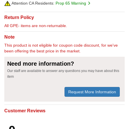
Attention CA Residents:
Prop 65 Warning
Return Policy
All GPE- items are non-returnable.
Note
This product is not eligible for coupon code discount, for we've
been offering the best price in the market.
Need more information?
Our staff are available to answer any questions you may have about this
item
Request More Information
Customer Reviews