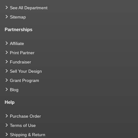
See All Department
Sitemap
Partnerships
Affiliate
Print Partner
Fundraiser
Sell Your Design
Grant Program
Blog
Help
Purchase Order
Terms of Use
Shipping & Return