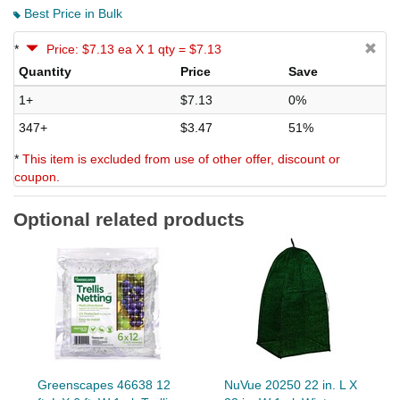
Best Price in Bulk
*
Price: $7.13 ea X 1 qty = $7.13
Quantity
Price
Save
1+
$7.13
0%
347+
$3.47
51%
*
This item is excluded from use of other offer, discount or
coupon.
Optional related products
Greenscapes 46638 12
NuVue 20250 22 in. L X