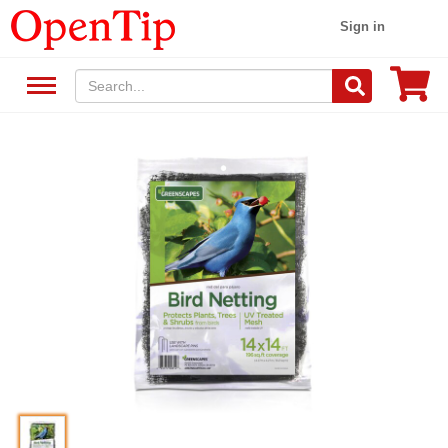
Sign in