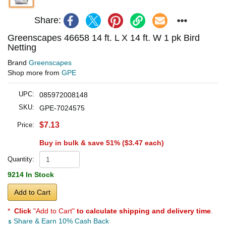
Share:
Greenscapes 46658 14 ft. L X 14 ft. W 1 pk Bird
Netting
Brand
Greenscapes
Shop more from
GPE
UPC:
085972008148
SKU:
GPE-7024575
$7.13
Price:
Buy in bulk & save 51% (
$3.47
each)
Quantity:
9214 In Stock
Add to Cart
*
Click
"Add to Cart"
to calculate shipping and delivery time
.
Share & Earn 10% Cash Back