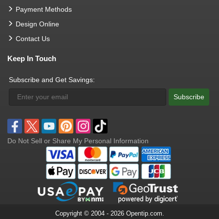
Payment Methods
Design Online
Contact Us
Keep In Touch
Subscribe and Get Savings:
Subscribe
Do Not Sell or Share My Personal Information
Copyright © 2004 - 2026 Opentip.com.