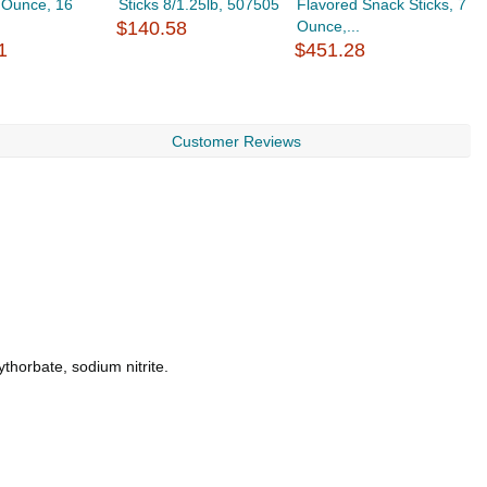
2 Ounce, 16
Sticks 8/1.25lb, 507505
Flavored Snack Sticks, 7
P
$140.58
Ounce,...
$
1
$451.28
Customer Reviews
thorbate, sodium nitrite.