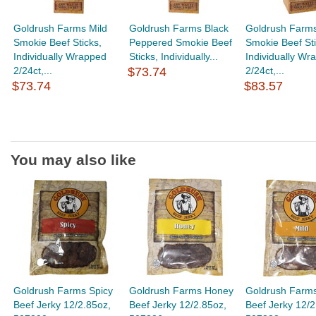
Goldrush Farms Mild
Goldrush Farms Black
Goldrush Farm
Smokie Beef Sticks,
Peppered Smokie Beef
Smokie Beef Sti
Individually Wrapped
Sticks, Individually...
Individually Wr
2/24ct,...
$73.74
2/24ct,...
$73.74
$83.57
You may also like
Goldrush Farms Spicy
Goldrush Farms Honey
Goldrush Farms
Beef Jerky 12/2.85oz,
Beef Jerky 12/2.85oz,
Beef Jerky 12/2