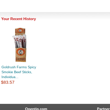
Your Recent History
Goldrush Farms Spicy
Smokie Beef Sticks,
Individua...
$83.57
Opentip.com
Partner