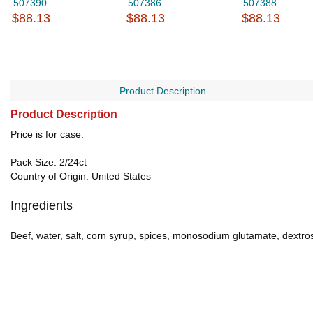
507390
507386
507388
$88.13
$88.13
$88.13
Product Description
Product Description
Price is for case.
Pack Size: 2/24ct
Country of Origin: United States
Ingredients
Beef, water, salt, corn syrup, spices, monosodium glutamate, dextrose