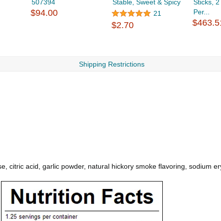
507394
Stable, Sweet & Spicy
Sticks, 
$94.00
Per...
21
$463.5
$2.70
Shipping Restrictions
, citric acid, garlic powder, natural hickory smoke flavoring, sodium ery