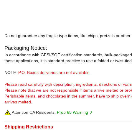
Do not guarantee any fragile type items, like chips, pretzels or other
Packaging Notice:
In accordance with GFSI/SQF certification standards, bulk-packaged 
these applications, it is standard practice to use a folded or twist-tie
NOTE:
P.O. Boxes deliveries are not available.
Please read carefully with description, ingredients, directions or w
Please note that we are not responsible if items arrive melted or bro
Perishable items, and chocolates in the summer, have to ship overnight
arrives melted.
Attention CA Residents:
Prop 65 Warning
Shipping Restrictions