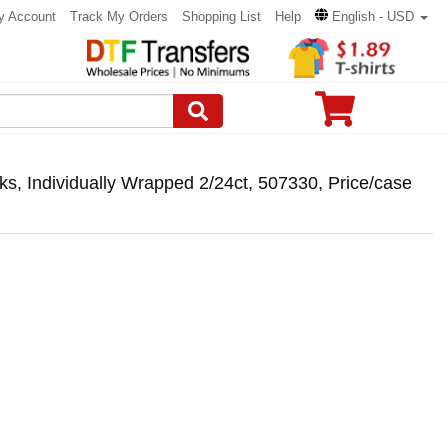
y Account
Track My Orders
Shopping List
Help
English - USD
s, Individually Wrapped 2/24ct, 507330, Price/case