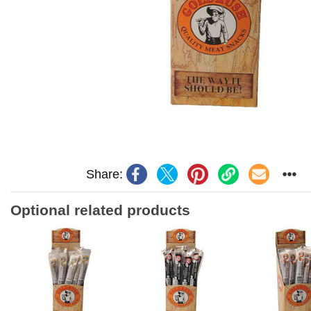
Share:
Optional related products