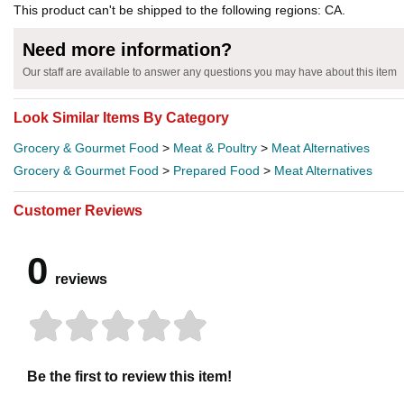
This product can't be shipped to the following regions: CA.
Need more information?
Our staff are available to answer any questions you may have about this item
Look Similar Items By Category
Grocery & Gourmet Food
>
Meat & Poultry
>
Meat Alternatives
Grocery & Gourmet Food
>
Prepared Food
>
Meat Alternatives
Customer Reviews
0
reviews
Be the first to review this item!