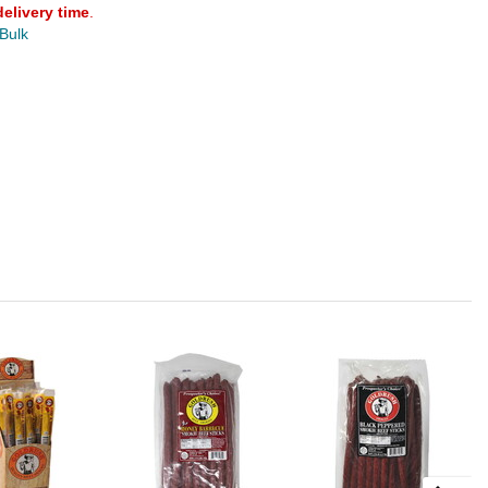
delivery time
.
 Bulk