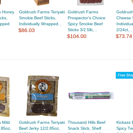
s Honey
Goldrush Farms Teriyaki
Goldrush Farms
Goldrus
cks,
Smokie Beef Sticks,
Prospector's Choice
Cheese S
apped
Individually Wrapped...
Spicy Smokie Beef
Individu
$86.03
Sticks 3/2.5lb,...
2/24ct,...
$104.00
$73.74
 Mild
Goldrush Farms Teriyaki
Thousand Hills Beef
Kickass 
.85oz,
Beef Jerky 12/2.85oz,
Snack Stick, Shelf
Spicy Tw