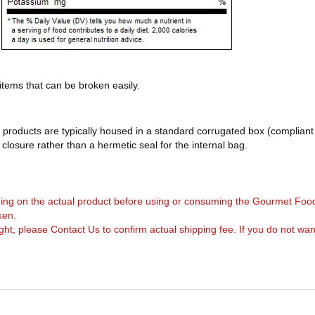
 items that can be broken easily.
products are typically housed in a standard corrugated box (compliant 
d closure rather than a hermetic seal for the internal bag.
arning on the actual product before using or consuming the Gourmet Foo
ken.
, please Contact Us to confirm actual shipping fee. If you do not want to 