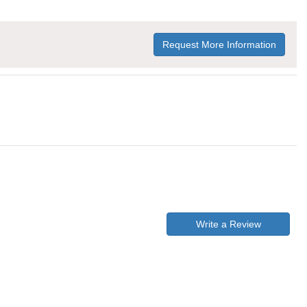
Request More Information
Write a Review