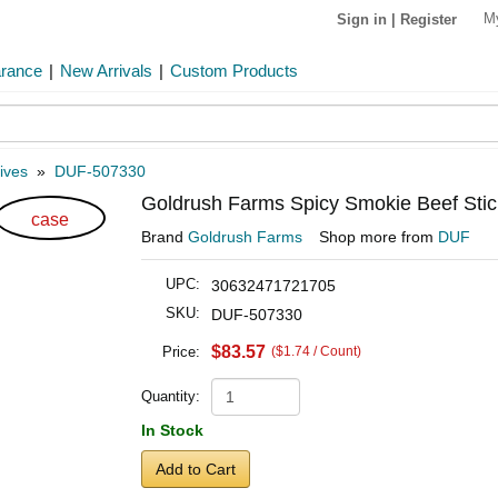
M
Sign in
|
Register
arance
|
New Arrivals
|
Custom Products
ives
»
DUF-507330
Goldrush Farms Spicy Smokie Beef Stick
case
Brand
Goldrush Farms
Shop more from
DUF
UPC:
30632471721705
SKU:
DUF-507330
$83.57
Price:
($1.74 / Count)
Quantity:
In Stock
Add to Cart