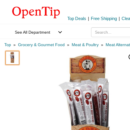
Top Deals
|
Free Shipping
|
Cle
See All Department
Top
»
Grocery & Gourmet Food
»
Meat & Poultry
»
Meat Alternat