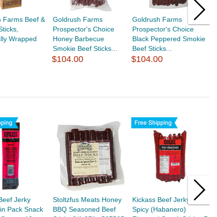
h Farms Beef &
Goldrush Farms
Goldrush Farms
G
ticks,
Prospector's Choice
Prospector's Choice
P
ally Wrapped
Honey Barbecue
Black Peppered Smokie
T
Smokie Beef Sticks...
Beef Sticks...
S
$104.00
$104.00
$
Beef Jerky
Stoltzfus Meats Honey
Kickass Beef Jerky
B
in Pack Snack
BBQ Seasoned Beef
Spicy (Habanero)
B