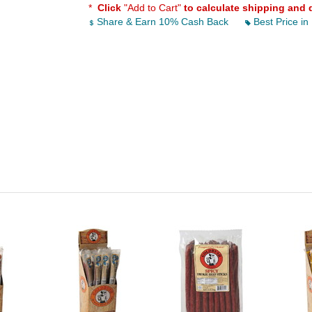
*
Click
"Add to Cart"
to calculate shipping and 
Share & Earn 10% Cash Back
Best Price in