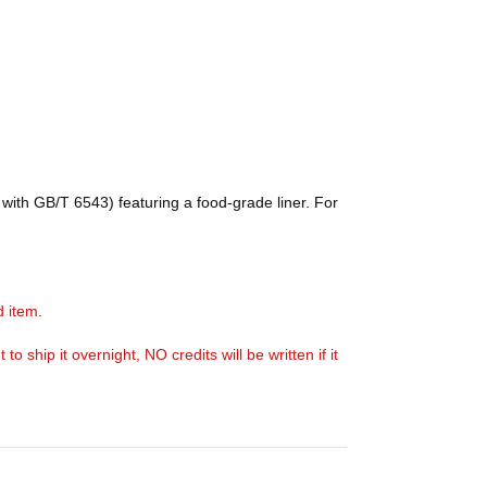
with GB/T 6543) featuring a food-grade liner. For
d item.
ship it overnight, NO credits will be written if it