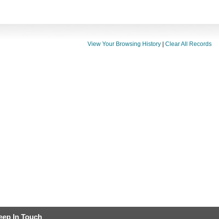
View Your Browsing History
|
Clear All Records
eep In Touch