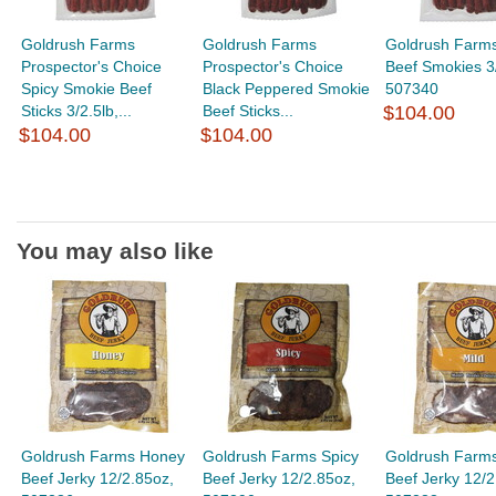
Goldrush Farms
Goldrush Farms
Goldrush Farm
Prospector's Choice
Prospector's Choice
Beef Smokies 3/
Spicy Smokie Beef
Black Peppered Smokie
507340
Sticks 3/2.5lb,...
Beef Sticks...
$104.00
$104.00
$104.00
You may also like
Goldrush Farms Honey
Goldrush Farms Spicy
Goldrush Farms
Beef Jerky 12/2.85oz,
Beef Jerky 12/2.85oz,
Beef Jerky 12/2