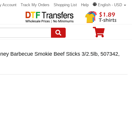
y Account
Track My Orders
Shopping List
Help
English - USD
ney Barbecue Smokie Beef Sticks 3/2.5lb, 507342,