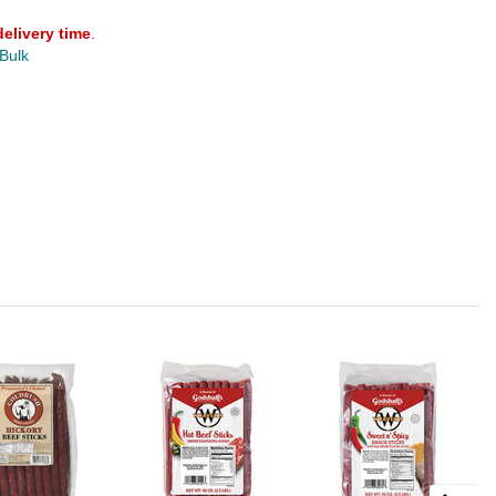
delivery time
.
 Bulk