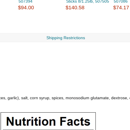
507394
Sticks 8/1.25lb, 507505
507086
$94.00
$140.58
$74.17
Shipping Restrictions
ces, garlic), salt, corn syrup, spices, monosodium glutamate, dextrose, c