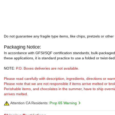
Do not guarantee any fragile type items, like chips, pretzels or other
Packaging Notice:
In accordance with GFSI/SQF certification standards, bulk-packaged 
these applications, it is standard practice to use a folded or twist-tie
NOTE:
P.O. Boxes deliveries are not available.
Please read carefully with description, ingredients, directions or w
Please note that we are not responsible if items arrive melted or bro
Perishable items, and chocolates in the summer, have to ship overnight
arrives melted.
Attention CA Residents:
Prop 65 Warning