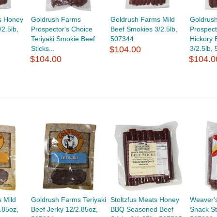
s Honey
Goldrush Farms
Goldrush Farms Mild
Goldrus
2.5lb,
Prospector's Choice
Beef Smokies 3/2.5lb,
Prospect
Teriyaki Smokie Beef
507344
Hickory 
Sticks...
$104.00
3/2.5lb,
$104.00
$104.0
 Mild
Goldrush Farms Teriyaki
Stoltzfus Meats Honey
Weaver'
.85oz,
Beef Jerky 12/2.85oz,
BBQ Seasoned Beef
Snack St