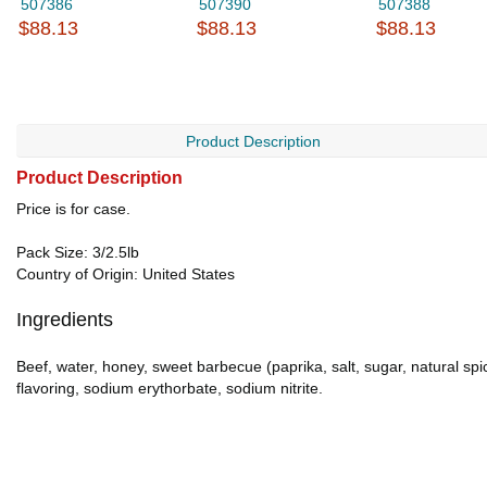
507386
507390
507388
$88.13
$88.13
$88.13
Product Description
Product Description
Price is for case.
Pack Size: 3/2.5lb
Country of Origin: United States
Ingredients
Beef, water, honey, sweet barbecue (paprika, salt, sugar, natural spi
flavoring, sodium erythorbate, sodium nitrite.