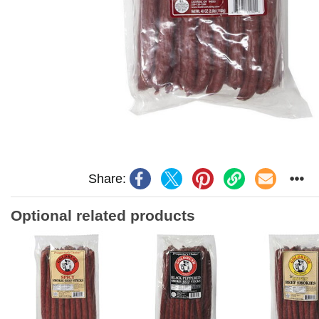
Share:
Optional related products