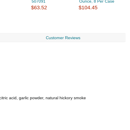
507091
Ounce, 8 Per Case
B
$63.52
$104.45
8.
$
Customer Reviews
itric acid, garlic powder, natural hickory smoke