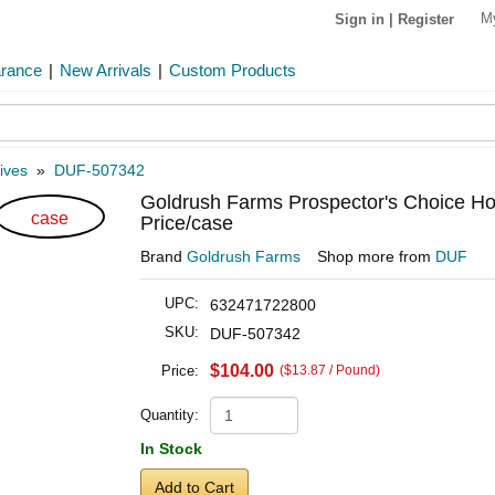
M
Sign in
|
Register
arance
|
New Arrivals
|
Custom Products
ives
»
DUF-507342
Goldrush Farms Prospector's Choice Ho
case
Price/case
Brand
Goldrush Farms
Shop more from
DUF
UPC:
632471722800
SKU:
DUF-507342
$104.00
Price:
($13.87 / Pound)
Quantity:
In Stock
Add to Cart