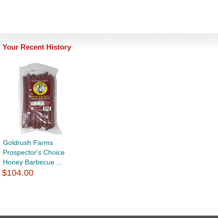
Your Recent History
Goldrush Farms
Prospector's Choice
Honey Barbecue ...
$104.00