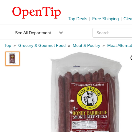
Top Deals
|
Free Shipping
|
Cle
See All Department
Top
»
Grocery & Gourmet Food
»
Meat & Poultry
»
Meat Alternat