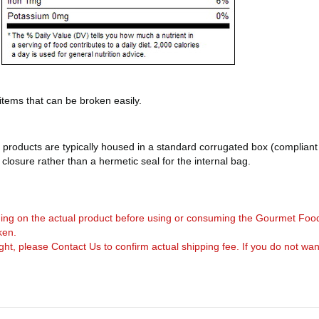
 items that can be broken easily.
products are typically housed in a standard corrugated box (compliant 
d closure rather than a hermetic seal for the internal bag.
arning on the actual product before using or consuming the Gourmet Foo
ken.
, please Contact Us to confirm actual shipping fee. If you do not want to 