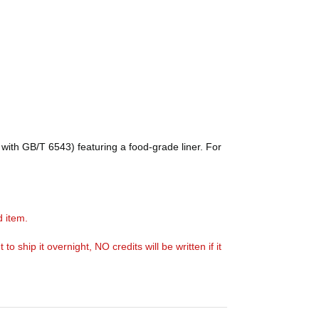
with GB/T 6543) featuring a food-grade liner. For
d item.
ship it overnight, NO credits will be written if it