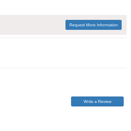
Request More Information
Write a Review