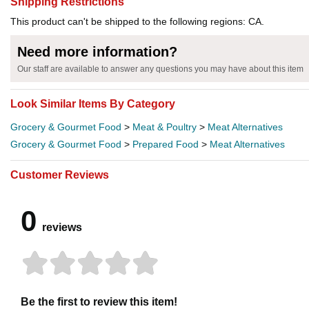
Shipping Restrictions
This product can't be shipped to the following regions: CA.
Need more information?
Our staff are available to answer any questions you may have about this item
Look Similar Items By Category
Grocery & Gourmet Food
>
Meat & Poultry
>
Meat Alternatives
Grocery & Gourmet Food
>
Prepared Food
>
Meat Alternatives
Customer Reviews
0
reviews
Be the first to review this item!