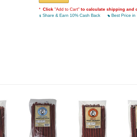
*
Click
"Add to Cart"
to calculate shipping and 
Share & Earn 10% Cash Back
Best Price in