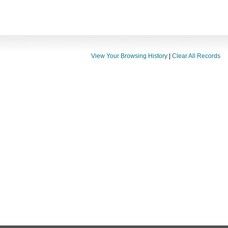
View Your Browsing History
|
Clear All Records