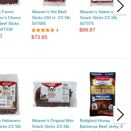
h Farms
Weaver's Hot Beef
Weaver's Sweet n' Spicy
W
or's Choice
Sticks 150 ct. 2/2.5lb,
Snack Sticks 2/2.5lb,
S
Beef Sticks
507085
507075
$
 507338
$68.87
4
0
$73.65
s Habanero
Weaver's Original Mini
Bridgford Honey
B
icks 2/2.5lb,
Snack Sticks 2/2.5lb,
Barbecue Beef Jerky, 8
R