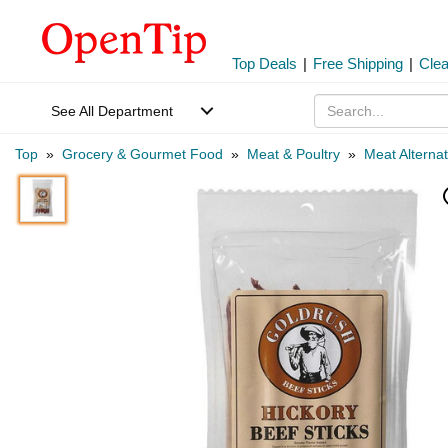
Top Deals
|
Free Shipping
|
Cle
See All Department
Top
»
Grocery & Gourmet Food
»
Meat & Poultry
»
Meat Alternat