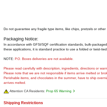
Do not guarantee any fragile type items, like chips, pretzels or other
Packaging Notice:
In accordance with GFSI/SQF certification standards, bulk-packaged 
these applications, it is standard practice to use a folded or twist-tie
NOTE:
P.O. Boxes deliveries are not available.
Please read carefully with description, ingredients, directions or w
Please note that we are not responsible if items arrive melted or bro
Perishable items, and chocolates in the summer, have to ship overnight
arrives melted.
Attention CA Residents:
Prop 65 Warning
Shipping Restrictions