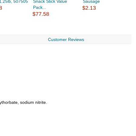
/1.25lb, 507505
Snack Stick Value
Sausage
8
Pack...
$2.13
$
$77.58
Customer Reviews
thorbate, sodium nitrite.