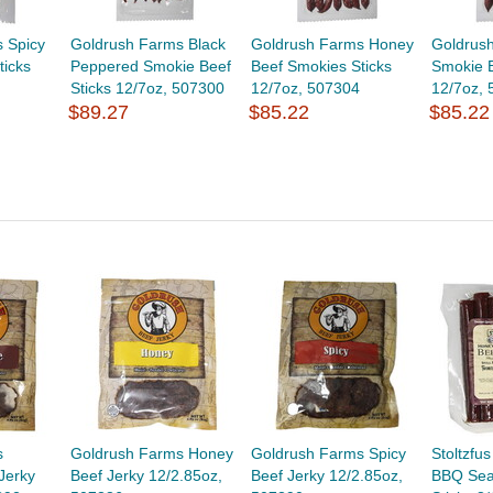
 Spicy
Goldrush Farms Black
Goldrush Farms Honey
Goldrush
ticks
Peppered Smokie Beef
Beef Smokies Sticks
Smokie B
Sticks 12/7oz, 507300
12/7oz, 507304
12/7oz,
$89.27
$85.22
$85.22
s
Goldrush Farms Honey
Goldrush Farms Spicy
Stoltzfu
Jerky
Beef Jerky 12/2.85oz,
Beef Jerky 12/2.85oz,
BBQ Sea