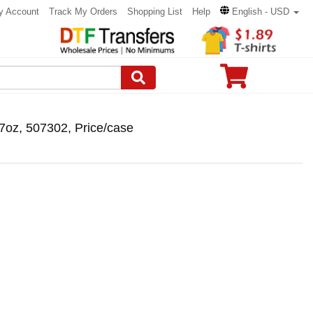
y Account
Track My Orders
Shopping List
Help
English - USD
7oz, 507302, Price/case