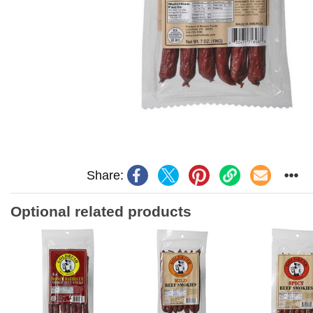
Share:
Optional related products