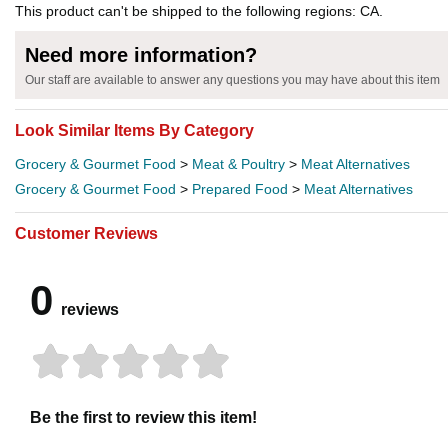
This product can't be shipped to the following regions: CA.
Need more information?
Our staff are available to answer any questions you may have about this item
Look Similar Items By Category
Grocery & Gourmet Food
>
Meat & Poultry
>
Meat Alternatives
Grocery & Gourmet Food
>
Prepared Food
>
Meat Alternatives
Customer Reviews
0
reviews
Be the first to review this item!