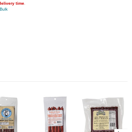
delivery time
.
 Bulk