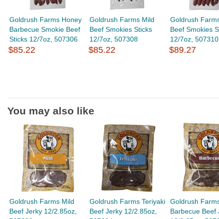
Goldrush Farms Honey
Goldrush Farms Mild
Goldrush Farms
Barbecue Smokie Beef
Beef Smokies Sticks
Beef Smokies S
Sticks 12/7oz, 507306
12/7oz, 507308
12/7oz, 507310
$85.22
$85.22
$89.27
You may also like
Goldrush Farms Mild
Goldrush Farms Teriyaki
Goldrush Farm
Beef Jerky 12/2.85oz,
Beef Jerky 12/2.85oz,
Barbecue Beef 