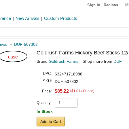
M
Sign in
|
Register
arance
|
New Arrivals
|
Custom Products
ives
»
DUF-507302
Goldrush Farms Hickory Beef Sticks 12/
case
Brand
Goldrush Farms
Shop more from
DUF
UPC:
632471718988
SKU:
DUF-507302
$85.22
Price:
($1.01 / Ounce)
Quantity:
In Stock
Add to Cart