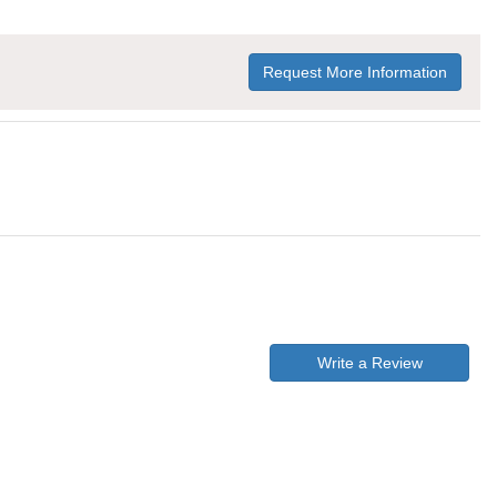
Request More Information
Write a Review