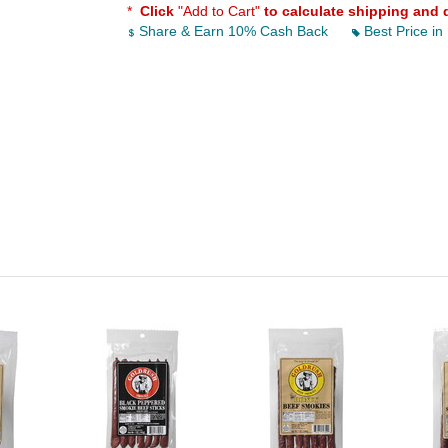
*
Click
"Add to Cart"
to calculate shipping and 
Share & Earn 10% Cash Back
Best Price in