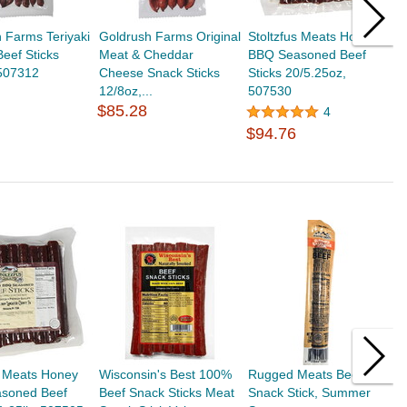
 Farms Teriyaki
Goldrush Farms Original
Stoltzfus Meats Honey
S
eef Sticks
Meat & Cheddar
BBQ Seasoned Beef
P
 507312
Cheese Snack Sticks
Sticks 20/5.25oz,
2
12/8oz,...
507530
$
$85.28
4
$94.76
s Meats Honey
Wisconsin's Best 100%
Rugged Meats Beef
T
soned Beef
Beef Snack Sticks Meat
Snack Stick, Summer
J