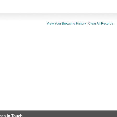
View Your Browsing History
|
Clear All Records
eep In Touch