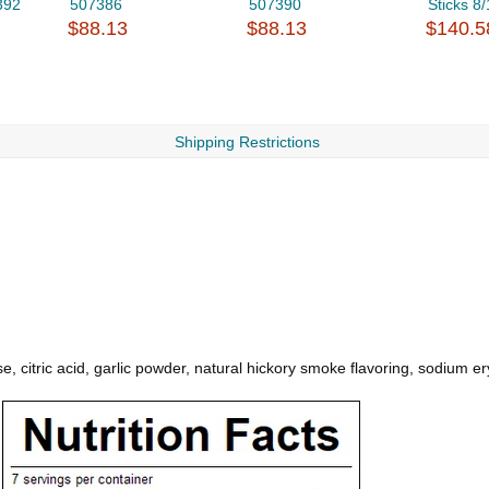
392
507386
507390
Sticks 8
$88.13
$88.13
$140.5
Shipping Restrictions
, citric acid, garlic powder, natural hickory smoke flavoring, sodium ery