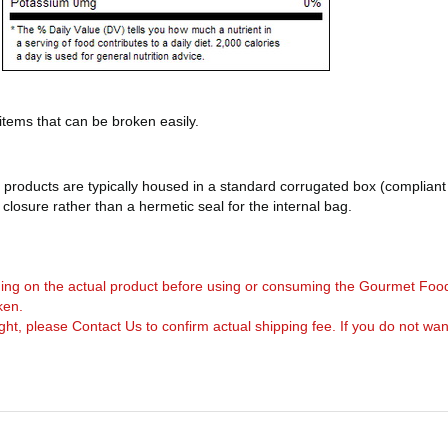
 items that can be broken easily.
products are typically housed in a standard corrugated box (compliant 
d closure rather than a hermetic seal for the internal bag.
arning on the actual product before using or consuming the Gourmet Foo
ken.
, please Contact Us to confirm actual shipping fee. If you do not want to 