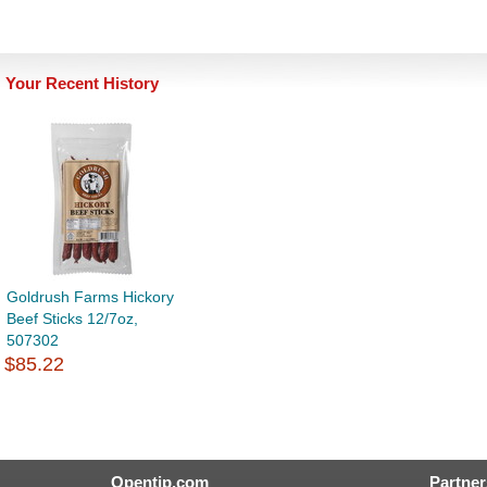
Your Recent History
Goldrush Farms Hickory
Beef Sticks 12/7oz,
507302
$85.22
Opentip.com
Partner