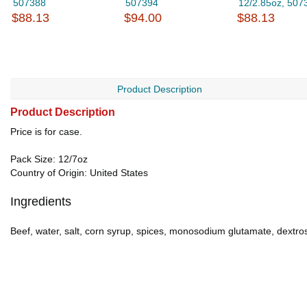
507388
507394
12/2.85oz, 507
$88.13
$94.00
$88.13
Product Description
Product Description
Price is for case.
Pack Size: 12/7oz
Country of Origin: United States
Ingredients
Beef, water, salt, corn syrup, spices, monosodium glutamate, dextrose