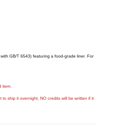
with GB/T 6543) featuring a food-grade liner. For
d item.
ship it overnight, NO credits will be written if it