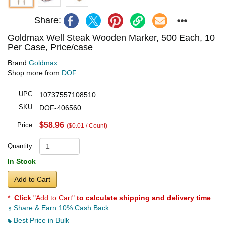
Share:
Goldmax Well Steak Wooden Marker, 500 Each, 10
Per Case, Price/case
Brand
Goldmax
Shop more from
DOF
UPC:
10737557108510
SKU:
DOF-406560
$58.96
Price:
($0.01 / Count)
Quantity:
In Stock
Add to Cart
*
Click
"Add to Cart"
to calculate shipping and delivery time
.
Share & Earn 10% Cash Back
Best Price in Bulk