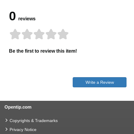
0
reviews
Be the first to review this item!
Write a Review
Opentip.com
Copyrights & Trademarks
Privacy Notice