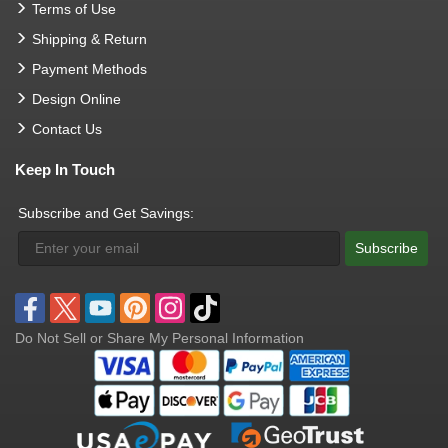
Terms of Use
Shipping & Return
Payment Methods
Design Online
Contact Us
Keep In Touch
Subscribe and Get Savings:
Subscribe
Do Not Sell or Share My Personal Information