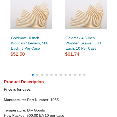
Goldmax 10 Inch
Goldmax 4.5 Inch
Wooden Skewers, 500
Wooden Skewer, 500
Each, 3 Per Case
Each, 10 Per Case
$52.50
$61.74
Product Description
Price is for case.
Manufacturer Part Number: 1085-1
Temperature: Dry Goods
How Packed: 500.00 EA 10 per case