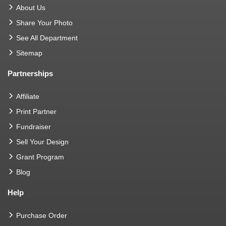
About Us
Share Your Photo
See All Department
Sitemap
Partnerships
Affiliate
Print Partner
Fundraiser
Sell Your Design
Grant Program
Blog
Help
Purchase Order