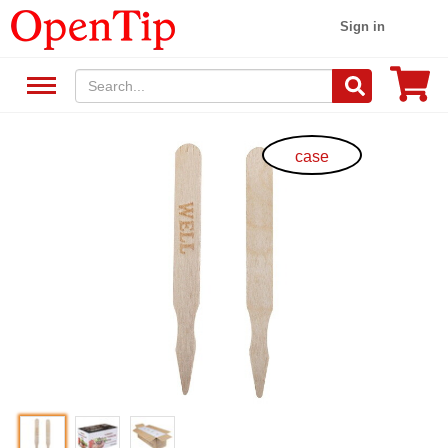
Sign in
case