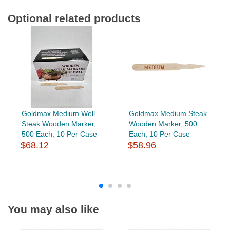
Optional related products
Goldmax Medium Well
Goldmax Medium Steak
Steak Wooden Marker,
Wooden Marker, 500
500 Each, 10 Per Case
Each, 10 Per Case
$68.12
$58.96
You may also like