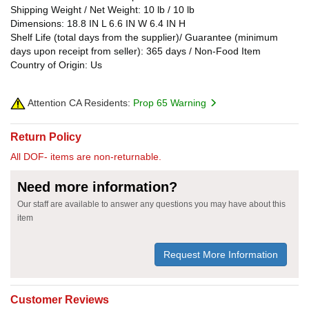
Shipping Weight / Net Weight: 10 lb / 10 lb
Dimensions: 18.8 IN L 6.6 IN W 6.4 IN H
Shelf Life (total days from the supplier)/ Guarantee (minimum
days upon receipt from seller): 365 days / Non-Food Item
Country of Origin: Us
Attention CA Residents:
Prop 65 Warning
Return Policy
All DOF- items are non-returnable.
Need more information?
Our staff are available to answer any questions you may have about this
item
Request More Information
Customer Reviews