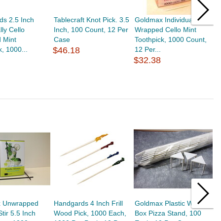
s 2.5 Inch
Tablecraft Knot Pick. 3.5
Goldmax Individually
T
lly Cello
Inch, 100 Count, 12 Per
Wrapped Cello Mint
B
 Mint
Case
Toothpick, 1000 Count,
1
k, 1000...
$46.18
12 Per...
$
$32.38
 Unwrapped
Handgards 4 Inch Frill
Goldmax Plastic White
H
tir 5.5 Inch
Wood Pick, 1000 Each,
Box Pizza Stand, 100
A