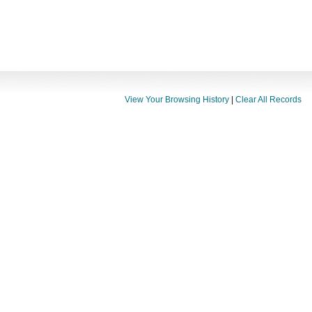
View Your Browsing History
|
Clear All Records