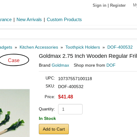
M
Sign in
|
Register
arance
|
New Arrivals
|
Custom Products
Gadgets
»
Kitchen Accessories
»
Toothpick Holders
»
DOF-400532
Goldmax 2.75 Inch Wooden Regular Frill
Case
Brand
Goldmax
Shop more from
DOF
UPC:
10737557100118
SKU:
DOF-400532
$41.48
Price:
Quantity:
In Stock
Add to Cart