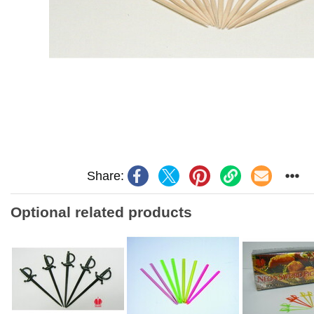
Share:
Optional related products