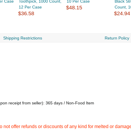
er Case
Toothpick, 1000 Count,
10 Per Case
Black St
12 Per Case
$48.15
Count, 10
$36.58
$24.94
Shipping Restrictions
Return Policy
upon receipt from seller): 365 days / Non-Food Item
not offer refunds or discounts of any kind for melted or damag