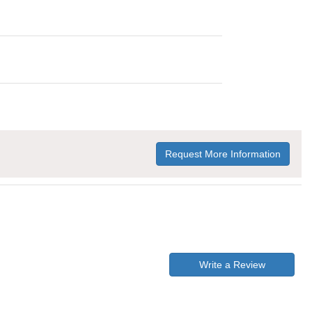
Request More Information
Write a Review