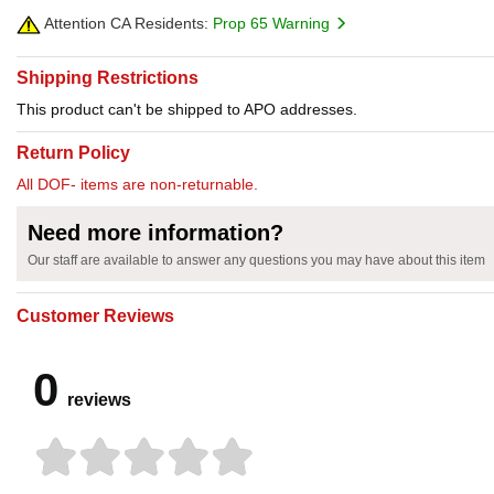
Attention CA Residents:
Prop 65 Warning
Shipping Restrictions
This product can't be shipped to APO addresses.
Return Policy
All DOF- items are non-returnable.
Need more information?
Our staff are available to answer any questions you may have about this item
Customer Reviews
0
reviews