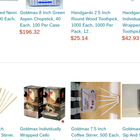
ted Neon
Goldmax 8 Inch Green
Handgards 2.5 Inch
Handgard
00 Each,
Aspen Chopstick, 40
Round Wood Toothpick,
Individua
Each, 100 Per Case
1000 Each, 1000 Per
Wrapped
$196.32
Pack, 12...
Toothpic
$25.14
$42.93
ch
Goldmax Individually
Goldmax 7.5 Inch
Goldmax
tirrer,
Wrapped Cello
Coffee Stirrer, 500 Each,
Sip And S