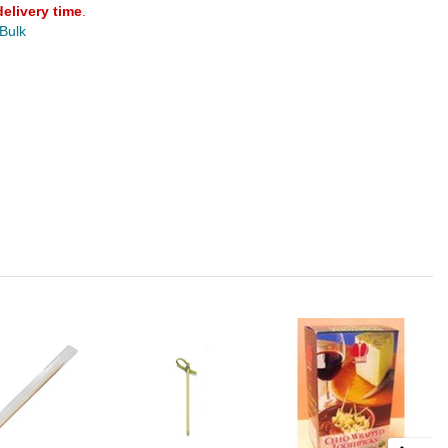
delivery time
.
 Bulk