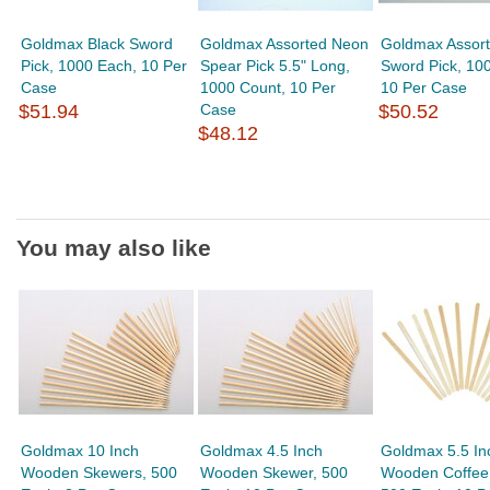
Goldmax Black Sword
Goldmax Assorted Neon
Goldmax Assor
Pick, 1000 Each, 10 Per
Spear Pick 5.5" Long,
Sword Pick, 10
Case
1000 Count, 10 Per
10 Per Case
$51.94
Case
$50.52
$48.12
You may also like
Goldmax 10 Inch
Goldmax 4.5 Inch
Goldmax 5.5 In
Wooden Skewers, 500
Wooden Skewer, 500
Wooden Coffee S