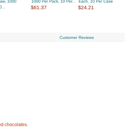
raw, 1000
1000 Per Pack, 10 Per...
Each, 10 Per Case
S
...
$61.37
$24.21
1
$
Customer Reviews
ed chocolates.