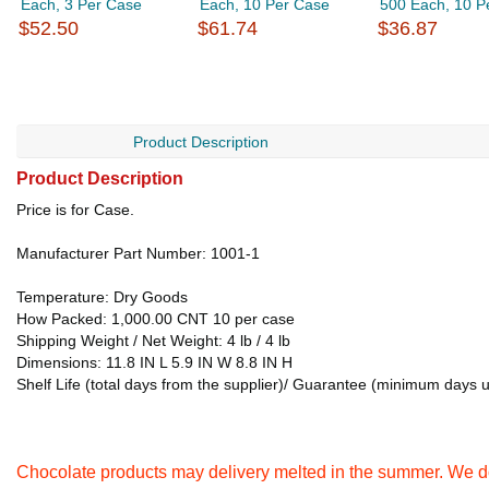
Each, 3 Per Case
Each, 10 Per Case
500 Each, 10 P
$52.50
$61.74
$36.87
Product Description
Product Description
Price is for Case.
Manufacturer Part Number: 1001-1
Temperature: Dry Goods
How Packed: 1,000.00 CNT 10 per case
Shipping Weight / Net Weight: 4 lb / 4 lb
Dimensions: 11.8 IN L 5.9 IN W 8.8 IN H
Shelf Life (total days from the supplier)/ Guarantee (minimum days 
Chocolate products may delivery melted in the summer. We do 