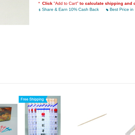
*
Click
"Add to Cart"
to calculate shipping and 
Share & Earn 10% Cash Back
Best Price in