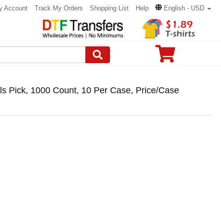
y Account
Track My Orders
Shopping List
Help
English - USD
s Pick, 1000 Count, 10 Per Case, Price/Case