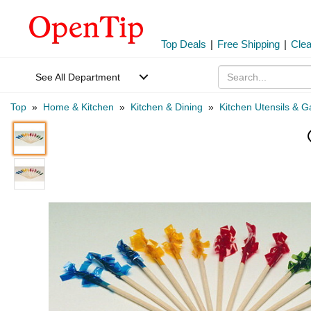
Top Deals
|
Free Shipping
|
Cle
See All Department
Top
»
Home & Kitchen
»
Kitchen & Dining
»
Kitchen Utensils & 