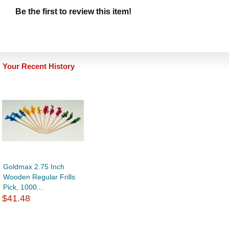
Be the first to review this item!
Your Recent History
Goldmax 2.75 Inch
Wooden Regular Frills
Pick, 1000...
$41.48