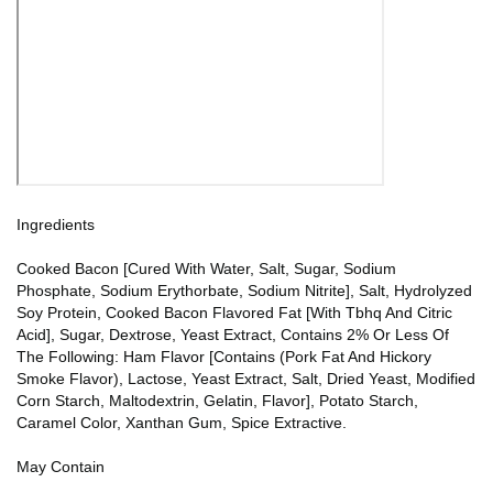
Ingredients
Cooked Bacon [Cured With Water, Salt, Sugar, Sodium
Phosphate, Sodium Erythorbate, Sodium Nitrite], Salt, Hydrolyzed
Soy Protein, Cooked Bacon Flavored Fat [With Tbhq And Citric
Acid], Sugar, Dextrose, Yeast Extract, Contains 2% Or Less Of
The Following: Ham Flavor [Contains (Pork Fat And Hickory
Smoke Flavor), Lactose, Yeast Extract, Salt, Dried Yeast, Modified
Corn Starch, Maltodextrin, Gelatin, Flavor], Potato Starch,
Caramel Color, Xanthan Gum, Spice Extractive.
May Contain