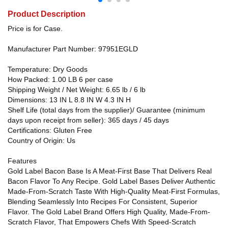
Product Description
Price is for Case.
Manufacturer Part Number: 97951EGLD
Temperature: Dry Goods
How Packed: 1.00 LB 6 per case
Shipping Weight / Net Weight: 6.65 lb / 6 lb
Dimensions: 13 IN L 8.8 IN W 4.3 IN H
Shelf Life (total days from the supplier)/ Guarantee (minimum
days upon receipt from seller): 365 days / 45 days
Certifications: Gluten Free
Country of Origin: Us
Features
Gold Label Bacon Base Is A Meat-First Base That Delivers Real
Bacon Flavor To Any Recipe. Gold Label Bases Deliver Authentic
Made-From-Scratch Taste With High-Quality Meat-First Formulas,
Blending Seamlessly Into Recipes For Consistent, Superior
Flavor. The Gold Label Brand Offers High Quality, Made-From-
Scratch Flavor, That Empowers Chefs With Speed-Scratch