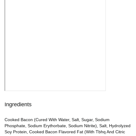
Ingredients
Cooked Bacon (Cured With Water, Salt, Sugar, Sodium
Phosphate, Sodium Erythorbate, Sodium Nitrite), Salt, Hydrolyzed
Soy Protein, Cooked Bacon Flavored Fat (With Tbhq And Citric