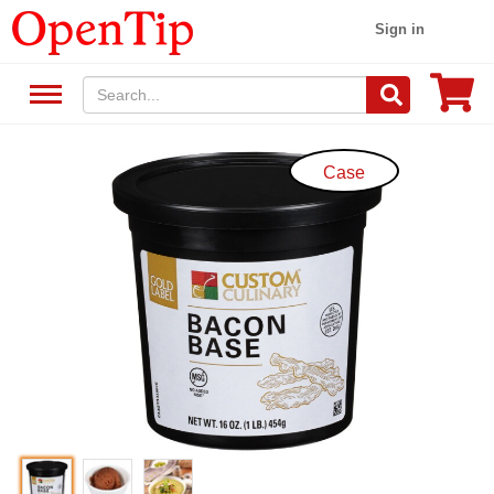
Sign in
Case