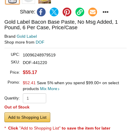
Share:
Gold Label Bacon Base Paste, No Msg Added, 1
Pound, 6 Per Case, Price/Case
Brand
Gold Label
Shop more from
DOF
UPC:
10096248979519
SKU:
DOF-441220
$55.17
Price:
Promo:
$52.41
Save 5% when you spend
$99.00
+ on select
products
Mix More
Quantity:
Out of Stock
Add to Shopping List
*
Click
"Add to Shopping List"
to save the item for later