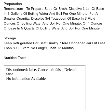
Preparation
Reconstitute - To Prepare Soup Or Broth, Dissolve 1 Lb. Of Base
In 5 Gallons Of Boiling Water And Boil For One Minute. For A
Smaller Quantity, Dissolve 3/4 Teaspoon Of Base In 8 Fluid
Ounces Of Boiling Water And Boil For One Minute, Or 4 Ounces
Of Base In 5 Quarts Of Boiling Water And Boil For One Minute.
Storage
Keep Refrigerated For Best Quality. Store Unopened Jars At Less
Than 80 F. Store No Longer Than 12 Months.
Nutrition Facts