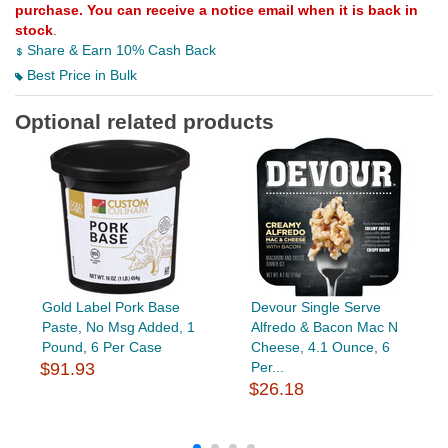
purchase. You can receive a notice email when it is back in
stock
.
Share & Earn 10% Cash Back
Best Price in Bulk
Optional related products
Gold Label Pork Base
Devour Single Serve
Paste, No Msg Added, 1
Alfredo & Bacon Mac N
Pound, 6 Per Case
Cheese, 4.1 Ounce, 6
$91.93
Per...
$26.18