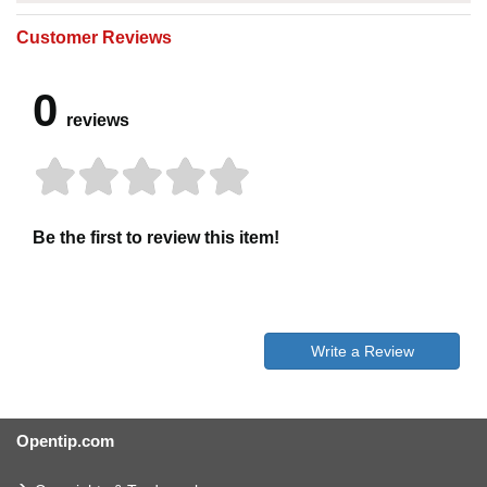
Customer Reviews
0
reviews
Be the first to review this item!
Write a Review
Opentip.com