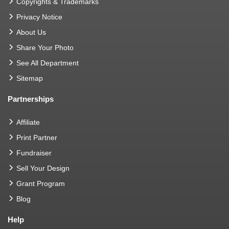
Copyrights & Trademarks
Privacy Notice
About Us
Share Your Photo
See All Department
Sitemap
Partnerships
Affiliate
Print Partner
Fundraiser
Sell Your Design
Grant Program
Blog
Help