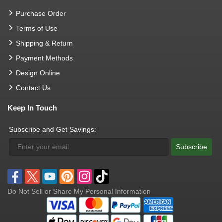
Purchase Order
Terms of Use
Shipping & Return
Payment Methods
Design Online
Contact Us
Keep In Touch
Subscribe and Get Savings:
Subscribe
Do Not Sell or Share My Personal Information