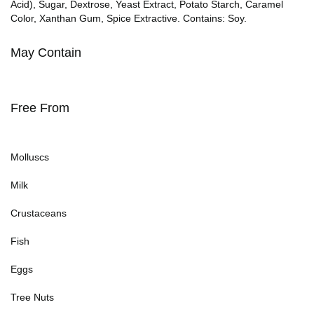
Acid), Sugar, Dextrose, Yeast Extract, Potato Starch, Caramel
Color, Xanthan Gum, Spice Extractive. Contains: Soy.
May Contain
Free From
Molluscs
Milk
Crustaceans
Fish
Eggs
Tree Nuts