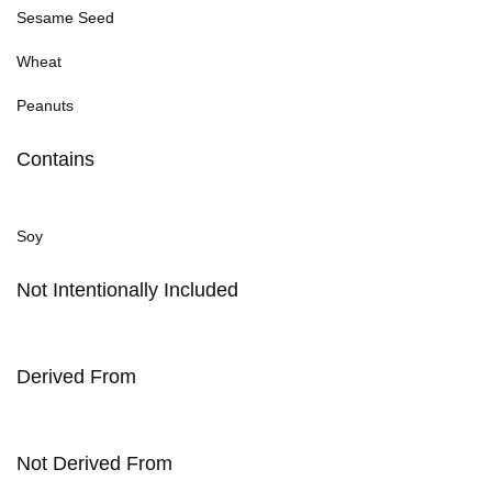
Sesame Seed
Wheat
Peanuts
Contains
Soy
Not Intentionally Included
Derived From
Not Derived From