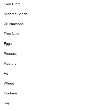
Free From
Sesame Seeds
Crustaceans
Tree Nuts
Eggs
Peanuts
Mustard
Fish
Wheat
Contains
Soy