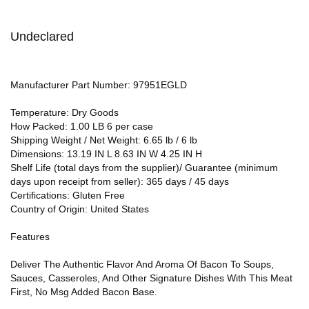
Undeclared
Manufacturer Part Number: 97951EGLD
Temperature: Dry Goods
How Packed: 1.00 LB 6 per case
Shipping Weight / Net Weight: 6.65 lb / 6 lb
Dimensions: 13.19 IN L 8.63 IN W 4.25 IN H
Shelf Life (total days from the supplier)/ Guarantee (minimum
days upon receipt from seller): 365 days / 45 days
Certifications: Gluten Free
Country of Origin: United States
Features
Deliver The Authentic Flavor And Aroma Of Bacon To Soups,
Sauces, Casseroles, And Other Signature Dishes With This Meat
First, No Msg Added Bacon Base.