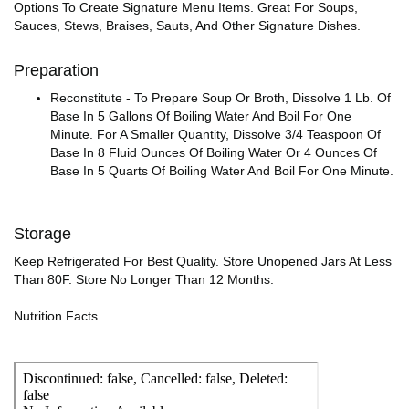
Options To Create Signature Menu Items. Great For Soups,
Sauces, Stews, Braises, Sauts, And Other Signature Dishes.
Preparation
Reconstitute - To Prepare Soup Or Broth, Dissolve 1 Lb. Of
Base In 5 Gallons Of Boiling Water And Boil For One
Minute. For A Smaller Quantity, Dissolve 3/4 Teaspoon Of
Base In 8 Fluid Ounces Of Boiling Water Or 4 Ounces Of
Base In 5 Quarts Of Boiling Water And Boil For One Minute.
Storage
Keep Refrigerated For Best Quality. Store Unopened Jars At Less
Than 80F. Store No Longer Than 12 Months.
Nutrition Facts