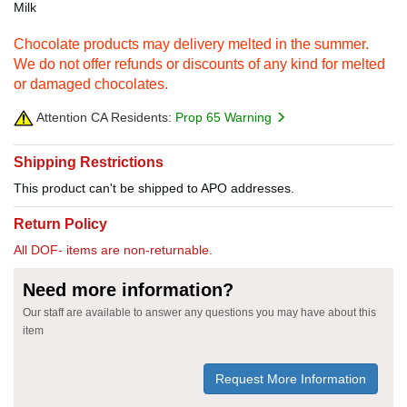
Milk
Chocolate products may delivery melted in the summer.
We do not offer refunds or discounts of any kind for melted
or damaged chocolates.
Attention CA Residents:
Prop 65 Warning
Shipping Restrictions
This product can't be shipped to APO addresses.
Return Policy
All DOF- items are non-returnable.
Need more information?
Our staff are available to answer any questions you may have about this
item
Request More Information