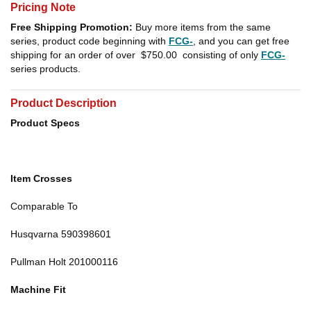
Pricing Note
Free Shipping Promotion:
Buy more items from the same
series, product code beginning with
FCG-
, and you can get free
shipping for an order of over
$750.00
consisting of only
FCG-
series products.
Product Description
Product Specs
Item Crosses
Comparable To
Husqvarna 590398601
Pullman Holt 201000116
Machine Fit