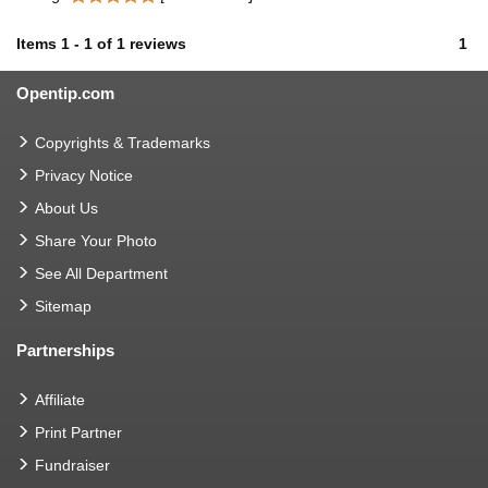
Items
1
-
1
of
1 reviews
1
Opentip.com
Copyrights & Trademarks
Privacy Notice
About Us
Share Your Photo
See All Department
Sitemap
Partnerships
Affiliate
Print Partner
Fundraiser