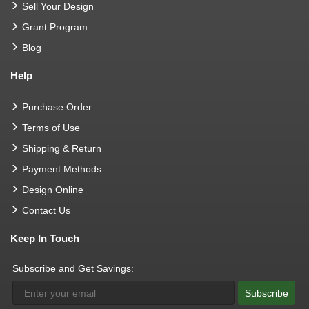
Sell Your Design
Grant Program
Blog
Help
Purchase Order
Terms of Use
Shipping & Return
Payment Methods
Design Online
Contact Us
Keep In Touch
Subscribe and Get Savings:
Subscribe