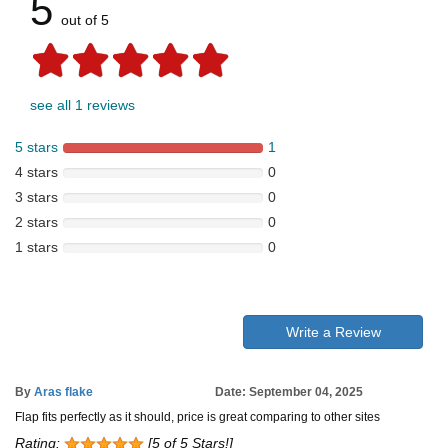
5
out of 5
see all 1 reviews
5 stars
1
4 stars
0
3 stars
0
2 stars
0
1 stars
0
Write a Review
By
Aras flake
Date: September 04, 2025
Flap fits perfectly as it should, price is great comparing to other sites
Rating:
[5 of 5 Stars!]