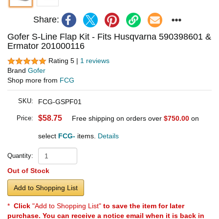
Share:
Gofer S-Line Flap Kit - Fits Husqvarna 590398601 &
Ermator 201000116
Rating 5 |
1 reviews
Brand
Gofer
Shop more from
FCG
SKU:
FCG-GSPF01
$58.75
Price:
Free shipping on orders over
$750.00
on
select
FCG-
items.
Details
Quantity:
Out of Stock
Add to Shopping List
*
Click
"Add to Shopping List"
to save the item for later
purchase. You can receive a notice email when it is back in