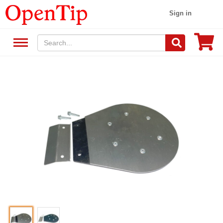
Sign in