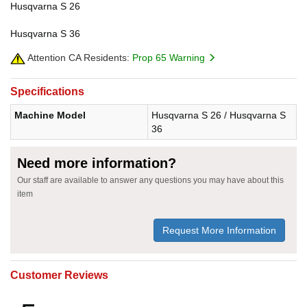
Husqvarna S 26
Husqvarna S 36
Attention CA Residents:
Prop 65 Warning
Specifications
Machine Model
Husqvarna S 26 / Husqvarna S
36
Need more information?
Our staff are available to answer any questions you may have about this
item
Request More Information
Customer Reviews