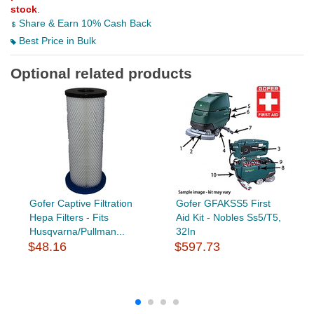
stock
.
Share & Earn 10% Cash Back
Best Price in Bulk
Optional related products
Gofer Captive Filtration
Gofer GFAKSS5 First
Hepa Filters - Fits
Aid Kit - Nobles Ss5/T5,
Husqvarna/Pullman...
32In
$48.16
$597.73