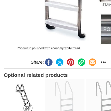
Share:
Optional related products