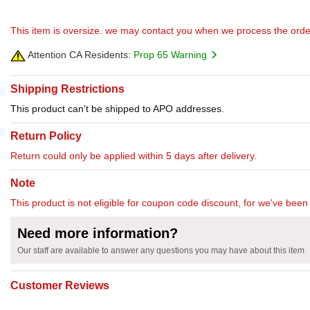
This item is oversize. we may contact you when we process the orde
Attention CA Residents:
Prop 65 Warning
Shipping Restrictions
This product can't be shipped to APO addresses.
Return Policy
Return could only be applied within 5 days after delivery.
Note
This product is not eligible for coupon code discount, for we've been 
Need more information?
Our staff are available to answer any questions you may have about this item
Customer Reviews