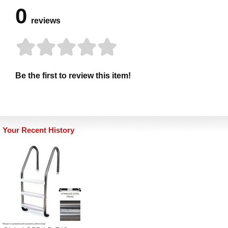
0
reviews
Be the first to review this item!
Your Recent History