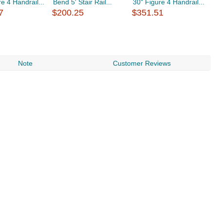
e 4 Handrail...
Bend 5' Stair Rail...
30" Figure 4 Handrail...
F
7
$200.25
$351.51
$
Note
Customer Reviews