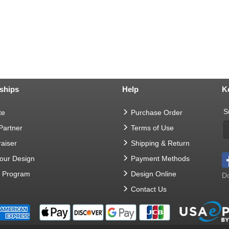
ships
Help
K
S
te
Purchase Order
 Partner
Terms of Use
aiser
Shipping & Return
Your Design
Payment Methods
t Program
Design Online
Do
Contact Us