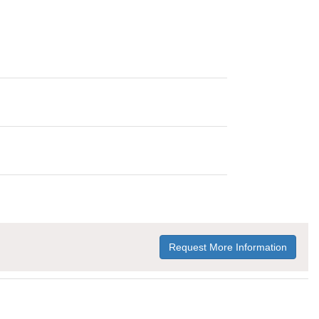
Request More Information