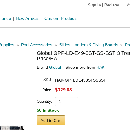
M
Sign in
|
Register
arance
|
New Arrivals
|
Custom Products
Supplies
»
Pool Accessories
»
Slides, Ladders & Diving Boards
»
Po
Global GPP-LD-E49-3ST-SS-SST 3 Tread
Price/EA
Brand
Global
Shop more from
HAK
SKU:
HAK-GPPLDE493STSSSST
$329.88
Price:
Quantity:
50 In Stock
Add to Cart