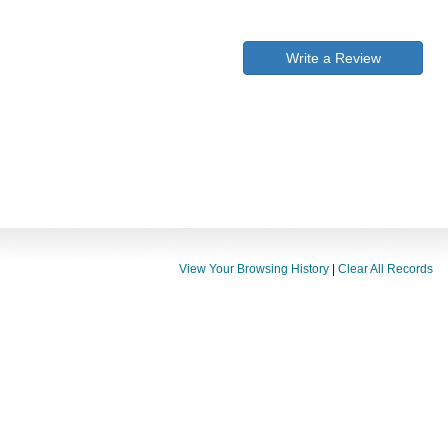
Write a Review
View Your Browsing History
|
Clear All Records