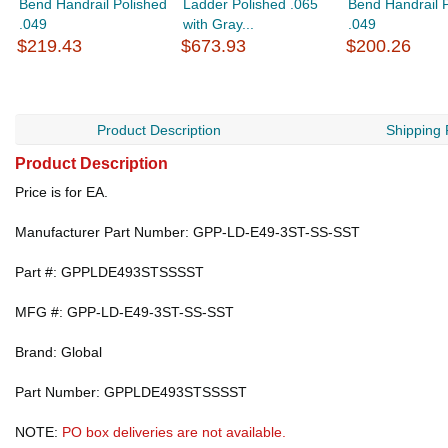
Bend Handrail Polished
Ladder Polished .065
Bend Handrail 
.049
with Gray...
.049
$219.43
$673.93
$200.26
Product Description
Shipping 
Product Description
Price is for EA.
Manufacturer Part Number: GPP-LD-E49-3ST-SS-SST
Part #: GPPLDE493STSSSST
MFG #: GPP-LD-E49-3ST-SS-SST
Brand: Global
Part Number: GPPLDE493STSSSST
NOTE:
PO box deliveries are not available.