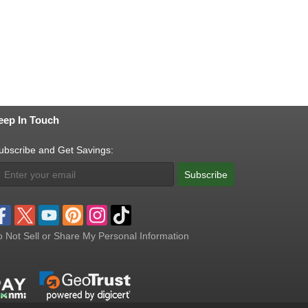
eep In Touch
ubscribe and Get Savings:
Subscribe
 Not Sell or Share My Personal Information