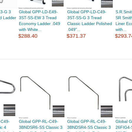
L3-G 3
Global GPP-LD-E49-
Global GPP-LD-C49-
S.R.Smi
d Ladder
3ST-SS-EW 3 Tread
3ST-SS-G 3 Tread
SR Smith
Economy Ladder .049
Classic Ladder Polished
Liner E
with White...
.049"...
with...
$288.40
$371.37
$293.7
-C49-
Global GPP-RL-C49-
Global GPP-RL-C49-
Global 
c 4
3BNDSR6-SS Classic 3
3BNDSR4-SS Classic 3
26FIG4-