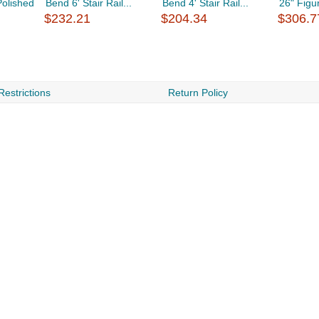
Polished
Bend 6' Stair Rail...
Bend 4' Stair Rail...
26" Figur
$232.21
$204.34
$306.7
Restrictions
Return Policy