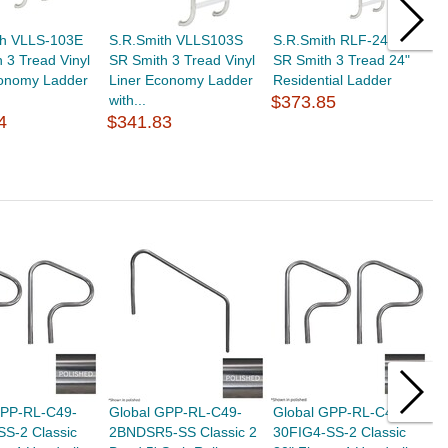
th VLLS-103E
S.R.Smith VLLS103S
S.R.Smith RLF-24E-3B
S
 3 Tread Vinyl
SR Smith 3 Tread Vinyl
SR Smith 3 Tread 24"
M
conomy Ladder
Liner Economy Ladder
Residential Ladder
V
with...
$373.85
E
4
$341.83
$
GPP-RL-C49-
Global GPP-RL-C49-
Global GPP-RL-C49-
G
SS-2 Classic
2BNDSR5-SS Classic 2
30FIG4-SS-2 Classic
3