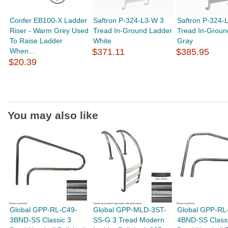
Confer EB100-X Ladder
Saftron P-324-L3-W 3
Saftron P-324-
Riser - Warm Grey Used
Tread In-Ground Ladder
Tread In-Groun
To Raise Ladder
White
Gray
When...
$371.11
$385.95
$20.39
You may also like
Global GPP-RL-C49-
Global GPP-MLD-3ST-
Global GPP-RL
3BND-SS Classic 3
SS-G 3 Tread Modern
4BND-SS Classi