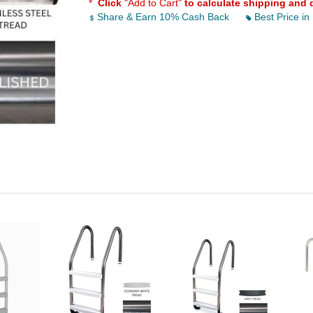
*
Click
"Add to Cart"
to calculate shipping and 
Share & Earn 10% Cash Back
Best Price in