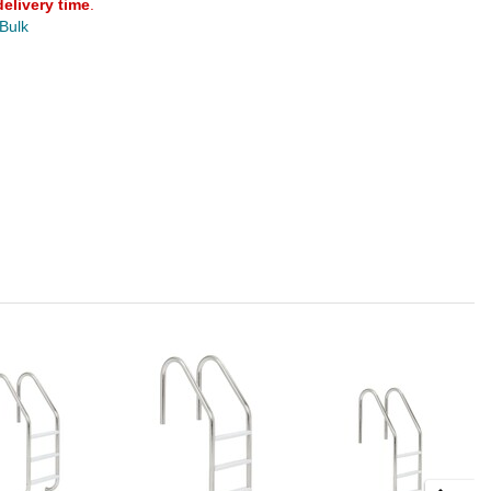
delivery time
.
 Bulk