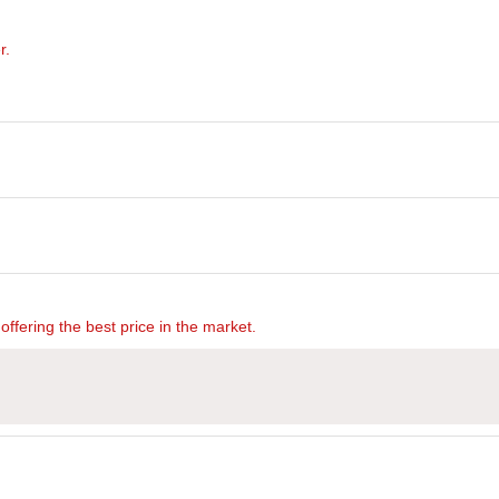
r.
offering the best price in the market.