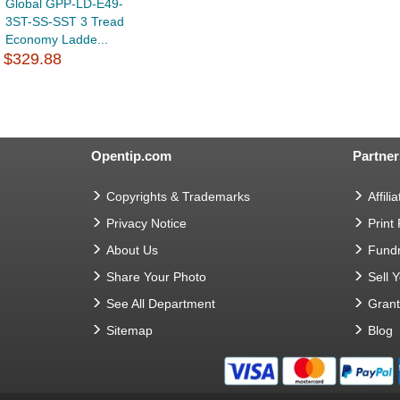
Global GPP-LD-E49-
3ST-SS-SST 3 Tread
Economy Ladde...
$329.88
Opentip.com
Partner
Copyrights & Trademarks
Affilia
Privacy Notice
Print
About Us
Fundr
Share Your Photo
Sell 
See All Department
Gran
Sitemap
Blog