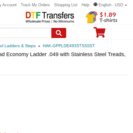
y Account
Track My Orders
Shopping List
Help
English - USD
ol Ladders & Steps
»
HAK-GPPLDE493STSSSST
 Economy Ladder .049 with Stainless Steel Treads,