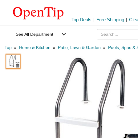
Top Deals
|
Free Shipping
|
Cle
See All Department
Top
»
Home & Kitchen
»
Patio, Lawn & Garden
»
Pools, Spas & 