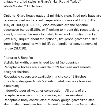
uniquely crafted styles in Glaro's Half Round "Value"
WasteMaster™ Collection.
Options- Glaro heavy gauge, 2 mil thick, clear, fitted poly bags are
recommended and are sold separately in cases of 100 (LB15-
100) or 1000(LB15-1000). Also available are the optional,
decorative bands (B189), or if looking to mount this receptacle to
a wall, consider the easy to install, Glaro wall mounting bracket
(WM189). Inquire about the optional, fire-proof, galvanized steel
inner lining container with full lift-out handle for easy removal of
refuse (SLC18).
Features & Benefits
Stylish, full width, piano hinged top lid (no opening)
Receptacle bodies are available in 29 textured and smooth
designer finishes
Receptacle covers are available in a choice of 3 finishes
(matching designer finish & 2 satin metal finishes - brass or
aluminum)
Indoor/Outdoor all weather construction - All parts of the
receptacle are rust-proof, corrosion, and fire resistant
Receptacle body constructed of heavy gauge galvanized steel
Non rusting aluminum bottom is sealed to the body for additional