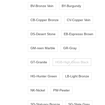
BV-Bronze Vein
BY-Burgundy
CB-Copper Bronze
CV-Copper Vein
DS-Desert Stone
EB-Espresso Brown
GM-reen Marble
GR-Gray
GT-Granite
HGB-High Gloss Black
HG-Hunter Green
LB-Light Bronze
NK-Nickel
PW-Pewter
SD-Statuary Bronze
SG-Slate Grey