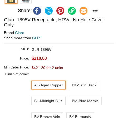
Share:
Glaro 1895V Receptacle, HRVal No Hole Cover
Only
Brand
Glaro
Shop more from
GLR
SKU:
GLR-1895V
$210.60
Price:
Min.Order Price:
$421.20 for 2 units
Finish of cover:
AC-Aged Copper
BK-Satin Black
BL-Midnight Blue
BM-Blue Marble
BV-Bronze Vein
BY-Burgundy