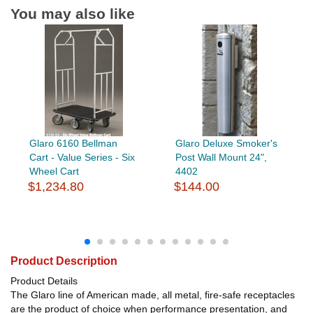
You may also like
Glaro 6160 Bellman
Glaro Deluxe Smoker's
Cart - Value Series - Six
Post Wall Mount 24",
Wheel Cart
4402
$1,234.80
$144.00
Product Description
Product Details
The Glaro line of American made, all metal, fire-safe receptacles
are the product of choice when performance presentation, and