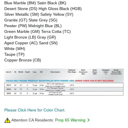
Blue Marble (BM) Satin Black (BK)
Desert Stone (DS) High Gloss Black (HGB)
Silver Metallic (SM) Safety Yellow (SY)
Granite (GT) Slate Grey (SG)
Pewter (PW) Midnight Blue (BL)
Green Marble (GM) Terra Cotta (TC)
Light Bronze (LB) Gray (GR)
Aged Copper (AC) Sand (SN)
White (WH)
Taupe (TP)
Copper Bronze (CB)
Please Click Here for Color Chart.
Attention CA Residents:
Prop 65 Warning