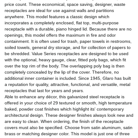
price count. These economical, space saving, designer, waste
receptacles are ideal for use against walls and partitions
anywhere. This model features a classic design which
incorporates a completely enclosed, flat top, multi-purpose
receptacle with a durable, piano hinged lid. Because there are no
openings, this model offers the maximum in fire and odor
containment. It is often used for trash, paper towels in restrooms,
soiled towels, general dry storage, and for collection of papers to
be shredded. Value Series receptacles are designed to be used
with the optional, heavy gauge, clear, fitted poly bags, which fit
over the top rim of the body. The overlapping poly bag is then
completely concealed by the lip of the cover. Therefore, no
additional inner container is included. Since 1945, Glaro has built
a reputation for quality, attractive, functional, and versatile, metal
receptacles that last for years and years.
Able to enhance any décor, this galvanized steel receptacle is
offered in your choice of 29 textured or smooth, high temperature
baked, powder coat finishes which highlight its' contemporary
architectural design. These designer finishes always look new and
are easy to clean. When ordering, the finish of the receptacle
covers must also be specified. Choose from satin aluminum, satin
brass or matching designer color. This model is just one of three