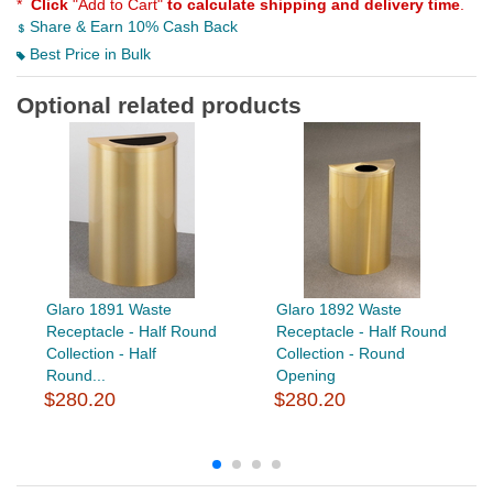
*
Click
"Add to Cart"
to calculate shipping and delivery time
.
Share & Earn 10% Cash Back
Best Price in Bulk
Optional related products
Glaro 1891 Waste
Glaro 1892 Waste
Receptacle - Half Round
Receptacle - Half Round
Collection - Half
Collection - Round
Round...
Opening
$280.20
$280.20