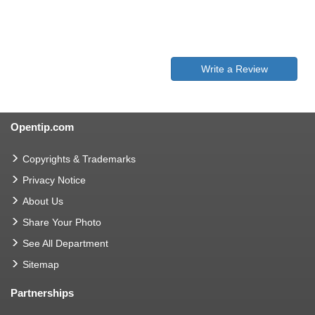
Write a Review
Opentip.com
Copyrights & Trademarks
Privacy Notice
About Us
Share Your Photo
See All Department
Sitemap
Partnerships