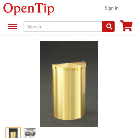
Sign in