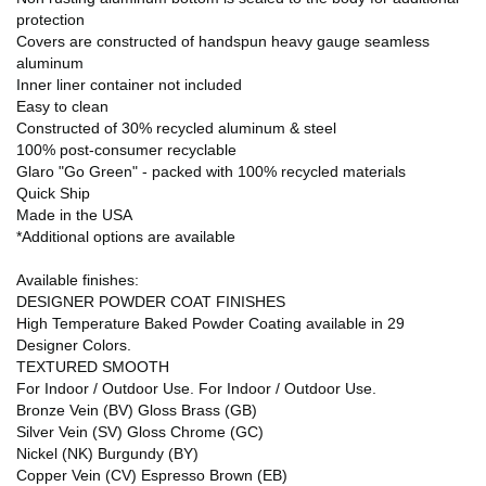
protection
Covers are constructed of handspun heavy gauge seamless
aluminum
Inner liner container not included
Easy to clean
Constructed of 30% recycled aluminum & steel
100% post-consumer recyclable
Glaro "Go Green" - packed with 100% recycled materials
Quick Ship
Made in the USA
*Additional options are available
Available finishes:
DESIGNER POWDER COAT FINISHES
High Temperature Baked Powder Coating available in 29
Designer Colors.
TEXTURED SMOOTH
For Indoor / Outdoor Use. For Indoor / Outdoor Use.
Bronze Vein (BV) Gloss Brass (GB)
Silver Vein (SV) Gloss Chrome (GC)
Nickel (NK) Burgundy (BY)
Copper Vein (CV) Espresso Brown (EB)