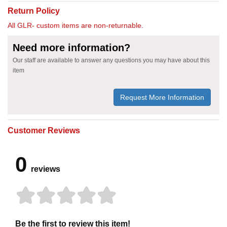
Return Policy
All GLR- custom items are non-returnable.
Need more information?
Our staff are available to answer any questions you may have about this
item
Request More Information
Customer Reviews
0
reviews
Be the first to review this item!