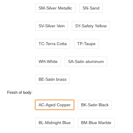
SM-Silver Metallic
SN-Sand
SV-Silver Vein
SY-Safety Yellow
TC-Terra Cotta
TP-Taupe
WH-White
SA-Satin aluminum
BE-Satin brass
Finish of body:
AC-Aged Copper
BK-Satin Black
BL-Midnight Blue
BM-Blue Marble