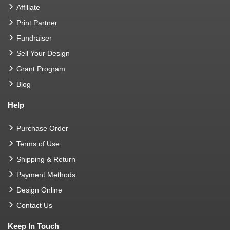
Affiliate
Print Partner
Fundraiser
Sell Your Design
Grant Program
Blog
Help
Purchase Order
Terms of Use
Shipping & Return
Payment Methods
Design Online
Contact Us
Keep In Touch