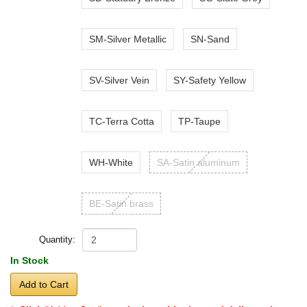
SM-Silver Metallic
SN-Sand
SV-Silver Vein
SY-Safety Yellow
TC-Terra Cotta
TP-Taupe
WH-White
SA-Satin aluminum
BE-Satin brass
Quantity:
In Stock
Add to Cart