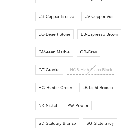
CB-Copper Bronze
CV-Copper Vein
DS-Desert Stone
EB-Espresso Brown
GM-reen Marble
GR-Gray
GT-Granite
HGB-High Gloss Black
HG-Hunter Green
LB-Light Bronze
NK-Nickel
PW-Pewter
SD-Statuary Bronze
SG-Slate Grey