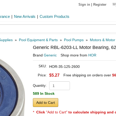
M
Sign in
|
Register
arance
|
New Arrivals
|
Custom Products
Supplies
»
Pool Equipment & Parts
»
Pool Pumps
»
Motors & Motor
Generic RBL-6203-LL Motor Bearing, 
Brand
Generic
Shop more from
HOR
SKU:
HOR-35-125-2600
$5.27
Free shipping on orders over
$6
Price:
Quantity:
589 In Stock
Add to Cart
*
Click
"Add to Cart"
to calculate shipping and 