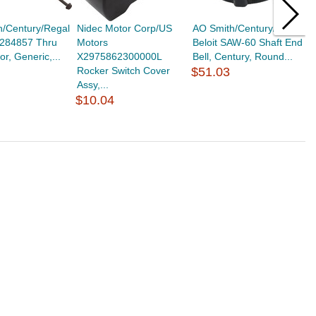
h/Century/Regal
Nidec Motor Corp/US
AO Smith/Century/Regal
A
6284857 Thru
Motors
Beloit SAW-60 Shaft End
B
or, Generic,...
X2975862300000L
Bell, Century, Round...
B
Rocker Switch Cover
$51.03
$
Assy,...
$10.04