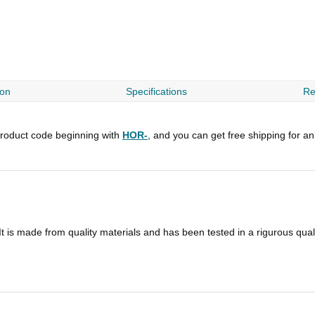
ion
Specifications
Re
roduct code beginning with
HOR-
, and you can get free shipping for a
t is made from quality materials and has been tested in a rigurous qua