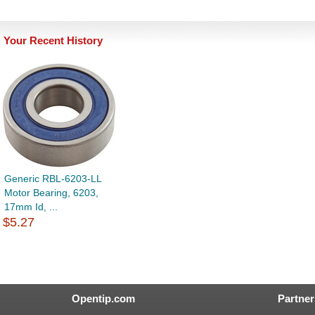
Your Recent History
Generic RBL-6203-LL
Motor Bearing, 6203,
17mm Id, ...
$5.27
Opentip.com
Partner