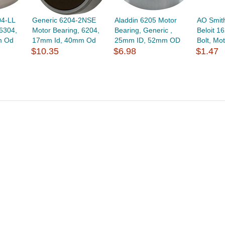
04-LL
Generic 6204-2NSE
Aladdin 6205 Motor
AO Smit
 6304,
Motor Bearing, 6204,
Bearing, Generic ,
Beloit 1
m Od
17mm Id, 40mm Od
25mm ID, 52mm OD
Bolt, Mot
$10.35
$6.98
$1.47