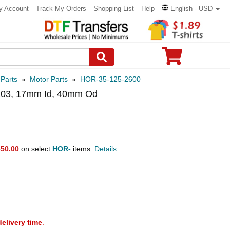
y Account
Track My Orders
Shopping List
Help
English - USD
 Parts
»
Motor Parts
»
HOR-35-125-2600
6203, 17mm Id, 40mm Od
50.00
on select
HOR-
items.
Details
delivery time
.