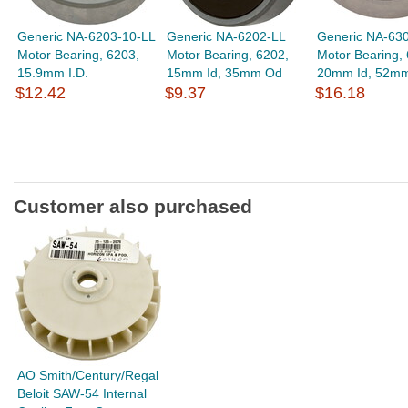
Generic NA-6203-10-LL
Generic NA-6202-LL
Generic NA-63
Motor Bearing, 6203,
Motor Bearing, 6202,
Motor Bearing,
15.9mm I.D.
15mm Id, 35mm Od
20mm Id, 52m
$12.42
$9.37
$16.18
Customer also purchased
AO Smith/Century/Regal
Beloit SAW-54 Internal