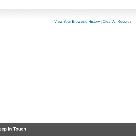
View Your Browsing History
|
Clear All Records
eep In Touch