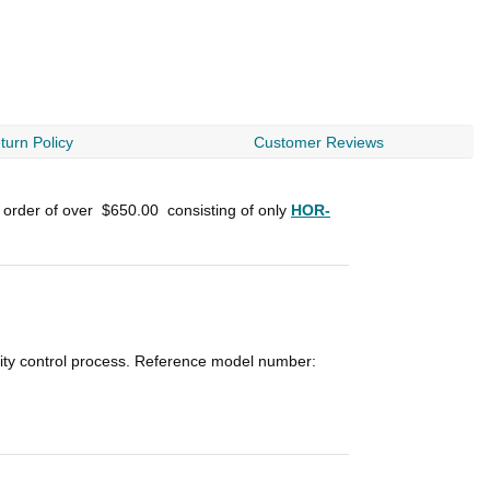
turn Policy
Customer Reviews
n order of over
$650.00
consisting of only
HOR-
lity control process. Reference model number: