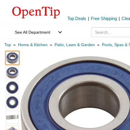
Top Deals
|
Free Shipping
|
Cle
See All Department
Top
»
Home & Kitchen
»
Patio, Lawn & Garden
»
Pools, Spas & 