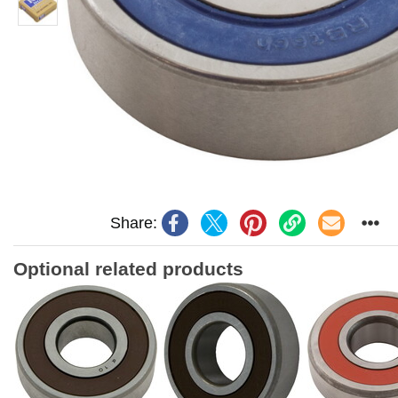
Share:
Optional related products