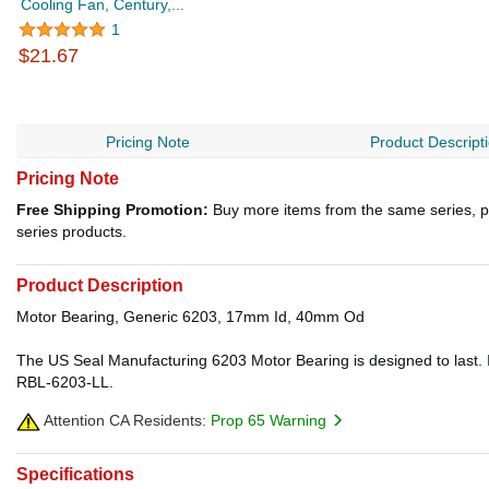
Cooling Fan, Century,...
1
$21.67
Pricing Note
Product Descript
Pricing Note
Free Shipping Promotion:
Buy more items from the same series, p
series products.
Product Description
Motor Bearing, Generic 6203, 17mm Id, 40mm Od
The US Seal Manufacturing 6203 Motor Bearing is designed to last. I
RBL-6203-LL.
Attention CA Residents:
Prop 65 Warning
Specifications