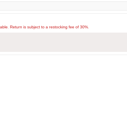
rnable. Return is subject to a restocking fee of 30%.