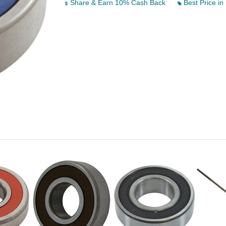
Share & Earn 10% Cash Back
Best Price in