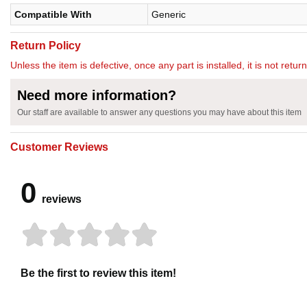
Compatible With
Generic
Return Policy
Unless the item is defective, once any part is installed, it is not retu
Need more information?
Our staff are available to answer any questions you may have about this item
Customer Reviews
0
reviews
Be the first to review this item!