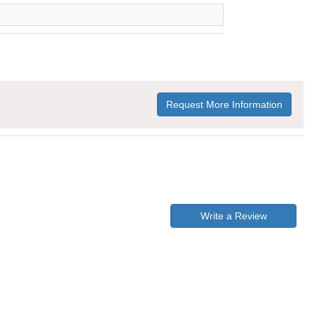
Request More Information
Write a Review