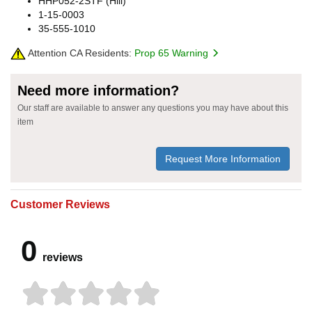
HHP052-2STF (Hill)
1-15-0003
35-555-1010
Attention CA Residents:
Prop 65 Warning
Need more information?
Our staff are available to answer any questions you may have about this
item
Request More Information
Customer Reviews
0
reviews