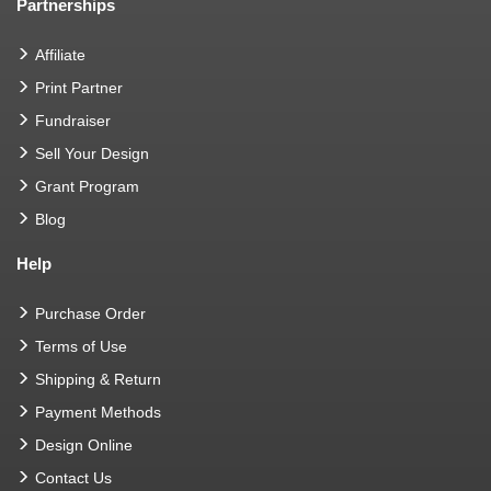
Partnerships
Affiliate
Print Partner
Fundraiser
Sell Your Design
Grant Program
Blog
Help
Purchase Order
Terms of Use
Shipping & Return
Payment Methods
Design Online
Contact Us