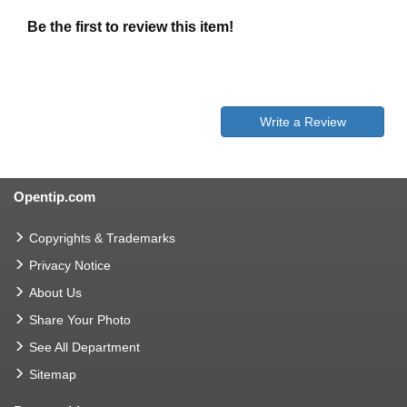
Be the first to review this item!
Write a Review
Opentip.com
Copyrights & Trademarks
Privacy Notice
About Us
Share Your Photo
See All Department
Sitemap