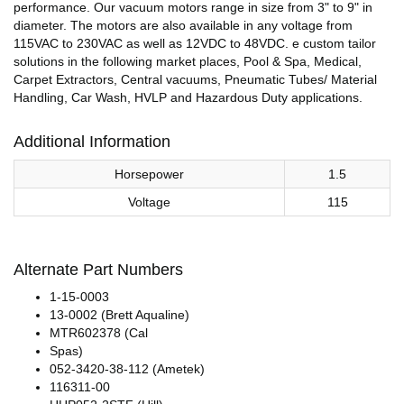
performance. Our vacuum motors range in size from 3" to 9" in
diameter. The motors are also available in any voltage from
115VAC to 230VAC as well as 12VDC to 48VDC. e custom tailor
solutions in the following market places, Pool & Spa, Medical,
Carpet Extractors, Central vacuums, Pneumatic Tubes/ Material
Handling, Car Wash, HVLP and Hazardous Duty applications.
Additional Information
Horsepower
1.5
Voltage
115
Alternate Part Numbers
1-15-0003
13-0002 (Brett Aqualine)
MTR602378 (Cal
Spas)
052-3420-38-112 (Ametek)
116311-00