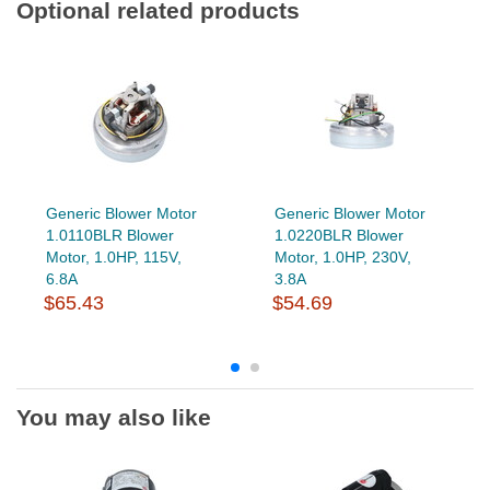
Optional related products
Generic Blower Motor
Generic Blower Motor
1.0110BLR Blower
1.0220BLR Blower
Motor, 1.0HP, 115V,
Motor, 1.0HP, 230V,
6.8A
3.8A
$65.43
$54.69
You may also like