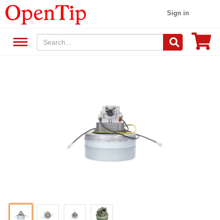
Sign in