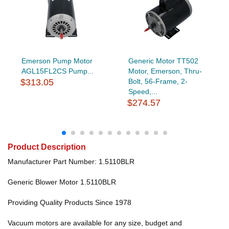
Emerson Pump Motor
Generic Motor TT502
AGL15FL2CS Pump...
Motor, Emerson, Thru-
$313.05
Bolt, 56-Frame, 2-
Speed,...
$274.57
Product Description
Manufacturer Part Number: 1.5110BLR
Generic Blower Motor 1.5110BLR
Providing Quality Products Since 1978
Vacuum motors are available for any size, budget and