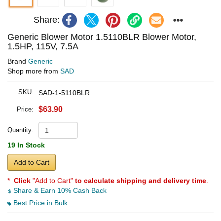
Share:
Generic Blower Motor 1.5110BLR Blower Motor,
1.5HP, 115V, 7.5A
Brand
Generic
Shop more from
SAD
SKU:
SAD-1-5110BLR
$63.90
Price:
Quantity:
19 In Stock
Add to Cart
*
Click
"Add to Cart"
to calculate shipping and delivery time
.
Share & Earn 10% Cash Back
Best Price in Bulk