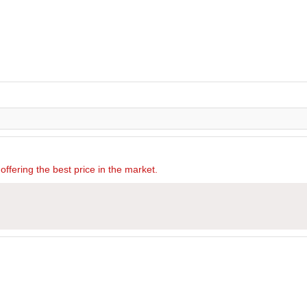
offering the best price in the market.