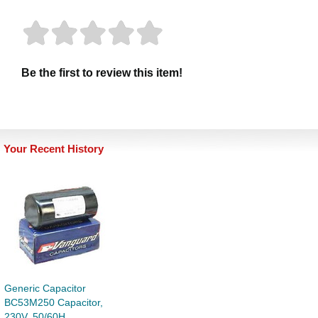
Be the first to review this item!
Your Recent History
Generic Capacitor
BC53M250 Capacitor,
230V, 50/60H...