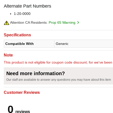
Alternate Part Numbers
1-20-0000
Attention CA Residents:
Prop 65 Warning
Specifications
Compatible With
Generic
Note
This product is not eligible for coupon code discount, for we've been 
Need more information?
Our staff are available to answer any questions you may have about this item
Customer Reviews
0
reviews