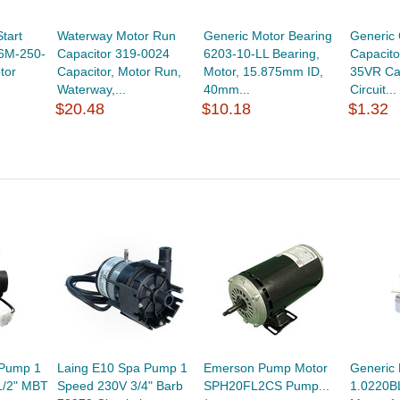
tart
Waterway Motor Run
Generic Motor Bearing
Generic 
36M-250-
Capacitor 319-0024
6203-10-LL Bearing,
Capacit
tor
Capacitor, Motor Run,
Motor, 15.875mm ID,
35VR Cap
Waterway,...
40mm...
Circuit...
$20.48
$10.18
$1.32
 Pump 1
Laing E10 Spa Pump 1
Emerson Pump Motor
Generic 
1/2" MBT
Speed 230V 3/4" Barb
SPH20FL2CS Pump...
1.0220B