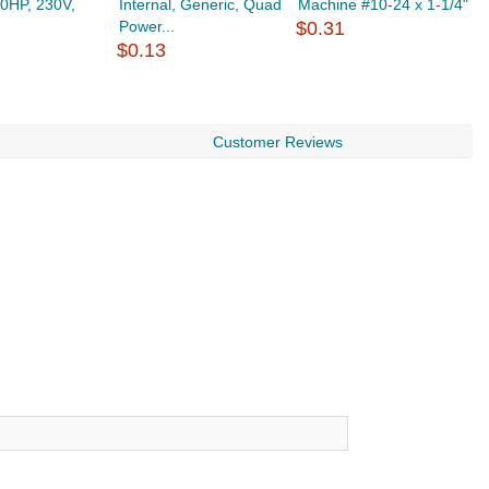
.0HP, 230V,
Internal, Generic, Quad
Machine #10-24 x 1-1/4"
4
Power...
$0.31
$
$0.13
Customer Reviews