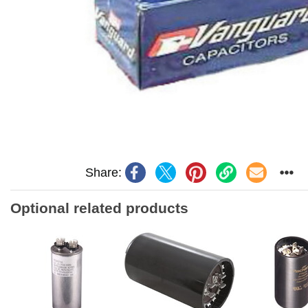
Share:
Optional related products