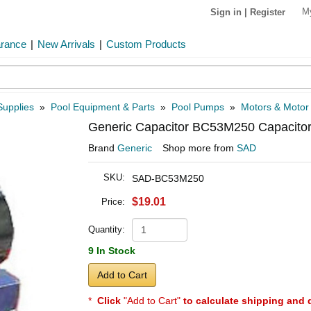
M
Sign in
|
Register
arance
|
New Arrivals
|
Custom Products
Supplies
»
Pool Equipment & Parts
»
Pool Pumps
»
Motors & Motor
Generic Capacitor BC53M250 Capacitor,
Brand
Generic
Shop more from
SAD
SKU:
SAD-BC53M250
$19.01
Price:
Quantity:
9 In Stock
Add to Cart
*
Click
"Add to Cart"
to calculate shipping and 