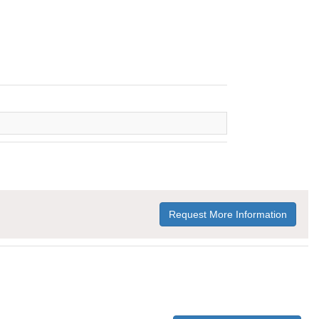
Request More Information