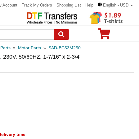
y Account
Track My Orders
Shopping List
Help
English - USD
 Parts
»
Motor Parts
»
SAD-BC53M250
 230V, 50/60HZ, 1-7/16" x 2-3/4"
delivery time
.