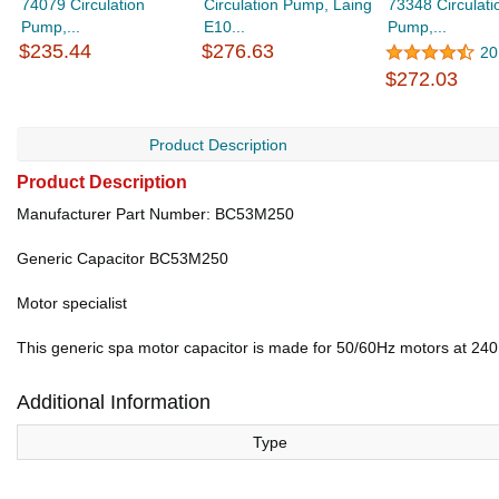
74079 Circulation
Circulation Pump, Laing
73348 Circulati
Pump,...
E10...
Pump,...
$235.44
$276.63
20
$272.03
Product Description
Product Description
Manufacturer Part Number: BC53M250
Generic Capacitor BC53M250
Motor specialist
This generic spa motor capacitor is made for 50/60Hz motors at 240 
Additional Information
Type