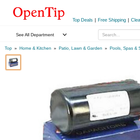
Top Deals
|
Free Shipping
|
Cle
See All Department
Top
»
Home & Kitchen
»
Patio, Lawn & Garden
»
Pools, Spas & 