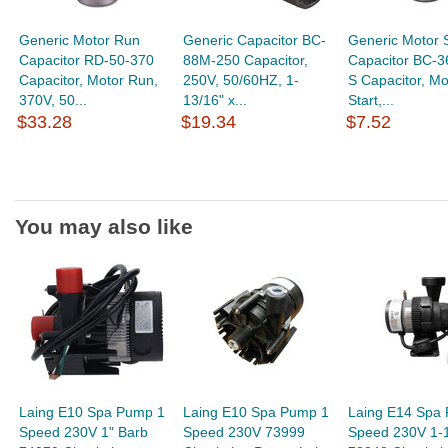
Generic Motor Run
Generic Capacitor BC-
Generic Motor S
Capacitor RD-50-370
88M-250 Capacitor,
Capacitor BC-
Capacitor, Motor Run,
250V, 50/60HZ, 1-
S Capacitor, Mo
370V, 50...
13/16" x...
Start,...
$33.28
$19.34
$7.52
You may also like
Laing E10 Spa Pump 1
Laing E10 Spa Pump 1
Laing E14 Spa
Speed 230V 1" Barb
Speed 230V 73999
Speed 230V 1-