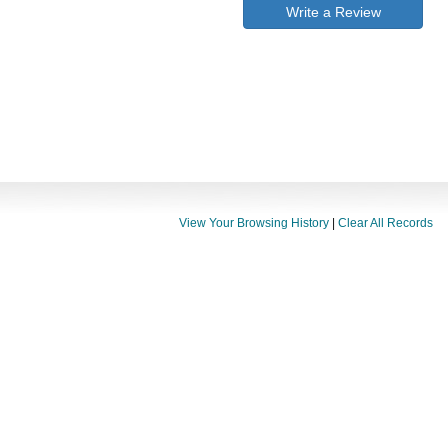
Write a Review
View Your Browsing History
|
Clear All Records