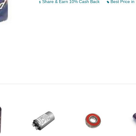
Share & Earn 10% Cash Back
Best Price in