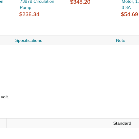
on
73979 Circulation
$348.20
Motor, 1
Pump,...
3.8A
$238.34
$54.69
Specifications
Note
volt.
Standard