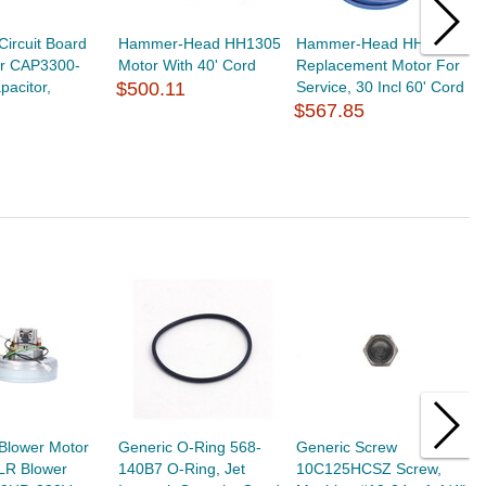
Circuit Board
Hammer-Head HH1305
Hammer-Head HH1315
S
or CAP3300-
Motor With 40' Cord
Replacement Motor For
2
acitor,
$500.11
Service, 30 Incl 60' Cord
M
$567.85
E
$
Blower Motor
Generic O-Ring 568-
Generic Screw
G
LR Blower
140B7 O-Ring, Jet
10C125HCSZ Screw,
6