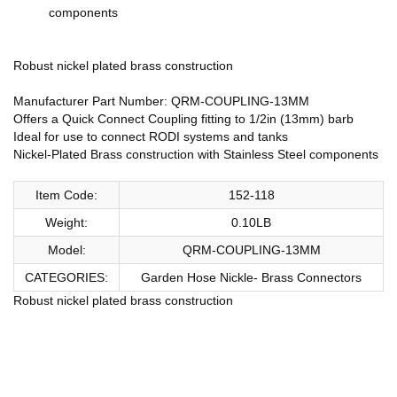
components
Robust nickel plated brass construction
Manufacturer Part Number: QRM-COUPLING-13MM
Offers a Quick Connect Coupling fitting to 1/2in (13mm) barb
Ideal for use to connect RODI systems and tanks
Nickel-Plated Brass construction with Stainless Steel components
Item Code:
152-118
Weight:
0.10LB
Model:
QRM-COUPLING-13MM
CATEGORIES:
Garden Hose Nickle- Brass Connectors
Robust nickel plated brass construction