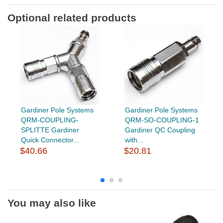
Optional related products
Gardiner Pole Systems
Gardiner Pole Systems
QRM-COUPLING-
QRM-SO-COUPLING-1
SPLITTE Gardiner
Gardiner QC Coupling
Quick Connector...
with...
$40.66
$20.81
You may also like