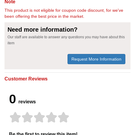
Note
This product is not eligible for coupon code discount, for we've
been offering the best price in the market.
Need more information?
Our staff are available to answer any questions you may have about this
item
Request More Information
Customer Reviews
0
reviews
Be the first to review this item!