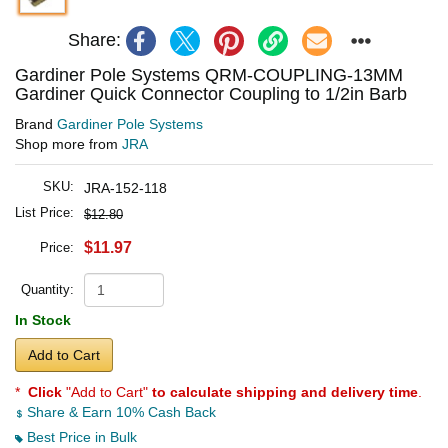
Share:
Gardiner Pole Systems QRM-COUPLING-13MM
Gardiner Quick Connector Coupling to 1/2in Barb
Brand
Gardiner Pole Systems
Shop more from
JRA
SKU:
JRA-152-118
List Price:
$12.80
$11.97
Price:
Quantity:
In Stock
Add to Cart
*
Click
"Add to Cart"
to calculate shipping and delivery time
.
Share & Earn 10% Cash Back
Best Price in Bulk