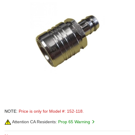
NOTE:
Price is only for Model #: 152-118.
Attention CA Residents:
Prop 65 Warning