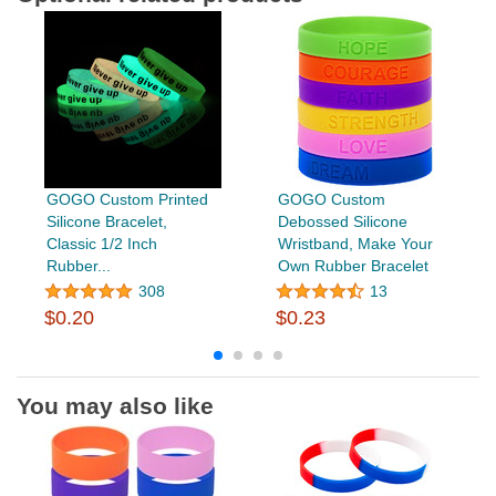
GOGO Custom Printed
GOGO Custom
Silicone Bracelet,
Debossed Silicone
Classic 1/2 Inch
Wristband, Make Your
Rubber...
Own Rubber Bracelet
308
13
$0.20
$0.23
You may also like