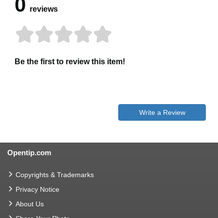
0
reviews
Be the first to review this item!
Write a Review
Opentip.com
Copyrights & Trademarks
Privacy Notice
About Us