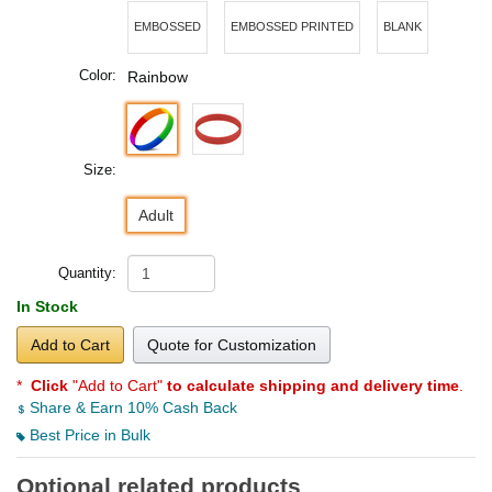
EMBOSSED
EMBOSSED PRINTED
BLANK
Color:
Rainbow
Size:
Adult
Quantity:
In Stock
Add to Cart
Quote for Customization
*
Click
"Add to Cart"
to calculate shipping and delivery time
.
Share & Earn 10% Cash Back
Best Price in Bulk
Optional related products