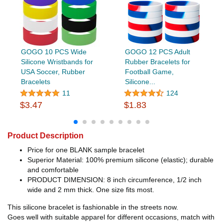
GOGO 10 PCS Wide
GOGO 12 PCS Adult
Silicone Wristbands for
Rubber Bracelets for
USA Soccer, Rubber
Football Game,
Bracelets
Silicone...
11
124
$3.47
$1.83
Product Description
Price for one BLANK sample bracelet
Superior Material: 100% premium silicone (elastic); durable
and comfortable
PRODUCT DIMENSION: 8 inch circumference, 1/2 inch
wide and 2 mm thick. One size fits most.
This silicone bracelet is fashionable in the streets now.
Goes well with suitable apparel for different occasions, match with