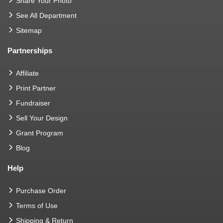
Share Your Photo
See All Department
Sitemap
Partnerships
Affiliate
Print Partner
Fundraiser
Sell Your Design
Grant Program
Blog
Help
Purchase Order
Terms of Use
Shipping & Return