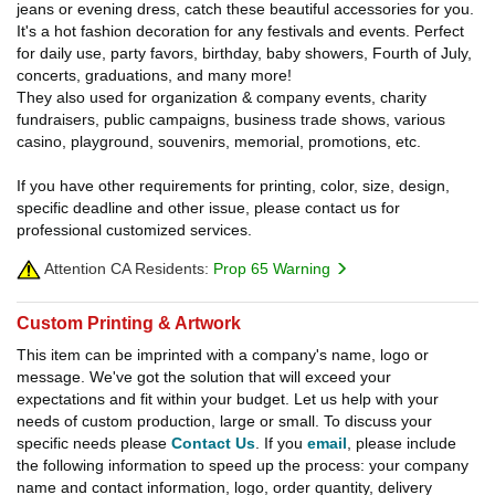
jeans or evening dress, catch these beautiful accessories for you.
It's a hot fashion decoration for any festivals and events. Perfect
for daily use, party favors, birthday, baby showers, Fourth of July,
concerts, graduations, and many more!
They also used for organization & company events, charity
fundraisers, public campaigns, business trade shows, various
casino, playground, souvenirs, memorial, promotions, etc.
If you have other requirements for printing, color, size, design,
specific deadline and other issue, please contact us for
professional customized services.
Attention CA Residents:
Prop 65 Warning
Custom Printing & Artwork
This item can be imprinted with a company's name, logo or
message. We've got the solution that will exceed your
expectations and fit within your budget. Let us help with your
needs of custom production, large or small. To discuss your
specific needs please
Contact Us
. If you
email
, please include
the following information to speed up the process: your company
name and contact information, logo, order quantity, delivery