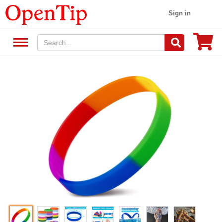
Sign in