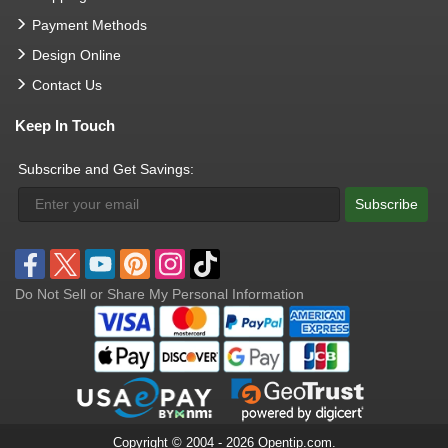
Payment Methods
Design Online
Contact Us
Keep In Touch
Subscribe and Get Savings:
Subscribe
Do Not Sell or Share My Personal Information
Copyright © 2004 - 2026 Opentip.com.