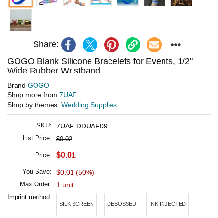
Share:
GOGO Blank Silicone Bracelets for Events, 1/2"
Wide Rubber Wristband
Brand
GOGO
Shop more from
7UAF
Shop by themes:
Wedding Supplies
SKU:
7UAF-DDUAF09
List Price:
$0.02
$0.01
Price:
You Save:
$0.01 (50%)
Max.Order:
1 unit
Imprint method:
SILK SCREEN
DEBOSSED
INK INJECTED