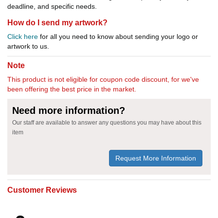
deadline, and specific needs.
How do I send my artwork?
Click here
for all you need to know about sending your logo or
artwork to us.
Note
This product is not eligible for coupon code discount, for we've
been offering the best price in the market.
Need more information?
Our staff are available to answer any questions you may have about this
item
Request More Information
Customer Reviews