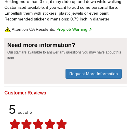
Holding more than 3 oz, it may slide up and down while walking.
Customized available: if you want to add some personal flare.
Embellish them with stickers, plastic jewels or even paint.
Recommended sticker dimensions: 0.79 inch in diameter
Attention CA Residents:
Prop 65 Warning
Need more information?
Our staff are available to answer any questions you may have about this
item
Request More Information
Customer Reviews
5
out of 5