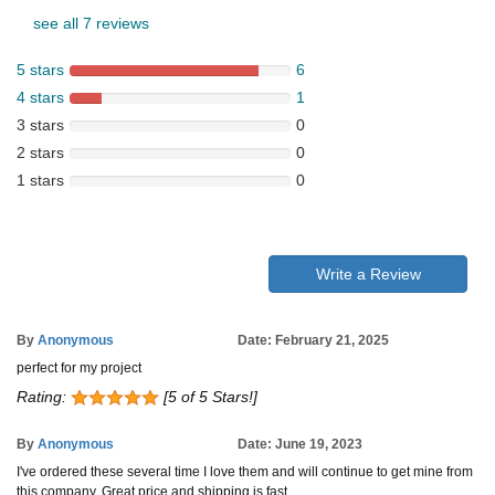
see all 7 reviews
5 stars
6
4 stars
1
3 stars
0
2 stars
0
1 stars
0
Write a Review
By
Anonymous
Date: February 21, 2025
perfect for my project
Rating:
[5 of 5 Stars!]
By
Anonymous
Date: June 19, 2023
I've ordered these several time I love them and will continue to get mine from
this company. Great price and shipping is fast