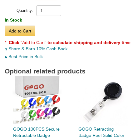
Quantity:
In Stock
Add to Cart
*
Click
"Add to Cart"
to calculate shipping and delivery time
.
Share & Earn 10% Cash Back
Best Price in Bulk
Optional related products
GOGO 100PCS Secure
GOGO Retracting
Retractable Badge
Badge Reel Solid Color