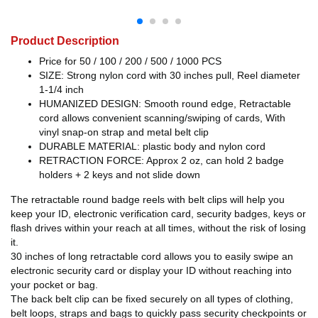
Product Description
Price for 50 / 100 / 200 / 500 / 1000 PCS
SIZE: Strong nylon cord with 30 inches pull, Reel diameter
1-1/4 inch
HUMANIZED DESIGN: Smooth round edge, Retractable
cord allows convenient scanning/swiping of cards, With
vinyl snap-on strap and metal belt clip
DURABLE MATERIAL: plastic body and nylon cord
RETRACTION FORCE: Approx 2 oz, can hold 2 badge
holders + 2 keys and not slide down
The retractable round badge reels with belt clips will help you
keep your ID, electronic verification card, security badges, keys or
flash drives within your reach at all times, without the risk of losing
it.
30 inches of long retractable cord allows you to easily swipe an
electronic security card or display your ID without reaching into
your pocket or bag.
The back belt clip can be fixed securely on all types of clothing,
belt loops, straps and bags to quickly pass security checkpoints or