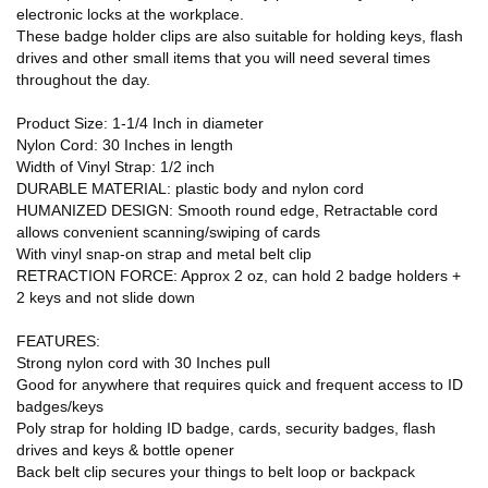
electronic locks at the workplace.
These badge holder clips are also suitable for holding keys, flash
drives and other small items that you will need several times
throughout the day.
Product Size: 1-1/4 Inch in diameter
Nylon Cord: 30 Inches in length
Width of Vinyl Strap: 1/2 inch
DURABLE MATERIAL: plastic body and nylon cord
HUMANIZED DESIGN: Smooth round edge, Retractable cord
allows convenient scanning/swiping of cards
With vinyl snap-on strap and metal belt clip
RETRACTION FORCE: Approx 2 oz, can hold 2 badge holders +
2 keys and not slide down
FEATURES:
Strong nylon cord with 30 Inches pull
Good for anywhere that requires quick and frequent access to ID
badges/keys
Poly strap for holding ID badge, cards, security badges, flash
drives and keys & bottle opener
Back belt clip secures your things to belt loop or backpack