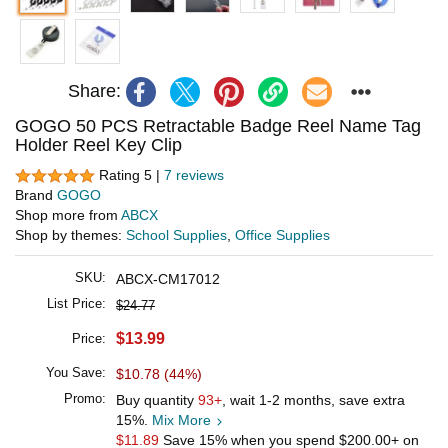
Share:
GOGO 50 PCS Retractable Badge Reel Name Tag
Holder Reel Key Clip
Rating 5 |
7 reviews
Brand
GOGO
Shop more from
ABCX
Shop by themes:
School Supplies
,
Office Supplies
SKU:
ABCX-CM17012
List Price:
$24.77
$13.99
Price:
You Save:
$10.78 (44%)
Promo:
Buy quantity
93+
, wait 1-2 months, save extra
15%.
Mix More
$11.89
Save 15% when you spend
$200.00
+ on