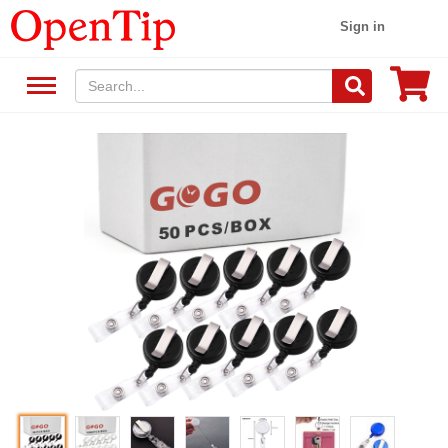
Sign in