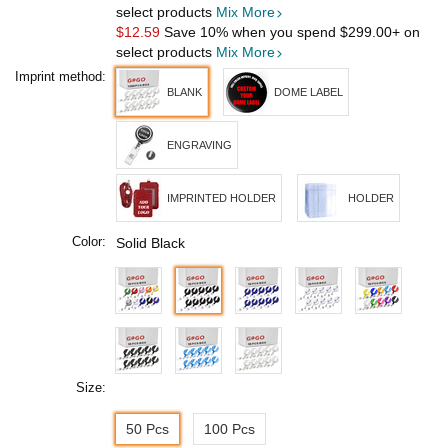
select products
Mix More
$12.59
Save 10% when you spend
$299.00
+ on
select products
Mix More
Imprint method:
BLANK
DOME LABEL
ENGRAVING
IMPRINTED HOLDER
HOLDER
Color:
Solid Black
Size:
50 Pcs
100 Pcs