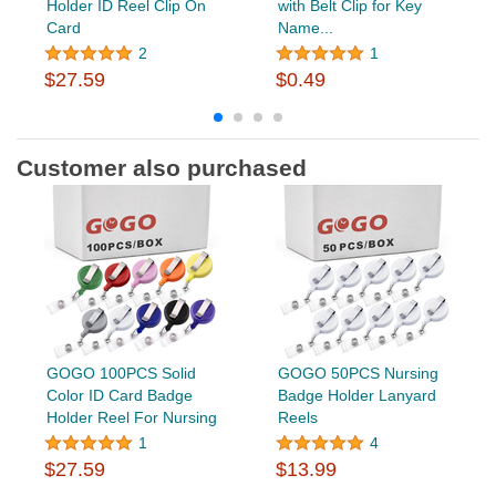
Holder ID Reel Clip On
with Belt Clip for Key
Card
Name...
2
1
$27.59
$0.49
Customer also purchased
GOGO 100PCS Solid
GOGO 50PCS Nursing
Color ID Card Badge
Badge Holder Lanyard
Holder Reel For Nursing
Reels
1
4
$27.59
$13.99