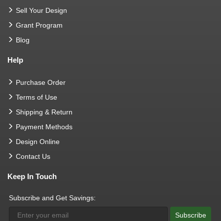
Sell Your Design
Grant Program
Blog
Help
Purchase Order
Terms of Use
Shipping & Return
Payment Methods
Design Online
Contact Us
Keep In Touch
Subscribe and Get Savings:
Subscribe