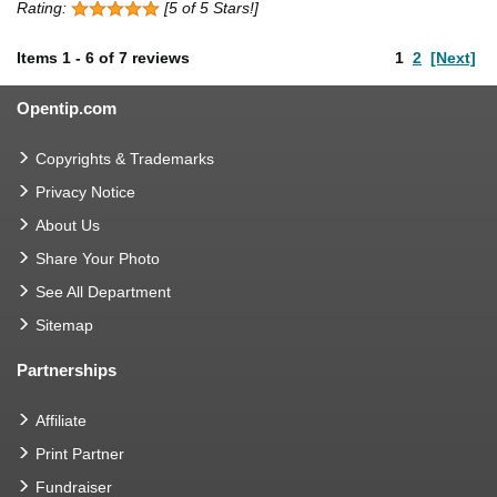
Rating:
[5 of 5 Stars!]
Items
1
-
6
of
7 reviews
1
2
[Next]
Opentip.com
Copyrights & Trademarks
Privacy Notice
About Us
Share Your Photo
See All Department
Sitemap
Partnerships
Affiliate
Print Partner
Fundraiser