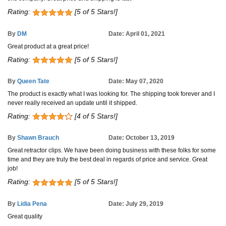
Rating:
[5 of 5 Stars!]
By
DM
Date: April 01, 2021
Great product at a great price!
Rating:
[5 of 5 Stars!]
By
Queen Tate
Date: May 07, 2020
The product is exactly what I was looking for. The shipping took forever and I
never really received an update until it shipped.
Rating:
[4 of 5 Stars!]
By
Shawn Brauch
Date: October 13, 2019
Great retractor clips. We have been doing business with these folks for some
time and they are truly the best deal in regards of price and service. Great
job!
Rating:
[5 of 5 Stars!]
By
Lidia Pena
Date: July 29, 2019
Great quality