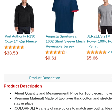
Port Authority F130
Augusta Sportswear
JERZEES 21M D
Cozy 1/4-Zip Fleece
1602 Short Sleeve Mesh
Power 100% Pol
Reversible Jersey
T-Shirt
5
3
20
$33.58
$9.61
$5.66
Product Description
Product Description
[About Quantity and Measurement] Price for 100 pieces, individu
[Premium Material] Made of two-layer thick cotton and stretch
stay in place
[COLORFUL] A variety of nice colors to match any outfits, Idea