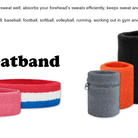
weat well; absorbs your forehead's sweats efficiently, keeps sweat a
l, baseball, football, softball, volleyball, running, working out in gym a