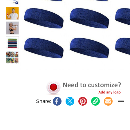
Share: