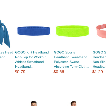
ces Head
GOGO Knit Headband
GOGO Sports
GOGO St
and,
Non-Slip for Workout,
Headband Sweatband
Headban
Athletic Sweatband
Polyester, Sweat-
Non-Slip
Headband...
Absorbing Terry Cloth...
Headband
$0.79
$0.66
$1.29