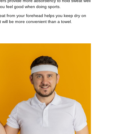
ers provide more absorbency to hold sweat well
ou feel good when doing sports.
eat from your forehead helps you keep dry on
it will be more convenient than a towel.