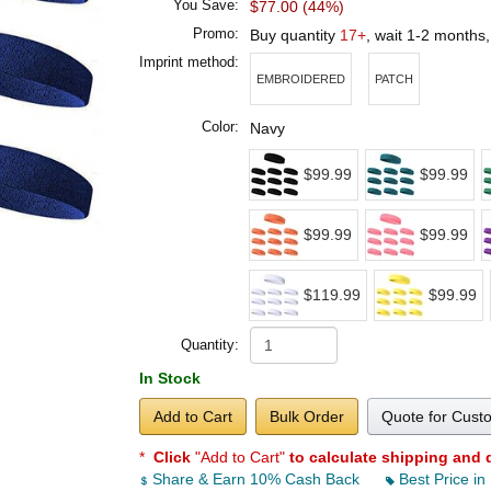
You Save:
$77.00 (44%)
Promo:
Buy quantity
17+
, wait 1-2 months
Imprint method:
EMBROIDERED
PATCH
Color:
Navy
$99.99
$99.99
$99.99
$99.99
$119.99
$99.99
Quantity:
In Stock
Add to Cart
Bulk Order
Quote for Cust
*
Click
"Add to Cart"
to calculate shipping and 
Share & Earn 10% Cash Back
Best Price in