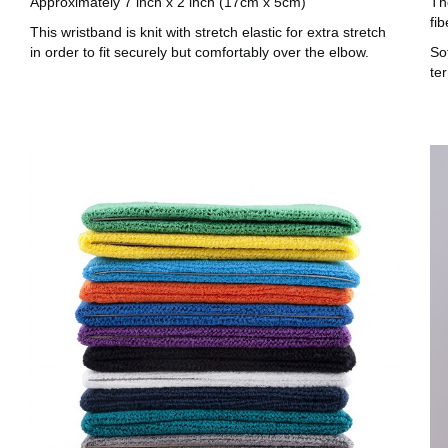
Approximately 7 inch x 2 inch (17cm x 5cm)
Th
fib
This wristband is knit with stretch elastic for extra stretch
in order to fit securely but comfortably over the elbow.
Sof
te