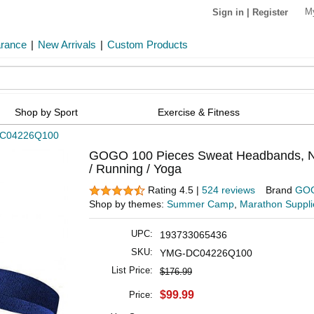
M
Sign in
|
Register
arance
|
New Arrivals
|
Custom Products
Shop by Sport
Exercise & Fitness
C04226Q100
GOGO 100 Pieces Sweat Headbands, Nav
/ Running / Yoga
Rating 4.5 |
524 reviews
Brand
GO
Shop by themes:
Summer Camp
,
Marathon Suppli
UPC:
193733065436
SKU:
YMG-DC04226Q100
List Price:
$176.99
$99.99
Price: