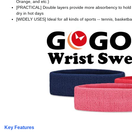
Orange, and etc.)
[PRACTICAL] Double layers provide more absorbency to hold s
dry in hot days
[WIDELY USES] Ideal for all kinds of sports -- tennis, basketbal
Key Features