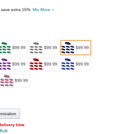
, save extra 15%.
Mix More
$99.99
$99.99
$99.99
$99.99
$99.99
$99.99
$99.99
omization
delivery time
.
 Bulk