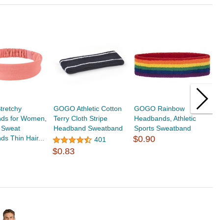
retchy
GOGO Athletic Cotton
GOGO Rainbow
T
ds for Women,
Terry Cloth Stripe
Headbands, Athletic
H
 Sweat
Headband Sweatband
Sports Sweatband
Y
s Thin Hair...
$0.90
S
401
$
$0.83