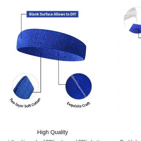
High Quality