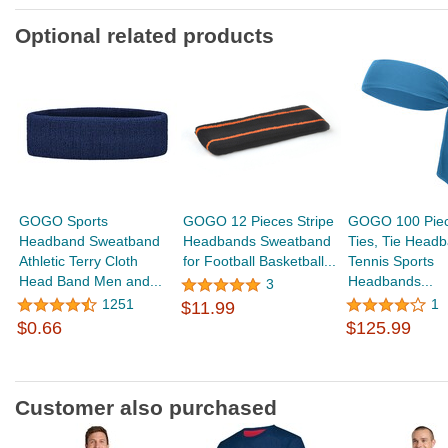
Optional related products
GOGO Sports
GOGO 12 Pieces Stripe
GOGO 100 Pie
Headband Sweatband
Headbands Sweatband
Ties, Tie Headb
Athletic Terry Cloth
for Football Basketball...
Tennis Sports
Head Band Men and...
Headbands...
3
1251
1
$11.99
$0.66
$125.99
Customer also purchased