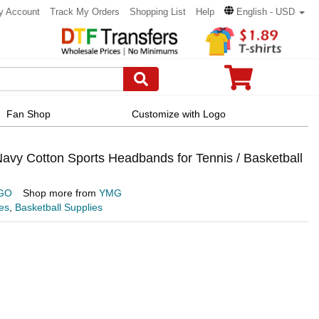
y Account
Track My Orders
Shopping List
Help
English - USD
Fan Shop
Customize with Logo
y Cotton Sports Headbands for Tennis / Basketball
GO
Shop more from
YMG
es
,
Basketball Supplies