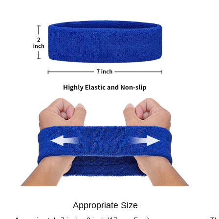
Appropriate Size