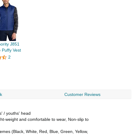
hority J851
 Puffy Vest
2
rk
Customer Reviews
s' / youths' head
ht-weight and comfortable to wear, Non-slip to
themes (Black, White, Red, Blue, Green, Yellow,