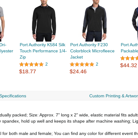
ri-
Port Authority K584 Silk
Port Authority F230
Port Aut
yester
Touch Performance 1/4-
Colorblock Microfleece
Packable
Zip
Jacket
2
2
$44.32
$18.77
$24.46
Specifications
Custom Printing & Artwo
ally packed; Size: Approx. 7" long x 2" wide, elastic material fits adult
y spandex, hold up well and keeps its shape after machine washing; Lig
l for both male and female; You can find any color for different event 