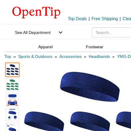
Top Deals
|
Free Shipping
|
Cle
See All Department
Apparel
Footwear
Top
»
Sports & Outdoors
»
Accessories
»
Headbands
»
YMG-D