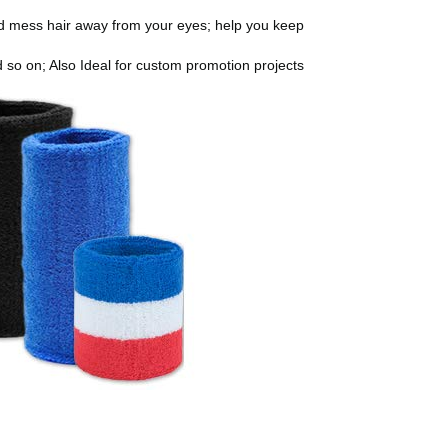
nd mess hair away from your eyes; help you keep
nd so on; Also Ideal for custom promotion projects