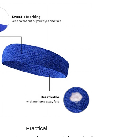
Practical