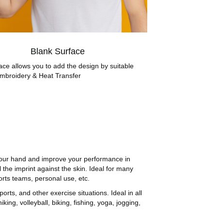
Blank Surface
ace allows you to add the design by suitable
mbroidery & Heat Transfer
your hand and improve your performance in
 the imprint against the skin. Ideal for many
rts teams, personal use, etc.
ts, and other exercise situations. Ideal in all
hiking, volleyball, biking, fishing, yoga, jogging,