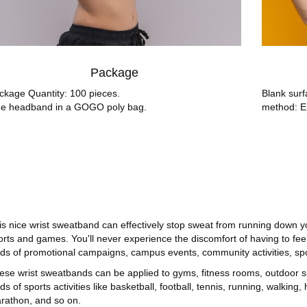
Package
ckage Quantity: 100 pieces.
Blank surf
e headband in a GOGO poly bag.
method: E
is nice wrist sweatband can effectively stop sweat from running down 
orts and games. You'll never experience the discomfort of having to feel
nds of promotional campaigns, campus events, community activities, spo
ese wrist sweatbands can be applied to gyms, fitness rooms, outdoor spor
ds of sports activities like basketball, football, tennis, running, walking, 
rathon, and so on.