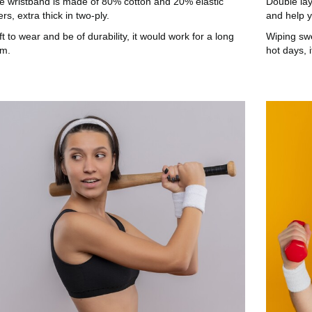
e wristband is made of 80% cotton and 20% elastic
Double lay
ers, extra thick in two-ply.
and help y
t to wear and be of durability, it would work for a long
Wiping sw
rm.
hot days, 