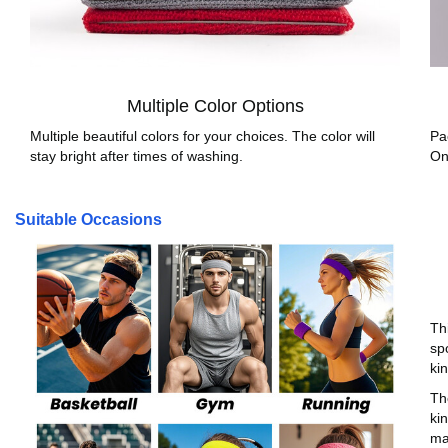
Multiple Color Options
Multiple beautiful colors for your choices. The color will
Pa
stay bright after times of washing.
On
Suitable Occasions
Th
sp
ki
Th
kin
ma