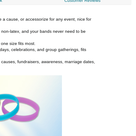
rk
Customer Reviews
 a cause, or accessorize for any event, nice for
ly non-latex, and your bands never need to be
ne size fits most.
idays, celebrations, and group gatherings, fits
r causes, fundraisers, awareness, marriage dates,