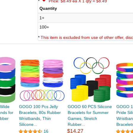
*
Price: $8.49 ea X 1 qty = $8.49
Quantity
1+
100+
*
This item is excluded from use of other offer, di
Wide
GOGO 100 Pcs Jelly
GOGO 60 PCS Silicone
GOGO 10
ands for
Bracelets, 80s Rubber
Bracelets for Summer
Pride Sil
bber
Wristbands, Thin
Games, Stretch
Wristba
Silicone...
Rubber...
Bracelets
$14.27
16