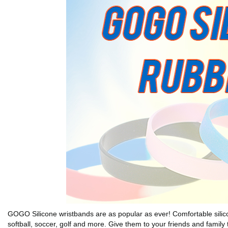
GOGO Silicone wristbands are as popular as ever! Comfortable silicone 
softball, soccer, golf and more. Give them to your friends and family 