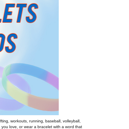
ting, workouts, running, baseball, volleyball,
e you love, or wear a bracelet with a word that