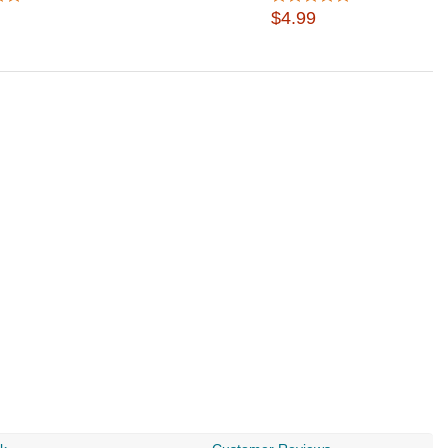
$4.99
$