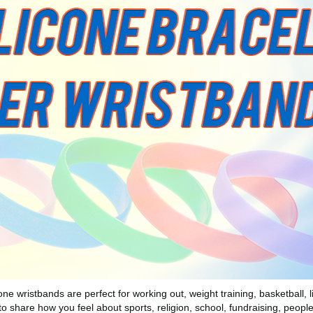
wristbands are perfect for working out, weight training, basketball, lif
to share how you feel about sports, religion, school, fundraising, peopl