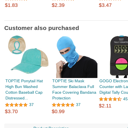
$1.83
$2.39
$3.47
Customer also purchased
TOPTIE Ponytail Hat
TOPTIE Ski Mask
GOGO Electroni
High Bun Washed
Summer Balaclava Full
Counter with La
Cotton Baseball Cap
Face Covering Bandana
Digital Tally Cou
Distressed...
Protection
45
37
37
$2.11
$3.70
$0.99