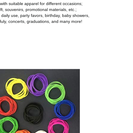
with suitable apparel for different occasions;
ft, souvenirs, promotional materials, etc.;
r daily use, party favors, birthday, baby showers,
July, concerts, graduations, and many more!