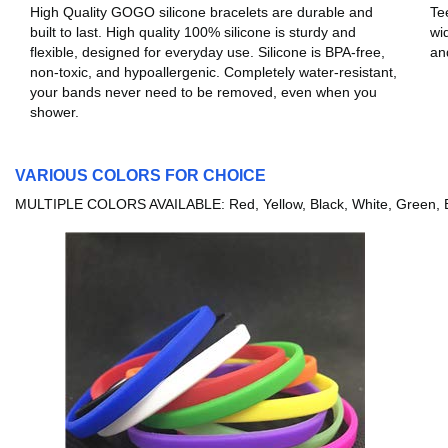
High Quality GOGO silicone bracelets are durable and
Te
built to last. High quality 100% silicone is sturdy and
wi
flexible, designed for everyday use. Silicone is BPA-free,
an
non-toxic, and hypoallergenic. Completely water-resistant,
your bands never need to be removed, even when you
shower.
VARIOUS COLORS FOR CHOICE
MULTIPLE COLORS AVAILABLE: Red, Yellow, Black, White, Green, Bl