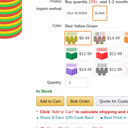
Promo:
Buy quantity
229+
, wait 1-2 month
Imprint method:
SILK SCREEN
BLANK
Color:
Red Yellow Green
$8.49
$14.49
$12.99
$12.99
$14.49
$12.99
Quantity:
In Stock
Add to Cart
Bulk Order
Quote for Cust
*
Click
"Add to Cart"
to calculate shipping and 
Share & Earn 10% Cash Back
Best Price in