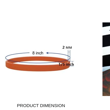
PRODUCT DIMENSION