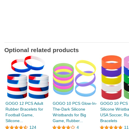
Optional related products
GOGO 12 PCS Adult
GOGO 10 PCS Glow-In-
GOGO 10 PCS 
Rubber Bracelets for
The-Dark Silicone
Silicone Wristb
Football Game,
Wristbands for Big
USA Soccer, Ru
Silicone...
Game, Rubber...
Bracelets
124
4
11