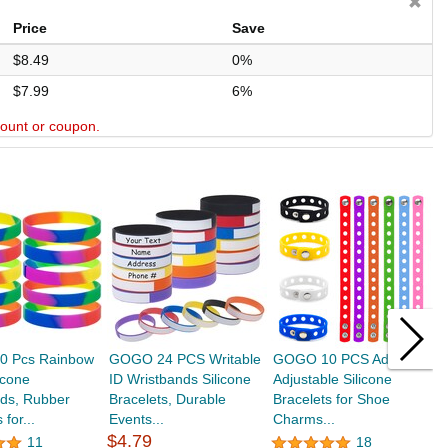
Price
Save
$8.49
0%
$7.99
6%
scount or coupon.
 Pcs Rainbow
GOGO 24 PCS Writable
GOGO 10 PCS Adult
G
icone
ID Wristbands Silicone
Adjustable Silicone
G
nds, Rubber
Bracelets, Durable
Bracelets for Shoe
W
 for...
Events...
Charms...
U
$4.79
11
18