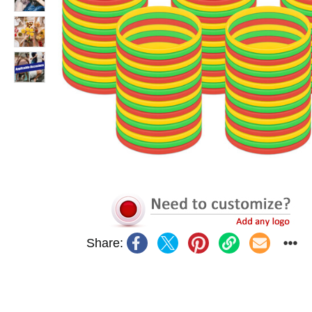
Share: