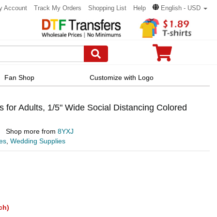
y Account
Track My Orders
Shopping List
Help
English - USD
Fan Shop
Customize with Logo
for Adults, 1/5" Wide Social Distancing Colored
Shop more from
8YXJ
es
,
Wedding Supplies
ch)