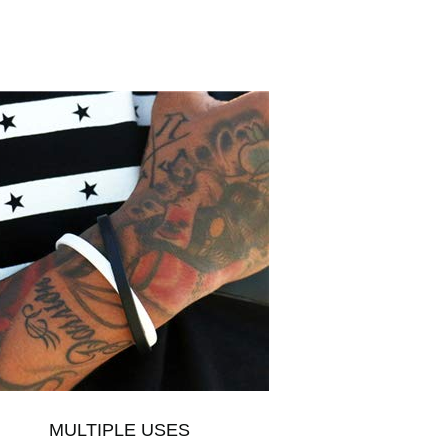
MULTIPLE USES