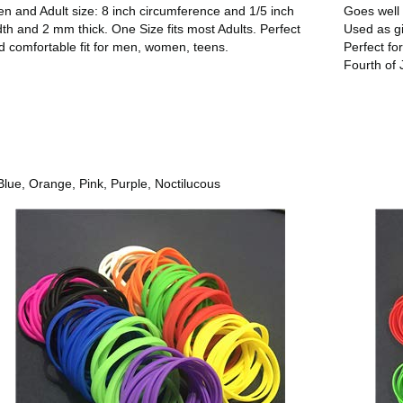
en and Adult size: 8 inch circumference and 1/5 inch
Goes well 
dth and 2 mm thick. One Size fits most Adults. Perfect
Used as gi
d comfortable fit for men, women, teens.
Perfect fo
Fourth of 
ue, Orange, Pink, Purple, Noctilucous