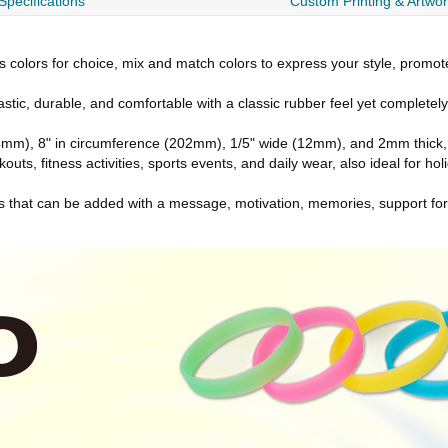
Specifications
Custom Printing & Artwo
s colors for choice, mix and match colors to express your style, promote
stic, durable, and comfortable with a classic rubber feel yet complete
mm), 8" in circumference (202mm), 1/5" wide (12mm), and 2mm thick, o
outs, fitness activities, sports events, and daily wear, also ideal for hol
ts that can be added with a message, motivation, memories, support fo