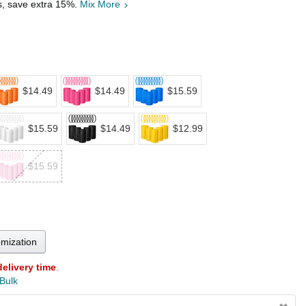
s, save extra 15%.
Mix More
$14.49
$14.49
$15.59
$15.59
$14.49
$12.99
$15.59
omization
delivery time
.
 Bulk