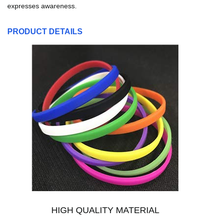
expresses awareness.
PRODUCT DETAILS
HIGH QUALITY MATERIAL