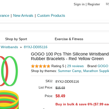
M
Sign in
|
Register
arance
|
New Arrivals
|
Custom Products
Shop by Sport
Exercise & Fitness
e Wristbands
»
8YXJ-DD05116
GOGO 100 Pcs Thin Silicone Wristbands 
Rubber Bracelets - Red Yellow Green
Rating 5 |
29 reviews
Brand
GOGO
Shop by themes:
Summer Camp
,
Marathon Suppli
SKU:
8YXJ-DD05116
List Price:
$15.03
$8.49
Price:
Buy in bulk & save 6% (
$7.99
ea