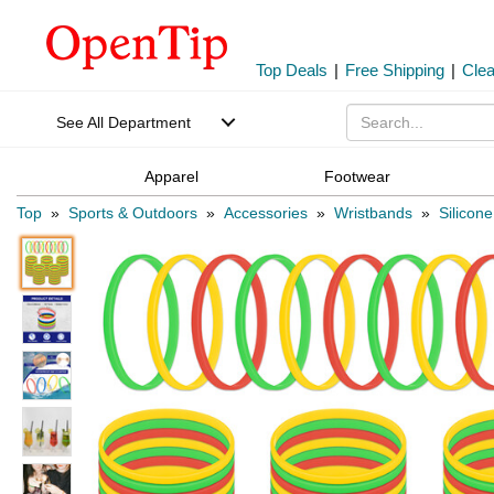
Top Deals
|
Free Shipping
|
Cle
See All Department
Apparel
Footwear
Top
»
Sports & Outdoors
»
Accessories
»
Wristbands
»
Silicon