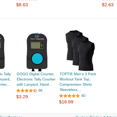
$8.63
$2.63
c Tally
GOGO Digital Counter,
TOPTIE Men's 3 Pack
nyard,
Electronic Tally Counter
Workout Tank Top,
nter,...
with Lanyard, Hand...
Compression Shirts
Sleeveless,...
96
40
$3.29
$16.99