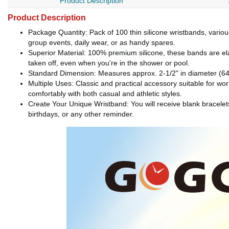
Product Description
Product Description
Package Quantity: Pack of 100 thin silicone wristbands, variou
group events, daily wear, or as handy spares.
Superior Material: 100% premium silicone, these bands are ela
taken off, even when you're in the shower or pool.
Standard Dimension: Measures approx. 2-1/2" in diameter (64
Multiple Uses: Classic and practical accessory suitable for work
comfortably with both casual and athletic styles.
Create Your Unique Wristband: You will receive blank bracele
birthdays, or any other reminder.