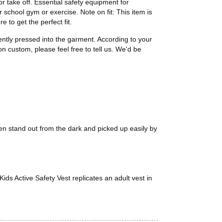
or take off. Essential safety equipment for
r school gym or exercise. Note on fit: This item is
 to get the perfect fit.
ntly pressed into the garment. According to your
n custom, please feel free to tell us. We'd be
ren stand out from the dark and picked up easily by
s Active Safety Vest replicates an adult vest in