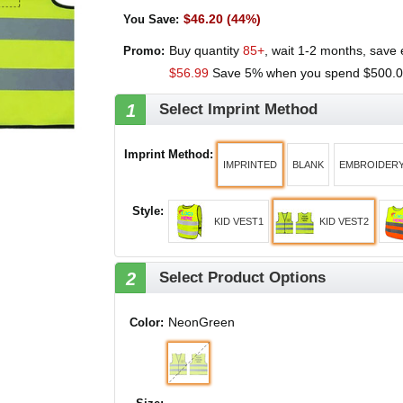
$46.20 (44%)
You Save
:
Buy quantity
85+
, wait 1-2 months, save
Promo:
$56.99
Save 5% when you spend
$500.
1
Select Imprint Method
Imprint Method
:
IMPRINTED
BLANK
EMBROIDER
Style
:
KID VEST1
KID VEST2
2
Select Product Options
NeonGreen
Color: