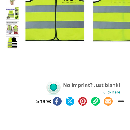
Share: