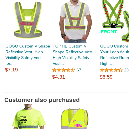
GOGO Custom V Shape
TOPTIE Custom V
GOGO Custom 
Reflective Vest, High
Shape Reflective Vest,
Your Logo Adult
Visibility Safety Vest
High Visibility Safety
Reflective Runn
for...
Vest...
High...
$7.19
67
23
$4.31
$6.59
Customer also purchased