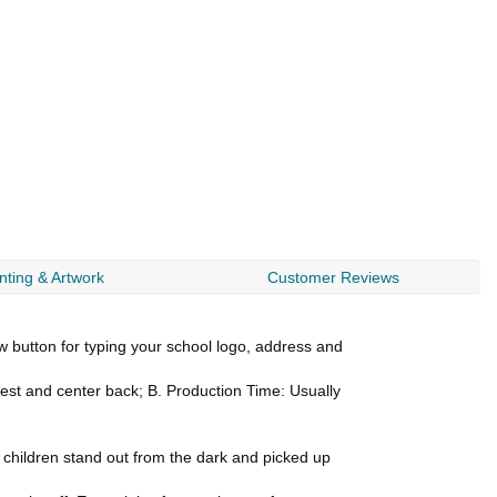
nting & Artwork
Customer Reviews
utton for typing your school logo, address and
 chest and center back; B. Production Time: Usually
r children stand out from the dark and picked up