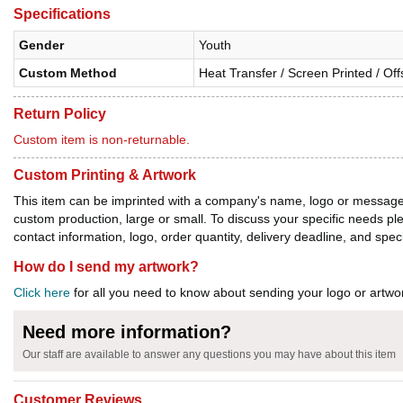
Specifications
Gender
Youth
Custom Method
Heat Transfer / Screen Printed / Off
Return Policy
Custom item is non-returnable.
Custom Printing & Artwork
This item can be imprinted with a company's name, logo or message. W
custom production, large or small. To discuss your specific needs p
contact information, logo, order quantity, delivery deadline, and spec
How do I send my artwork?
Click here
for all you need to know about sending your logo or artwor
Need more information?
Our staff are available to answer any questions you may have about this item
Customer Reviews