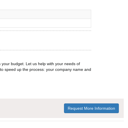
n your budget. Let us help with your needs of
on to speed up the process: your company name and
Request More Information