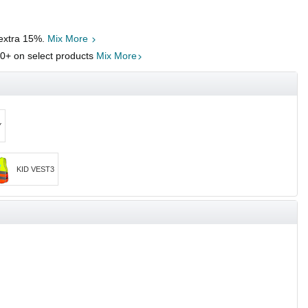
 extra 15%.
Mix More
00
+ on select products
Mix More
Y
KID VEST3