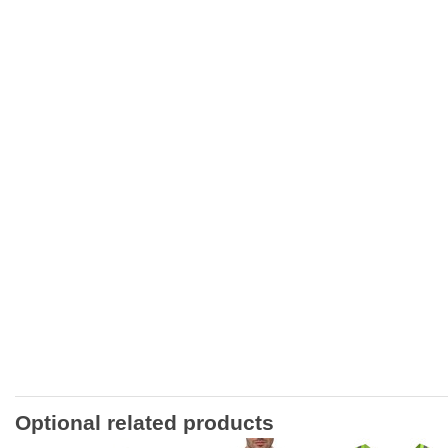
Optional related products