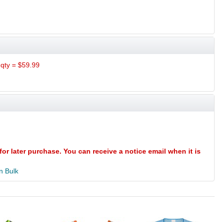
qty = $59.99
for later purchase. You can receive a notice email when it is
n Bulk