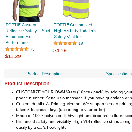
TOPTIE Custom
TOPTIE Customized
Reflective Safety T Shirt,
High Visibility Toddler's
Enhanced Vis
Safety Vest for...
Performance...
18
73
$4.19
$11.29
Product Description
Specifications
Product Description
CUSTOMIZE YOUR OWN Vests (10pcs / pack) by adding your Lo
phone number; Send us a message if you have questions or sp
Custom details: A. Printing Method: We support screen printing /
takes 5 business days (according to your order).
Made of 100% polyester, lightweight and breathable fluorescent
Enhanced safety and visibility: High-VIS reflective strips alo
easily by a car's headlights.