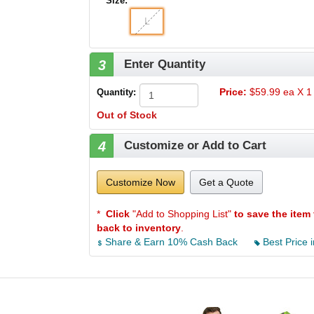
Size:
L
3
Enter Quantity
Price:
$59.99 ea X 1 
Quantity:
Out of Stock
4
Customize or Add to Cart
Customize Now
Get a Quote
*
Click
"Add to Shopping List"
to save the item 
back to inventory
.
Share & Earn 10% Cash Back
Best Price i