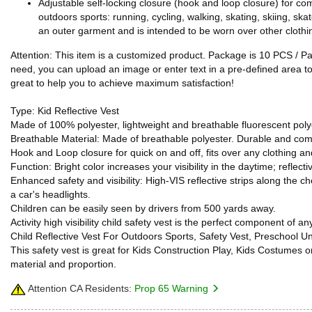
Adjustable self-locking closure (hook and loop closure) for com
outdoors sports: running, cycling, walking, skating, skiing, ska
an outer garment and is intended to be worn over other clothing
Attention: This item is a customized product. Package is 10 PCS / P
need, you can upload an image or enter text in a pre-defined area to 
great to help you to achieve maximum satisfaction!
Type: Kid Reflective Vest
Made of 100% polyester, lightweight and breathable fluorescent polye
Breathable Material: Made of breathable polyester. Durable and co
Hook and Loop closure for quick on and off, fits over any clothing and
Function: Bright color increases your visibility in the daytime; reflectiv
Enhanced safety and visibility: High-VIS reflective strips along the 
a car's headlights.
Children can be easily seen by drivers from 500 yards away.
Activity high visibility child safety vest is the perfect component of 
Child Reflective Vest For Outdoors Sports, Safety Vest, Preschool U
This safety vest is great for Kids Construction Play, Kids Costume
material and proportion.
Attention CA Residents:
Prop 65 Warning