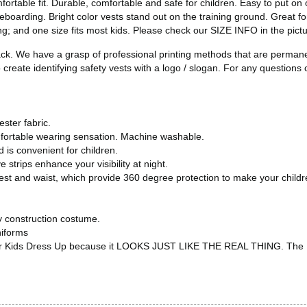
fortable fit. Durable, comfortable and safe for children. Easy to put on 
teboarding. Bright color vests stand out on the training ground. Great fo
; and one size fits most kids. Please check our SIZE INFO in the picture
ack. We have a grasp of professional printing methods that are permane
create identifying safety vests with a logo / slogan. For any questions o
ster fabric.
mfortable wearing sensation. Machine washable.
 is convenient for children.
e strips enhance your visibility at night.
chest and waist, which provide 360 degree protection to make your child
any construction costume.
niforms
s or Kids Dress Up because it LOOKS JUST LIKE THE REAL THING. The Kid