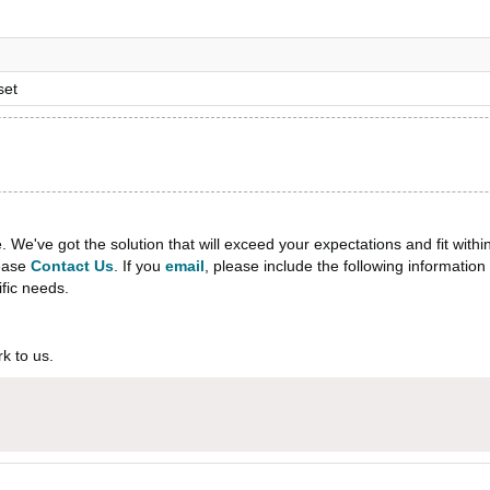
set
e've got the solution that will exceed your expectations and fit withi
lease
Contact Us
. If you
email
, please include the following informati
ific needs.
k to us.