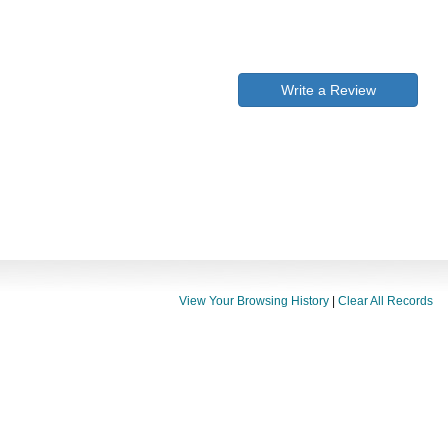
Write a Review
View Your Browsing History
|
Clear All Records