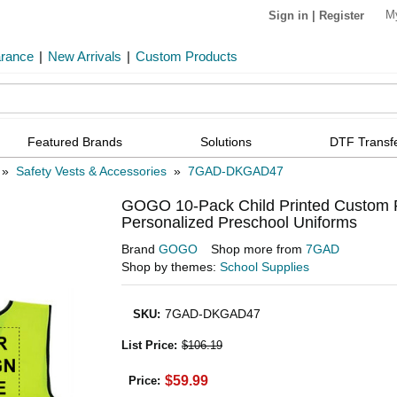
M
Sign in
|
Register
arance
|
New Arrivals
|
Custom Products
Featured Brands
Solutions
DTF Transf
»
Safety Vests & Accessories
»
7GAD-DKGAD47
GOGO 10-Pack Child Printed Custom Re
Personalized Preschool Uniforms
Brand
GOGO
Shop more from
7GAD
Shop by themes:
School Supplies
7GAD-DKGAD47
SKU
:
List Price
:
$106.19
$59.99
Price: