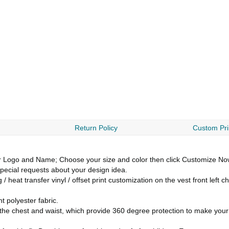
Return Policy
Custom Pri
go and Name; Choose your size and color then click Customize Now b
ecial requests about your design idea.
 heat transfer vinyl / offset print customization on the vest front left
 polyester fabric.
ng the chest and waist, which provide 360 degree protection to make you