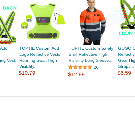
Add
TOPTIE Custom Add
TOPTIE Custom Safety
GOGO C
Logo Reflective Vests
Shirt Reflective High
Reflecti
ing Vest,
Running Gear, High
Visibility Long Sleeve...
Gear High
Visibility...
Straps...
26
$10.79
$6.59
$12.99