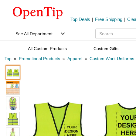
Top Deals
|
Free Shipping
|
Cle
See All Department
All Custom Products
Custom Gifts
Top
»
Promotional Products
»
Apparel
»
Custom Work Uniforms