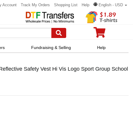
y Account
Track My Orders
Shopping List
Help
English - USD
ers
Fundraising & Selling
Help
flective Safety Vest Hi Vis Logo Sport Group School