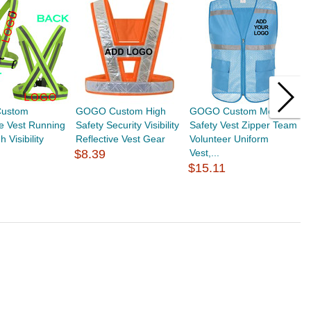
ustom
GOGO Custom High
GOGO Custom Mesh
T
ve Vest Running
Safety Security Visibility
Safety Vest Zipper Team
S
 Visibility
Reflective Vest Gear
Volunteer Uniform
V
$8.39
Vest,...
Ve
$15.11
$