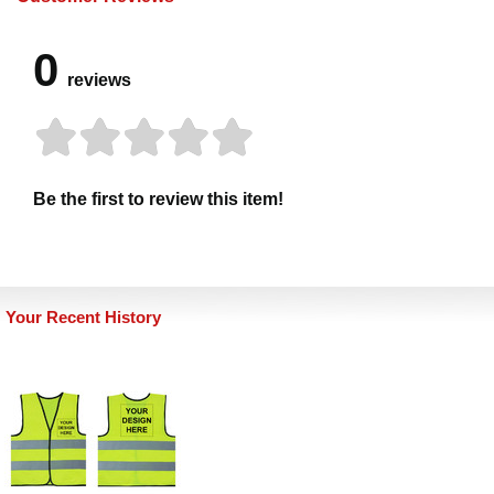
0
reviews
Be the first to review this item!
Your Recent History