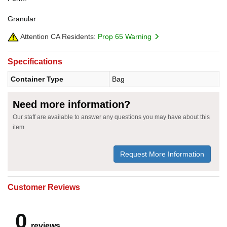
Granular
Attention CA Residents:
Prop 65 Warning
Specifications
Container Type
Bag
Need more information?
Our staff are available to answer any questions you may have about this
item
Request More Information
Customer Reviews
0
reviews