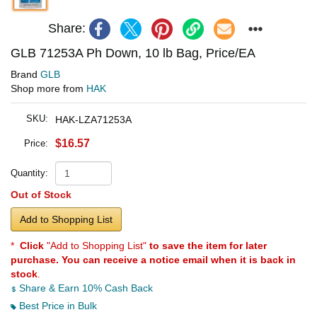
Share:
GLB 71253A Ph Down, 10 lb Bag, Price/EA
Brand
GLB
Shop more from
HAK
SKU:
HAK-LZA71253A
$16.57
Price:
Quantity:
Out of Stock
Add to Shopping List
*
Click
"Add to Shopping List"
to save the item for later
purchase. You can receive a notice email when it is back in
stock
.
Share & Earn 10% Cash Back
Best Price in Bulk