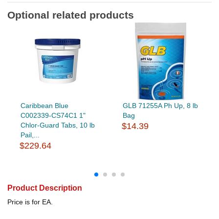
Optional related products
Caribbean Blue
GLB 71255A Ph Up, 8 lb
C002339-CS74C1 1"
Bag
Chlor-Guard Tabs, 10 lb
$14.39
Pail,...
$229.64
Product Description
Price is for EA.