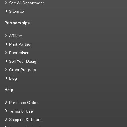
See All Department
Sitemap
Partnerships
Affiliate
Print Partner
Fundraiser
Sell Your Design
Grant Program
Blog
Help
Purchase Order
Terms of Use
Shipping & Return