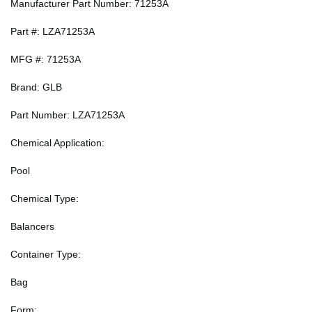
Manufacturer Part Number: 71253A
Part #: LZA71253A
MFG #: 71253A
Brand: GLB
Part Number: LZA71253A
Chemical Application:
Pool
Chemical Type:
Balancers
Container Type:
Bag
Form: