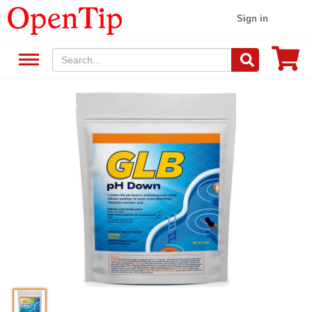
Sign in