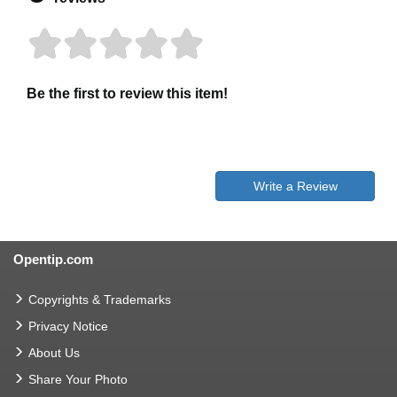
Be the first to review this item!
Write a Review
Opentip.com
Copyrights & Trademarks
Privacy Notice
About Us
Share Your Photo