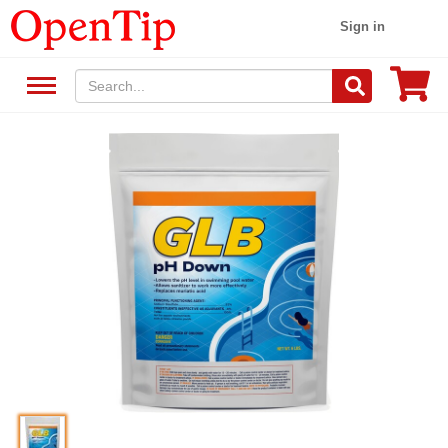
Sign in