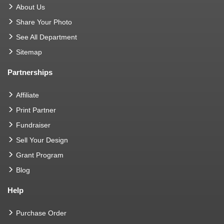
About Us
Share Your Photo
See All Department
Sitemap
Partnerships
Affiliate
Print Partner
Fundraiser
Sell Your Design
Grant Program
Blog
Help
Purchase Order