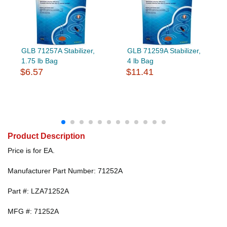
GLB 71257A Stabilizer,
GLB 71259A Stabilizer,
1.75 lb Bag
4 lb Bag
$6.57
$11.41
Product Description
Price is for EA.
Manufacturer Part Number: 71252A
Part #: LZA71252A
MFG #: 71252A