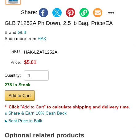
Share:
GLB 71252A Ph Down, 2.5 lb Bag, Price/EA
Brand
GLB
Shop more from
HAK
SKU:
HAK-LZA71252A
$5.01
Price:
Quantity:
278 In Stock
Add to Cart
*
Click
"Add to Cart"
to calculate shipping and delivery time
.
Share & Earn 10% Cash Back
Best Price in Bulk
Optional related products