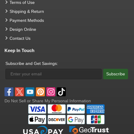
Terms of Use
Shipping & Return
Payment Methods
Design Online
Contact Us
Keep In Touch
Subscribe and Get Savings:
Subscribe
Do Not Sell or Share My Personal Information