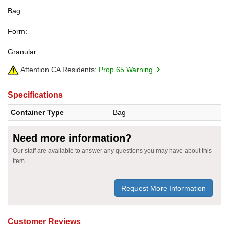
Bag
Form:
Granular
Attention CA Residents:
Prop 65 Warning
Specifications
Container Type
Bag
Need more information?
Our staff are available to answer any questions you may have about this
item
Request More Information
Customer Reviews