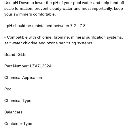
Use pH Down to lower the pH of your pool water and help fend off
scale formation, prevent cloudy water and most importantly, keep
your swimmers comfortable.
- pH should be maintained between 7.2 - 7.8.
- Compatible with chlorine, bromine, mineral purification systems,
salt water chlorine and ozone sanitizing systems.
Brand: GLB
Part Number: LZA71252A
Chemical Application:
Pool
Chemical Type:
Balancers
Container Type: