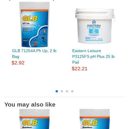
GLB 71254A Ph Up, 2 lb
Eastern Leisure
Bag
P3125FS pH Plus 25 lb
$2.92
Pail
$22.21
You may also like