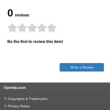
0
reviews
Be the first to review this item!
Write a Review
Opentip.com
Copyrights & Trademarks
Privacy Notice