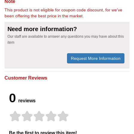
Note
This product is not eligible for coupon code discount, for we've
been offering the best price in the market.
Need more information?
Our staff are available to answer any questions you may have about this
item
Request More Information
Customer Reviews
0
reviews
Be the first to review this item!