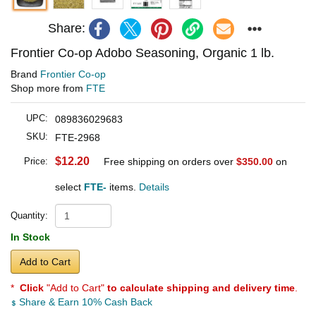
Share:
Frontier Co-op Adobo Seasoning, Organic 1 lb.
Brand
Frontier Co-op
Shop more from
FTE
UPC:
089836029683
SKU:
FTE-2968
$12.20
Price:
Free shipping on orders over
$350.00
on
select
FTE-
items.
Details
Quantity:
In Stock
Add to Cart
*
Click
"Add to Cart"
to calculate shipping and delivery time
.
Share & Earn 10% Cash Back