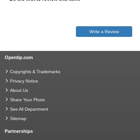
Write a Review
Opentip.com
Copyrights & Trademarks
Privacy Notice
About Us
Share Your Photo
See All Department
Sitemap
Partnerships