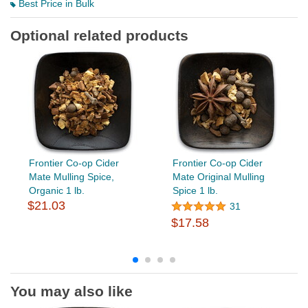
Best Price in Bulk
Optional related products
Frontier Co-op Cider
Frontier Co-op Cider
Mate Mulling Spice,
Mate Original Mulling
Organic 1 lb.
Spice 1 lb.
$21.03
31
$17.58
You may also like