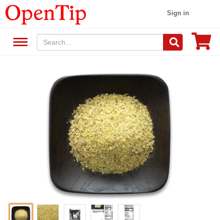
Sign in