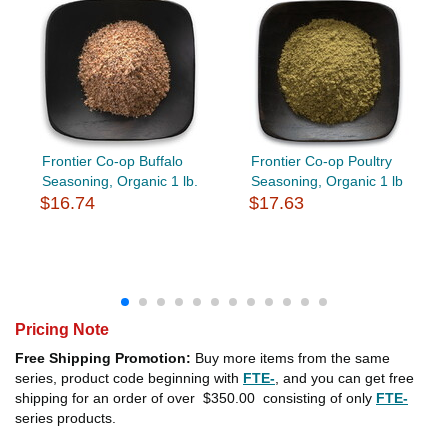
Frontier Co-op Buffalo
Frontier Co-op Poultry
Seasoning, Organic 1 lb.
Seasoning, Organic 1 lb
$16.74
$17.63
Pricing Note
Free Shipping Promotion:
Buy more items from the same
series, product code beginning with
FTE-
, and you can get free
shipping for an order of over
$350.00
consisting of only
FTE-
series products.