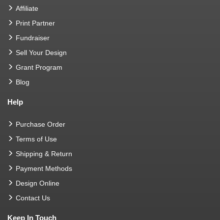
Affiliate
Print Partner
Fundraiser
Sell Your Design
Grant Program
Blog
Help
Purchase Order
Terms of Use
Shipping & Return
Payment Methods
Design Online
Contact Us
Keep In Touch