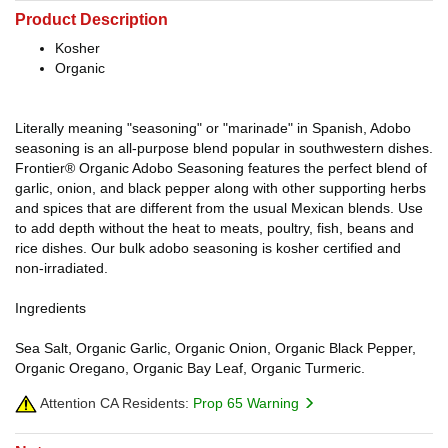
Product Description
Kosher
Organic
Literally meaning "seasoning" or "marinade" in Spanish, Adobo
seasoning is an all-purpose blend popular in southwestern dishes.
Frontier® Organic Adobo Seasoning features the perfect blend of
garlic, onion, and black pepper along with other supporting herbs
and spices that are different from the usual Mexican blends. Use
to add depth without the heat to meats, poultry, fish, beans and
rice dishes. Our bulk adobo seasoning is kosher certified and
non-irradiated.
Ingredients
Sea Salt, Organic Garlic, Organic Onion, Organic Black Pepper,
Organic Oregano, Organic Bay Leaf, Organic Turmeric.
Attention CA Residents:
Prop 65 Warning