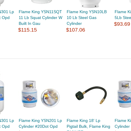
N301 Lp
Flame King YSN11SQT
Flame King YSN10LB
Flame K
t Opd
11 Lb Squat Cylinder W
10 Lb Steel Gas
5Lb Stee
Built In Gau
Cylinder
$93.69
$115.15
$107.06
N301 Lp
Flame King YSN201 Lp
Flame King 18' Lp
Flame K
t Opd
Cylinder #20Dot Opd
Pigtail Bulk, Flame King
Cylinde