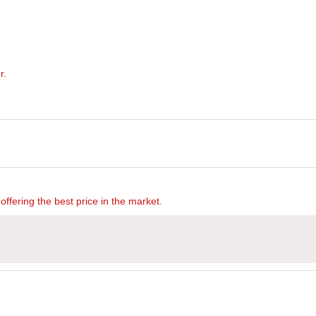
r.
offering the best price in the market.