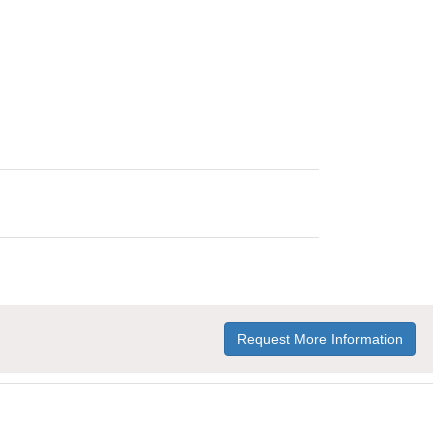
Request More Information