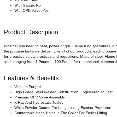
Material: Steel
With Gauge: No
With OPD Valve: Yes
Product Description
Whether you need to heat, power or grill, Flame King specializes in 
the propane tanks we deliver. Like all of our products, each propane
for proactive safety practices and regulations. Made of steel, Flame
sizes ranging from 1 Pound to 100 Pound for recreational, commercia
Features & Benefits
Vacuum Purged
High Grade Steel Welded Construction, Engineered To Last
Premium OPD Valve Assembly
X-Ray And Hydrostatic Tested
White Powder Coated For Long Lasting Exterior Protection
Comfortable Hand-Holds In The Collar For Easier Lifting