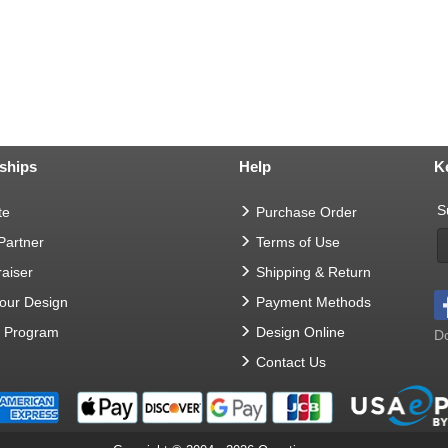
ships
Help
K
S
te
Purchase Order
 Partner
Terms of Use
aiser
Shipping & Return
Your Design
Payment Methods
t Program
Design Online
Do
Contact Us