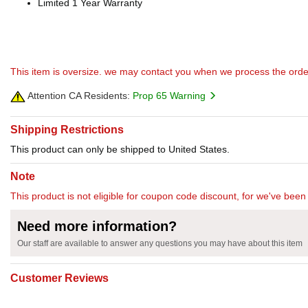
Limited 1 Year Warranty
This item is oversize. we may contact you when we process the orde
Attention CA Residents:
Prop 65 Warning
Shipping Restrictions
This product can only be shipped to United States.
Note
This product is not eligible for coupon code discount, for we've been 
Need more information?
Our staff are available to answer any questions you may have about this item
Customer Reviews