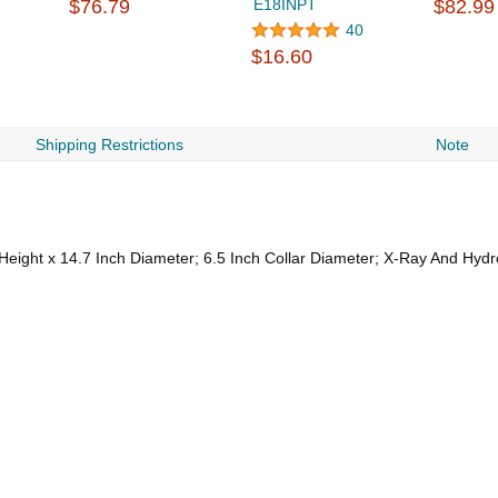
$76.79
E18INPT
$82.99
40
$16.60
Shipping Restrictions
Note
eight x 14.7 Inch Diameter; 6.5 Inch Collar Diameter; X-Ray And Hyd