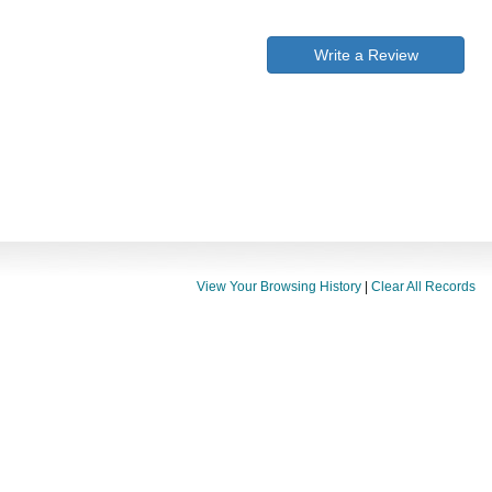
Write a Review
View Your Browsing History
|
Clear All Records