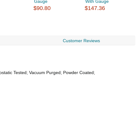
Gauge
With Gauge
C
$90.80
$147.36
Y
$
Customer Reviews
rostatic Tested; Vacuum Purged; Powder Coated;