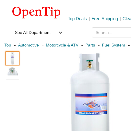
Top Deals
|
Free Shipping
|
Cle
See All Department
Top
»
Automotive
»
Motorcycle & ATV
»
Parts
»
Fuel System