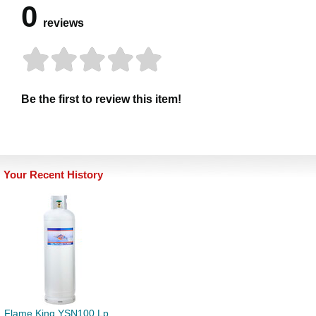
0
reviews
Be the first to review this item!
Your Recent History
Flame King YSN100 Lp