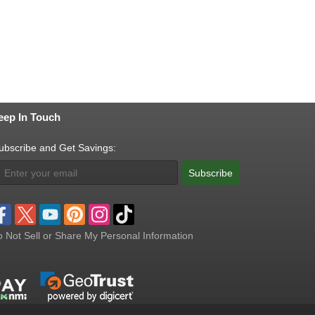
eep In Touch
ubscribe and Get Savings:
Subscribe
 Not Sell or Share My Personal Information