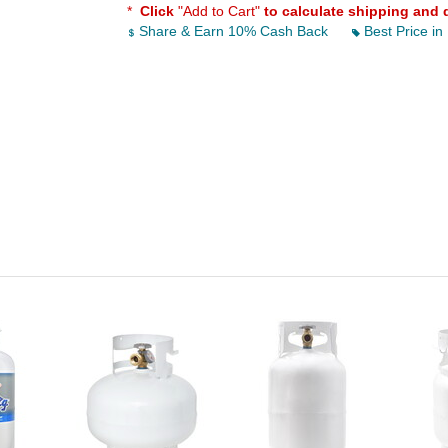
*
Click
"Add to Cart"
to calculate shipping and 
Share & Earn 10% Cash Back
Best Price in