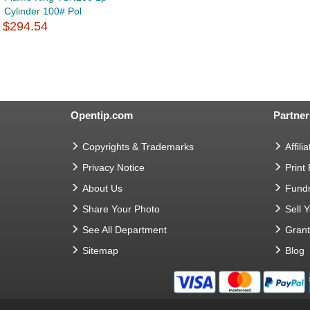
Cylinder 100# Pol
$294.54
Opentip.com
Partner
Copyrights & Trademarks
Affilia
Privacy Notice
Print
About Us
Fundr
Share Your Photo
Sell 
See All Department
Gran
Sitemap
Blog