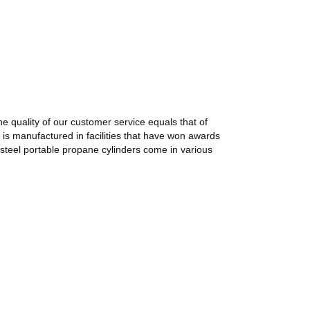
e quality of our customer service equals that of
 is manufactured in facilities that have won awards
 steel portable propane cylinders come in various