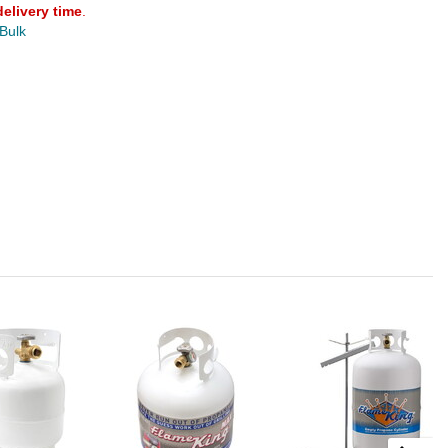
delivery time
.
 Bulk