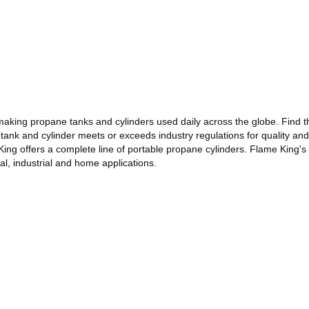
making propane tanks and cylinders used daily across the globe. Find th
 tank and cylinder meets or exceeds industry regulations for quality and
 King offers a complete line of portable propane cylinders. Flame King's
l, industrial and home applications.