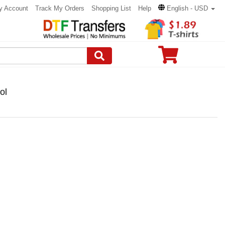
y Account
Track My Orders
Shopping List
Help
English - USD
ol