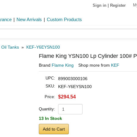
M
Sign in
|
Register
arance
|
New Arrivals
|
Custom Products
»
Oil Tanks
»
KEF-Y6EYSN100
Flame King YSN100 Lp Cylinder 100# P
Brand
Flame King
Shop more from
KEF
UPC:
899003000106
SKU:
KEF-Y6EYSN100
$294.54
Price:
Quantity:
13 In Stock
Add to Cart