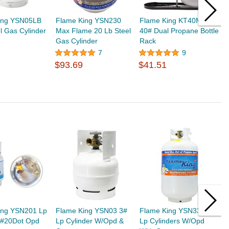
ing YSN05LB
Flame King YSN230
Flame King KT40MNT
F
l Gas Cylinder
Max Flame 20 Lb Steel
40# Dual Propane Bottle
2
Gas Cylinder
Rack
T
$
7
9
$93.69
$41.51
ing YSN201 Lp
Flame King YSN03 3#
Flame King YSN330 30#
F
r #20Dot Opd
Lp Cylinder W/Opd &
Lp Cylinders W/Opd
R