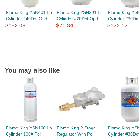
Flame King YSN401 Lp
Flame King YSN201 Lp
Flame King YS
Cylinder #40Dot Opd
Cylinder #20Dot Opd
Cylinder #30Do
$182.09
$76.34
$123.12
You may also like
Flame King YSN100 Lp
Flame King 2-Stage
Flame King YS
Cylinder 100# Pol
Regulator With Pol,
Cylinder #30Do