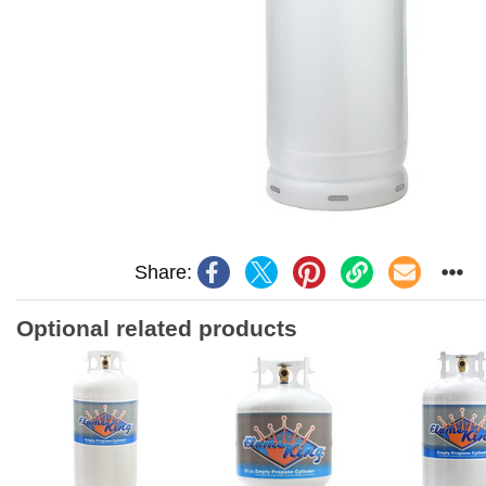
Share:
Optional related products