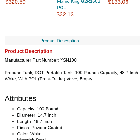
$320.59
Flame King G2R150B-
$133.06
POL
$32.13
Product Description
Product Description
Manufacturer Part Number: YSN100
Propane Tank; DOT Portable Tank; 100 Pounds Capacity; 48.7 Inch H
White; With POL (Prest-O-Lite) Valve; Empty
Attributes
Capacity: 100 Pound
Diameter: 14.7 Inch
Length: 48.7 Inch
Finish: Powder Coated
Color: White