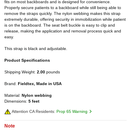
fits on most backboards and is designed for convenience.
Properly secure patients to a backboard while still being able to
remove the straps quickly. The nylon webbing makes this strap
extremely durable, offering security in immobilization while patient
is on the backboard. The seat belt buckle is easy to clip and
release, making the application and removal process quick and
easy.
This strap is black and adjustable.
Product Specifications
Shipping Weight:
2.00
pounds
Brand:
Fieldtex, Made in USA
Material:
Nylon webbing
Dimensions:
5 feet
Attention CA Residents:
Prop 65 Warning
Note