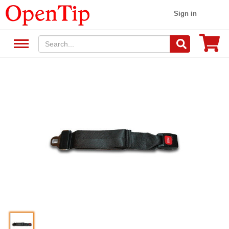
Sign in