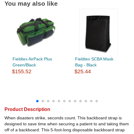
You may also like
Fieldtex AirPack Plus
Fieldtex SCBA Mask
Green/Black
Bag - Black
$155.52
$25.44
Product Description
When disasters strike, seconds count. This backboard strap is
designed to save time when securing a patient to and taking them
off of a backboard. This 5-foot-long disposable backboard strap