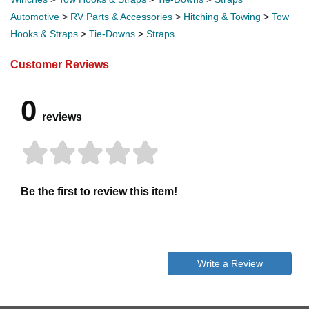
Automotive
>
RV Parts & Accessories
>
Hitching & Towing
>
Tow
Hooks & Straps
>
Tie-Downs
>
Straps
Customer Reviews
0
reviews
Be the first to review this item!
Write a Review