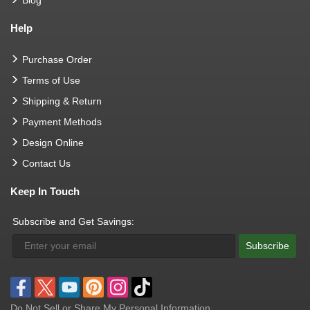
Help
Purchase Order
Terms of Use
Shipping & Return
Payment Methods
Design Online
Contact Us
Keep In Touch
Subscribe and Get Savings:
Subscribe
Do Not Sell or Share My Personal Information