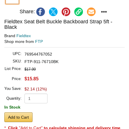
Share:
Fieldtex Seat Belt Buckle Backboard Strap 5ft -
Black
Brand
Fieldtex
Shop more from
FTP
UPC:
769544767052
SKU:
FTP-911-76710BK
List Price:
$17.99
$15.85
Price:
You Save:
$2.14 (12%)
Quantity:
In Stock
Add to Cart
*
Click
"Add to Cart"
to calculate shipping and delivery time
.