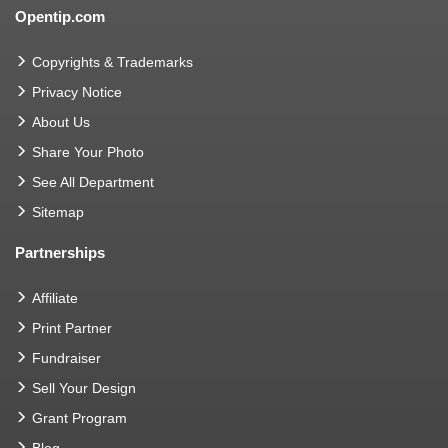
Opentip.com
Copyrights & Trademarks
Privacy Notice
About Us
Share Your Photo
See All Department
Sitemap
Partnerships
Affiliate
Print Partner
Fundraiser
Sell Your Design
Grant Program
Blog