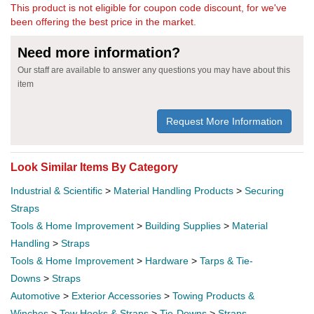
This product is not eligible for coupon code discount, for we've
been offering the best price in the market.
Need more information?
Our staff are available to answer any questions you may have about this
item
Request More Information
Look Similar Items By Category
Industrial & Scientific
>
Material Handling Products
>
Securing
Straps
Tools & Home Improvement
>
Building Supplies
>
Material
Handling
>
Straps
Tools & Home Improvement
>
Hardware
>
Tarps & Tie-
Downs
>
Straps
Automotive
>
Exterior Accessories
>
Towing Products &
Winches
>
Tow Hooks & Straps
>
Tie-Downs
>
Straps