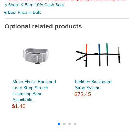
Share & Earn 10% Cash Back
Best Price in Bulk
Optional related products
Muka Elastic Hook and
Fieldtex Backboard
Loop Strap Stretch
Strap System
Fastening Band
$72.45
Adjustable...
$1.48