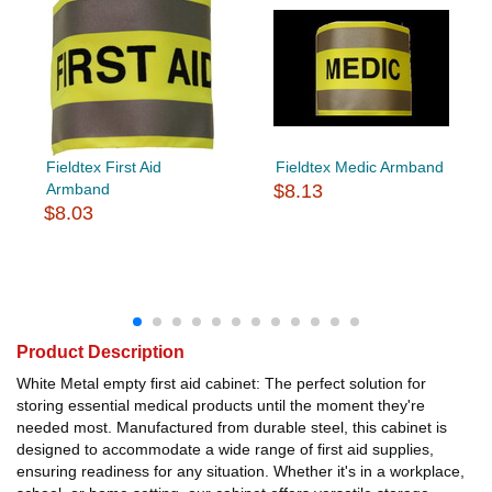
Fieldtex First Aid
Fieldtex Medic Armband
Armband
$8.13
$8.03
Product Description
White Metal empty first aid cabinet: The perfect solution for
storing essential medical products until the moment they're
needed most. Manufactured from durable steel, this cabinet is
designed to accommodate a wide range of first aid supplies,
ensuring readiness for any situation. Whether it's in a workplace,