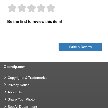
Be the first to review this item!
Write a Review
Opentip.com
Copyrights & Trademarks
Privacy Notice
About Us
Share Your Photo
See All Department