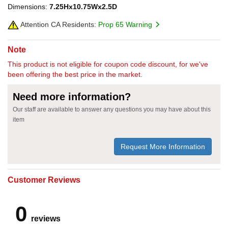
Dimensions:
7.25Hx10.75Wx2.5D
Attention CA Residents:
Prop 65 Warning
Note
This product is not eligible for coupon code discount, for we've
been offering the best price in the market.
Need more information?
Our staff are available to answer any questions you may have about this
item
Request More Information
Customer Reviews
0
reviews