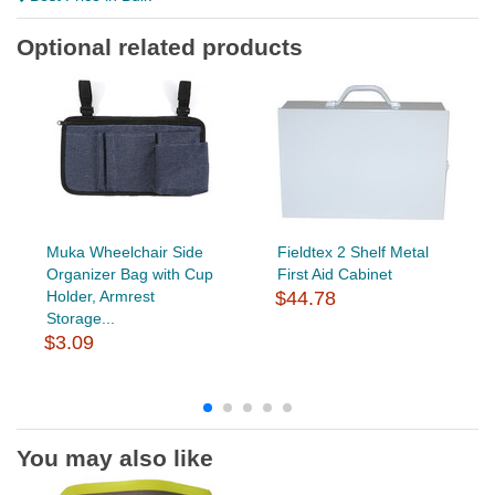
Optional related products
Muka Wheelchair Side
Fieldtex 2 Shelf Metal
Organizer Bag with Cup
First Aid Cabinet
Holder, Armrest
$44.78
Storage...
$3.09
You may also like