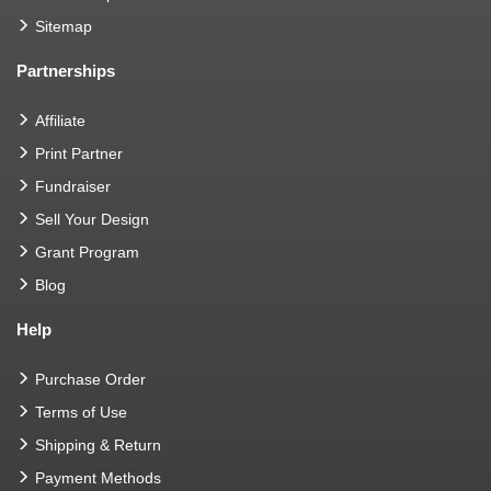
Sitemap
Partnerships
Affiliate
Print Partner
Fundraiser
Sell Your Design
Grant Program
Blog
Help
Purchase Order
Terms of Use
Shipping & Return
Payment Methods