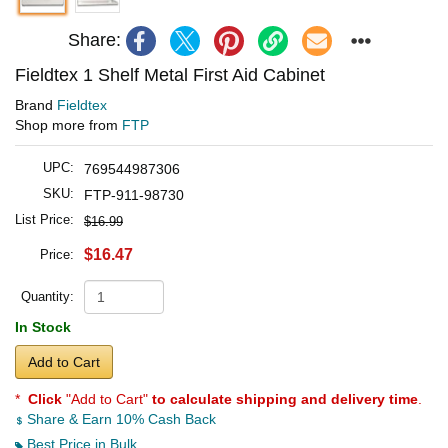
Share:
Fieldtex 1 Shelf Metal First Aid Cabinet
Brand
Fieldtex
Shop more from
FTP
UPC:
769544987306
SKU:
FTP-911-98730
List Price:
$16.99
$16.47
Price:
Quantity:
In Stock
Add to Cart
*
Click
"Add to Cart"
to calculate shipping and delivery time
.
Share & Earn 10% Cash Back
Best Price in Bulk