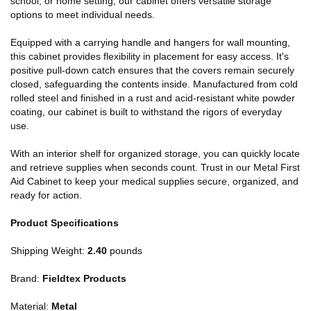
school, or home setting, our cabinet offers versatile storage
options to meet individual needs.
Equipped with a carrying handle and hangers for wall mounting,
this cabinet provides flexibility in placement for easy access. It's
positive pull-down catch ensures that the covers remain securely
closed, safeguarding the contents inside. Manufactured from cold
rolled steel and finished in a rust and acid-resistant white powder
coating, our cabinet is built to withstand the rigors of everyday
use.
With an interior shelf for organized storage, you can quickly locate
and retrieve supplies when seconds count. Trust in our Metal First
Aid Cabinet to keep your medical supplies secure, organized, and
ready for action.
Product Specifications
Shipping Weight:
2.40
pounds
Brand:
Fieldtex Products
Material:
Metal