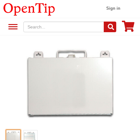
Sign in