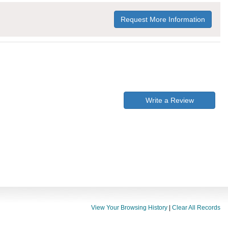
Request More Information
Write a Review
View Your Browsing History
|
Clear All Records