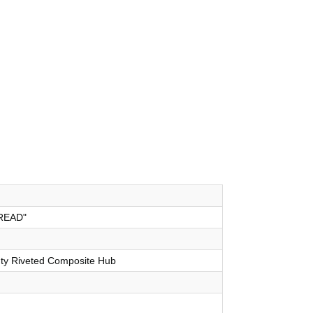
READ"
uty Riveted Composite Hub