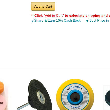
Add to Cart
*
Click
"Add to Cart"
to calculate shipping and 
Share & Earn 10% Cash Back
Best Price in