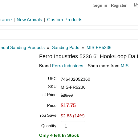
M
Sign in
|
Register
arance
|
New Arrivals
|
Custom Products
nual Sanding Products
»
Sanding Pads
»
MIS-FR5236
Ferro Industries 5236 6" Hook/Loop Da 
Brand
Ferro Industries
Shop more from
MIS
UPC:
746432052360
SKU:
MIS-FR5236
List Price:
$20.58
$17.75
Price:
You Save:
$2.83 (14%)
Quantity:
Only 4 left In Stock