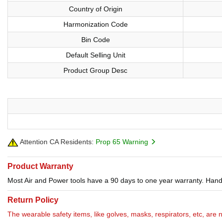
Country of Origin
Harmonization Code
Bin Code
Default Selling Unit
Product Group Desc
Attention CA Residents:
Prop 65 Warning
Product Warranty
Most Air and Power tools have a 90 days to one year warranty. Hand 
Return Policy
The wearable safety items, like golves, masks, respirators, etc, are 