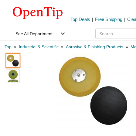
Top Deals
|
Free Shipping
|
Cle
See All Department
Top
»
Industrial & Scientific
»
Abrasive & Finishing Products
»
Ma