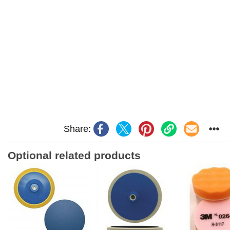
Share:
Optional related products