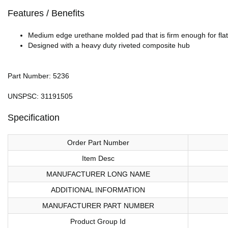
Features / Benefits
Medium edge urethane molded pad that is firm enough for flat
Designed with a heavy duty riveted composite hub
Part Number: 5236
UNSPSC: 31191505
Specification
Order Part Number
Item Desc
MANUFACTURER LONG NAME
ADDITIONAL INFORMATION
MANUFACTURER PART NUMBER
Product Group Id