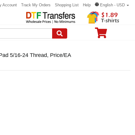
y Account
Track My Orders
Shopping List
Help
English - USD
Pad 5/16-24 Thread, Price/EA