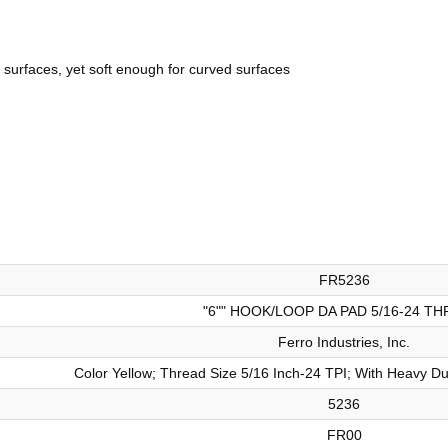
 surfaces, yet soft enough for curved surfaces
FR5236
"6"" HOOK/LOOP DA PAD 5/16-24 TH
Ferro Industries, Inc.
Color Yellow; Thread Size 5/16 Inch-24 TPI; With Heavy D
5236
FR00