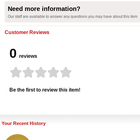
Need more information?
Our staff are available to answer any questions you may have about this item
Customer Reviews
0
reviews
Be the first to review this item!
Your Recent History