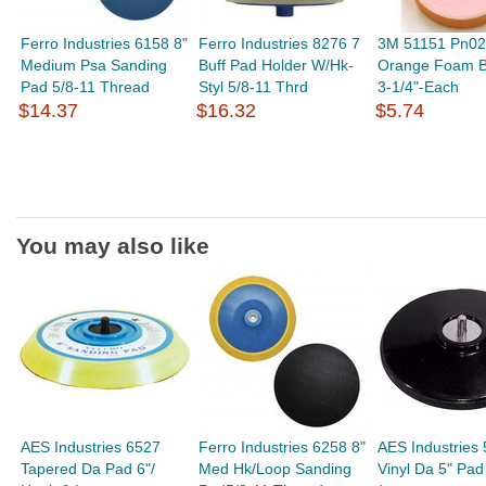
Ferro Industries 6158 8"
Ferro Industries 8276 7
3M 51151 Pn0
Medium Psa Sanding
Buff Pad Holder W/Hk-
Orange Foam B
Pad 5/8-11 Thread
Styl 5/8-11 Thrd
3-1/4"-Each
$14.37
$16.32
$5.74
You may also like
AES Industries 6527
Ferro Industries 6258 8"
AES Industries
Tapered Da Pad 6"/
Med Hk/Loop Sanding
Vinyl Da 5" Pad