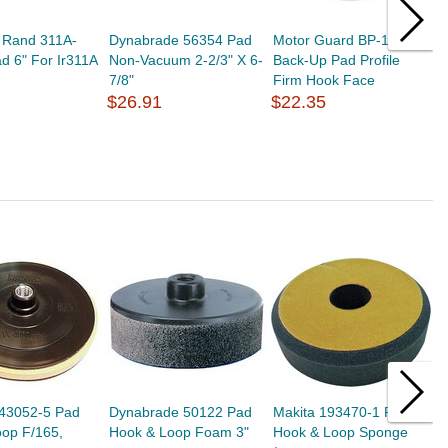
l Rand 311A-
Dynabrade 56354 Pad
Motor Guard BP-1126
R
d 6" For Ir311A
Non-Vacuum 2-2/3" X 6-
Back-Up Pad Profile
S
7/8"
Firm Hook Face
6
$26.91
$22.35
$
743052-5 Pad
Dynabrade 50122 Pad
Makita 193470-1 Pad
M
op F/165,
Hook & Loop Foam 3"
Hook & Loop Sponge
I