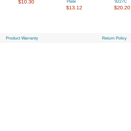
$10.30
Plate
9227C
$13.12
$20.20
Product Warranty
Return Policy