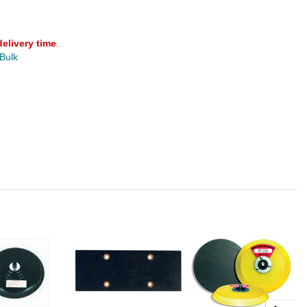
delivery time
.
 Bulk