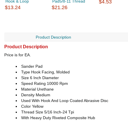
Hook & Loop
Pad5/8-11 Thread
$4.53
$13.24
$21.26
Product Description
Product Description
Price is for EA.
Sander Pad
Type Hook Facing, Molded
Size 6 Inch Diameter
Speed Rating 10000 Rpm
Material Urethane
Density Medium
Used With Hook And Loop Coated Abrasive Disc
Color Yellow
Thread Size 5/16 Inch-24 Tpi
With Heavy Duty Riveted Composite Hub