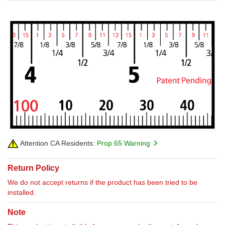
Attention CA Residents:
Prop 65 Warning
Return Policy
We do not accept returns if the product has been tried to be
installed.
Note