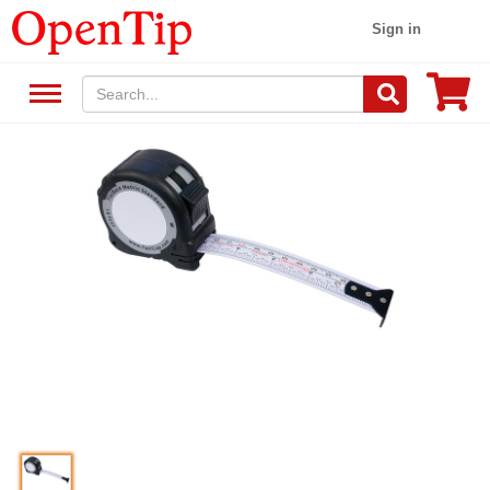
Sign in