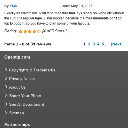
By
EMK
Date: May 19, 2025
Exactly as advertised. A flat tape measure that lays nicely on wood etc without
the curl of a regular tape. 1 star docked because the measurements don't go
top to bottom, so you have to plan some of your layouts.
Rating:
[4 of 5 Stars!]
Items
1
-
6
of
39 reviews
1
2
3
4
5
...
[Next]
Opentip.com
Copyrights & Trademarks
Privacy Notice
About Us
Share Your Photo
See All Department
Sitemap
Partnerships