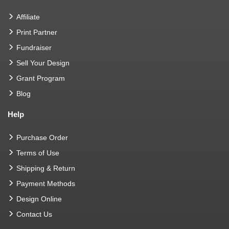
Affiliate
Print Partner
Fundraiser
Sell Your Design
Grant Program
Blog
Help
Purchase Order
Terms of Use
Shipping & Return
Payment Methods
Design Online
Contact Us