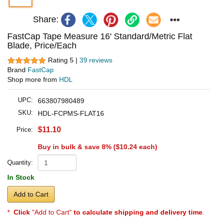
Share:
FastCap Tape Measure 16' Standard/Metric Flat
Blade, Price/Each
Rating 5 |
39 reviews
Brand
FastCap
Shop more from
HDL
UPC:
663807980489
SKU:
HDL-FCPMS-FLAT16
$11.10
Price:
Buy in bulk & save 8% (
$10.24
each)
Quantity:
In Stock
Add to Cart
*
Click
"Add to Cart"
to calculate shipping and delivery time
.