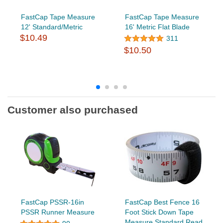
FastCap Tape Measure
FastCap Tape Measure
12' Standard/Metric
16' Metric Flat Blade
$10.49
311
$10.50
Customer also purchased
FastCap PSSR-16in
FastCap Best Fence 16
PSSR Runner Measure
Foot Stick Down Tape
Measure Standard Read