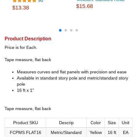
90
$15.68
$13.38
Product Description
Price is for Each.
Tape measure, flat back
Measures curves and flat panels with precision and ease
Available in standard story pole and metric/standard story
pole
16 ft x 1"
Tape measure, flat back
Product SKU
Descrip
Color
Size
Unit
FCPMS FLAT16
Metric/Standard
Yellow
16 ft
EA