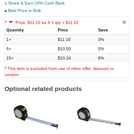
Share & Earn 10% Cash Back
Best Price in Bulk
*
Price: $11.10 ea X 1 qty = $11.10
Quantity
Price
Save
1+
$11.10
0%
5+
$10.50
5%
15+
$10.24
8%
*
This item is excluded from use of other offer, discount or
coupon.
Optional related products