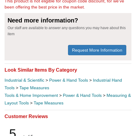
This product is not eligible for coupon code discount, for we've
been offering the best price in the market.
Need more information?
Our staff are available to answer any questions you may have about this
item
Request More Information
Look Similar Items By Category
Industrial & Scientific
>
Power & Hand Tools
>
Industrial Hand
Tools
>
Tape Measures
Tools & Home Improvement
>
Power & Hand Tools
>
Measuring &
Layout Tools
>
Tape Measures
Customer Reviews
5