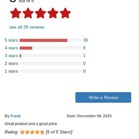
out of 5
see all 39 reviews
5 stars
30
4 stars
8
3 stars
1
2 stars
0
1 stars
0
Write a Review
By
Frank
Date: December 08, 2025
Great product and a good price
Rating:
[5 of 5 Stars!]