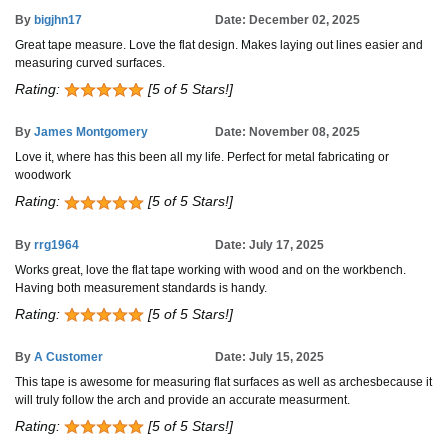
By
bigjhn17
Date: December 02, 2025
Great tape measure. Love the flat design. Makes laying out lines easier and
measuring curved surfaces.
Rating:
[5 of 5 Stars!]
By
James Montgomery
Date: November 08, 2025
Love it, where has this been all my life. Perfect for metal fabricating or
woodwork
Rating:
[5 of 5 Stars!]
By
rrg1964
Date: July 17, 2025
Works great, love the flat tape working with wood and on the workbench.
Having both measurement standards is handy.
Rating:
[5 of 5 Stars!]
By
A Customer
Date: July 15, 2025
This tape is awesome for measuring flat surfaces as well as archesbecause it
will truly follow the arch and provide an accurate measurment.
Rating:
[5 of 5 Stars!]