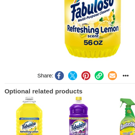
Share:
Optional related products