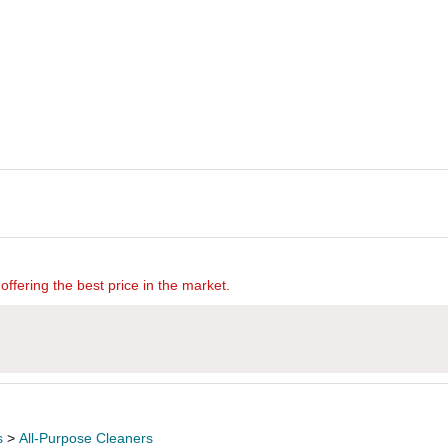
offering the best price in the market.
s
>
All-Purpose Cleaners