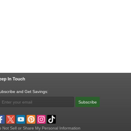
eep In Touch
ubscribe and Get Savings:
Subscribe
 Not Sell or Share My Personal Information