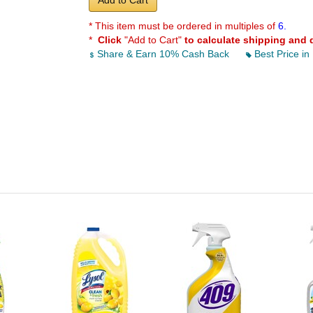
Add to Cart
* This item must be ordered in multiples of
6.
*
Click
"Add to Cart"
to calculate shipping and 
Share & Earn 10% Cash Back
Best Price in