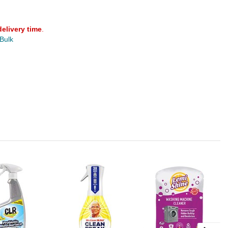
delivery time
.
 Bulk