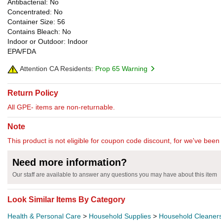
Antibacterial: No
Concentrated: No
Container Size: 56
Contains Bleach: No
Indoor or Outdoor: Indoor
EPA/FDA
Attention CA Residents:
Prop 65 Warning
Return Policy
All GPE- items are non-returnable.
Note
This product is not eligible for coupon code discount, for we've been 
Need more information?
Our staff are available to answer any questions you may have about this item
Look Similar Items By Category
Health & Personal Care
>
Household Supplies
>
Household Cleaner