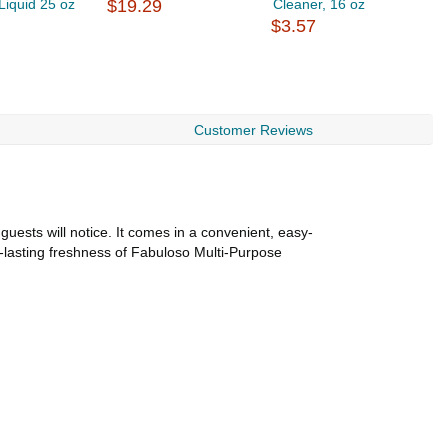
Liquid 25 oz
$19.29
Cleaner, 16 oz
A
$3.57
$
Customer Reviews
guests will notice. It comes in a convenient, easy-
ng-lasting freshness of Fabuloso Multi-Purpose