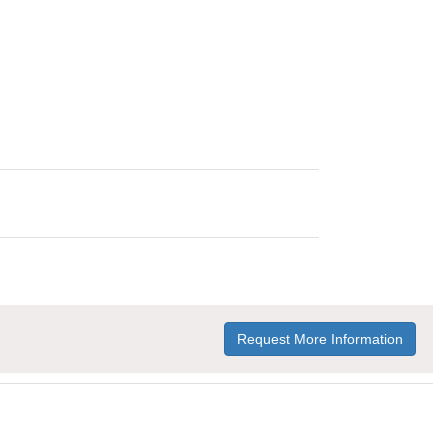
Request More Information