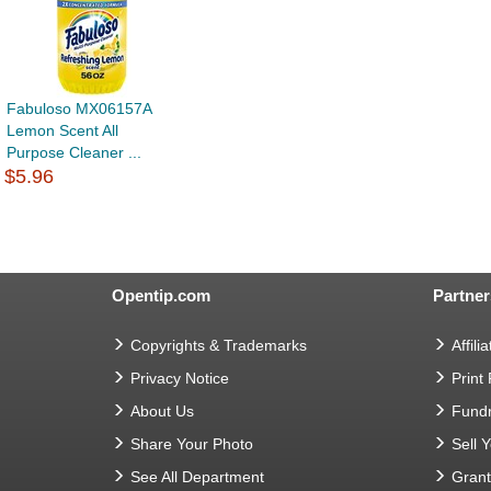
Fabuloso MX06157A
Lemon Scent All
Purpose Cleaner ...
$5.96
Opentip.com
Partner
Copyrights & Trademarks
Affilia
Privacy Notice
Print
About Us
Fundr
Share Your Photo
Sell 
See All Department
Gran