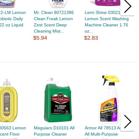
22-LM Lemon
Mr. Clean 80721386
Lemi Shine 030218010
F
obiotic Daily
Clean Freak Lemon
Lemon Scent Washing
C
22 oz Liquid
Zest Scent Deep
Machine Cleaner 1.76
C
Cleaning Mist...
oz...
$
$5.94
$2.83
00563 Lemon
Meguiars D10101 All
Armor All 78513 Armor
M
cent Floor
Purpose Cleaner
All Multi-Purpose
P