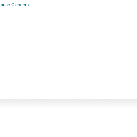
urpose Cleaners