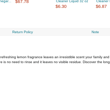
negar...
$67.78
Cleaner Liquid 32 oz
Cleaner 
$6.30
$6.87
Return Policy
Note
efreshing lemon fragrance leaves an irresistible scent your family and 
re is no need to rinse and it leaves no visible residue. Discover the lo