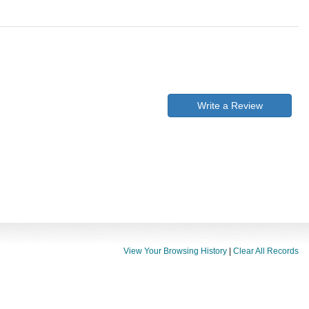
Write a Review
View Your Browsing History
|
Clear All Records