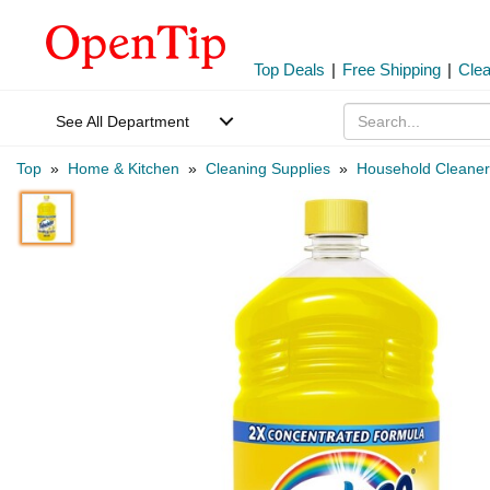
Top Deals
|
Free Shipping
|
Cle
See All Department
Top
»
Home & Kitchen
»
Cleaning Supplies
»
Household Cleaner