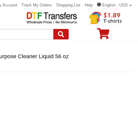
y Account
Track My Orders
Shopping List
Help
English - USD
rpose Cleaner Liquid 56 oz