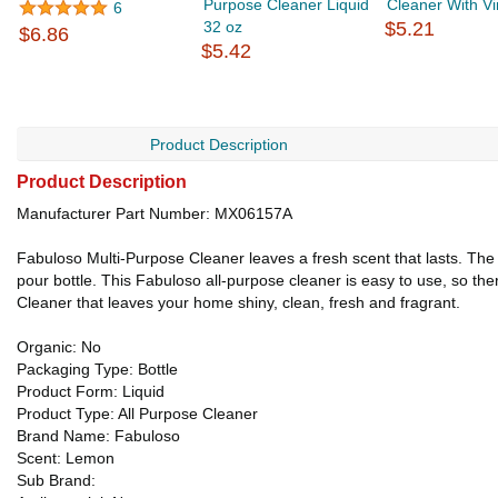
Purpose Cleaner Liquid
Cleaner With Vi
6
32 oz
$5.21
$6.86
$5.42
Product Description
Product Description
Manufacturer Part Number: MX06157A
Fabuloso Multi-Purpose Cleaner leaves a fresh scent that lasts. The r
pour bottle. This Fabuloso all-purpose cleaner is easy to use, so the
Cleaner that leaves your home shiny, clean, fresh and fragrant.
Organic: No
Packaging Type: Bottle
Product Form: Liquid
Product Type: All Purpose Cleaner
Brand Name: Fabuloso
Scent: Lemon
Sub Brand: