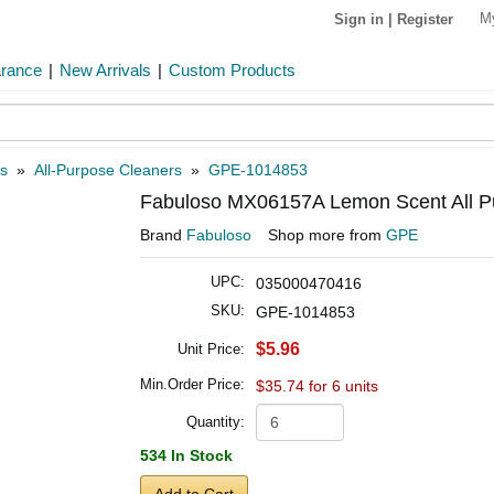
M
Sign in
|
Register
arance
|
New Arrivals
|
Custom Products
s
»
All-Purpose Cleaners
»
GPE-1014853
Fabuloso MX06157A Lemon Scent All Pu
Brand
Fabuloso
Shop more from
GPE
UPC:
035000470416
SKU:
GPE-1014853
$5.96
Unit Price:
Min.Order Price:
$35.74 for 6 units
Quantity:
534 In Stock