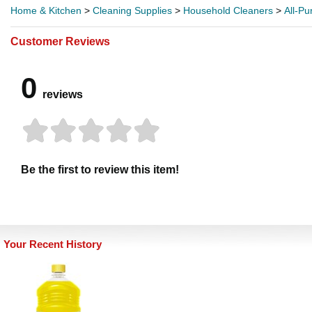
Home & Kitchen
>
Cleaning Supplies
>
Household Cleaners
>
All-P
Customer Reviews
0
reviews
Be the first to review this item!
Your Recent History