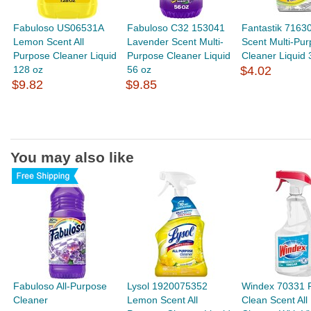
Fabuloso US06531A
Fabuloso C32 153041
Fantastik 7163
Lemon Scent All
Lavender Scent Multi-
Scent Multi-Pu
Purpose Cleaner Liquid
Purpose Cleaner Liquid
Cleaner Liquid 
128 oz
56 oz
$4.02
$9.82
$9.85
You may also like
Fabuloso All-Purpose
Lysol 1920075352
Windex 70331 
Cleaner
Lemon Scent All
Clean Scent All