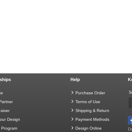
ships
Help
K
S
te
Purchase Order
 Partner
Terms of Use
aiser
Shipping & Return
Your Design
Payment Methods
t Program
Design Online
Do