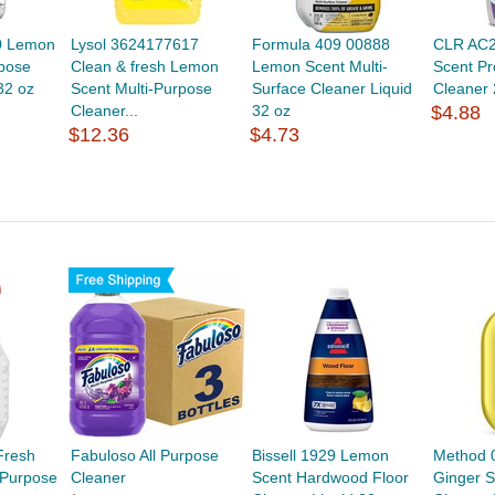
0 Lemon
Lysol 3624177617
Formula 409 00888
CLR AC
rpose
Clean & fresh Lemon
Lemon Scent Multi-
Scent Pr
32 oz
Scent Multi-Purpose
Surface Cleaner Liquid
Cleaner 
Cleaner...
32 oz
$4.88
$12.36
$4.73
Fresh
Fabuloso All Purpose
Bissell 1929 Lemon
Method 
 Purpose
Cleaner
Scent Hardwood Floor
Ginger S