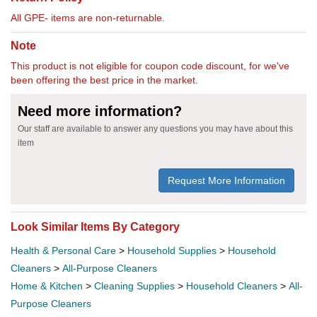
All GPE- items are non-returnable.
Note
This product is not eligible for coupon code discount, for we've
been offering the best price in the market.
Need more information?
Our staff are available to answer any questions you may have about this
item
Request More Information
Look Similar Items By Category
Health & Personal Care
>
Household Supplies
>
Household
Cleaners
>
All-Purpose Cleaners
Home & Kitchen
>
Cleaning Supplies
>
Household Cleaners
>
All-
Purpose Cleaners