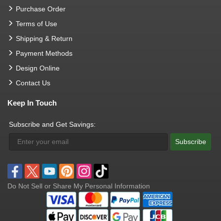
Purchase Order
Terms of Use
Shipping & Return
Payment Methods
Design Online
Contact Us
Keep In Touch
Subscribe and Get Savings:
Subscribe
Do Not Sell or Share My Personal Information