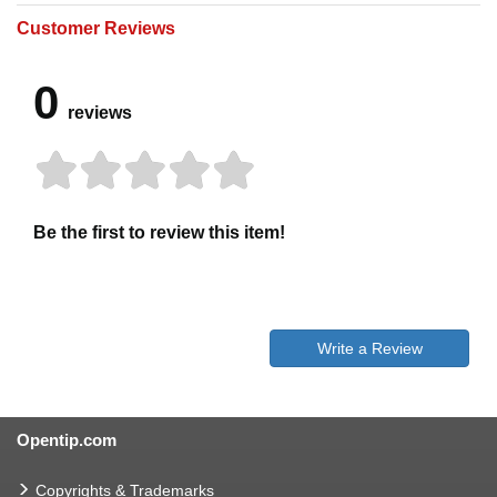
Customer Reviews
0
reviews
Be the first to review this item!
Write a Review
Opentip.com
Copyrights & Trademarks