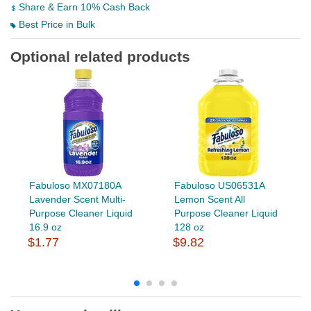
Share & Earn 10% Cash Back
Best Price in Bulk
Optional related products
Fabuloso MX07180A
Fabuloso US06531A
Lavender Scent Multi-
Lemon Scent All
Purpose Cleaner Liquid
Purpose Cleaner Liquid
16.9 oz
128 oz
$1.77
$9.82