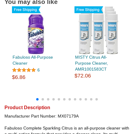
You may also like
Fabuloso All-Purpose
MISTY Citrus All-
Cleaner
Purpose Cleaner,
AMR1001583CT
6
$72.06
$6.86
Product Description
Manufacturer Part Number: MX07179A
Fabuloso Complete Sparkling Citrus is an all-purpose cleaner with
a multi-action formula that provides a deeper clean. Its multi-