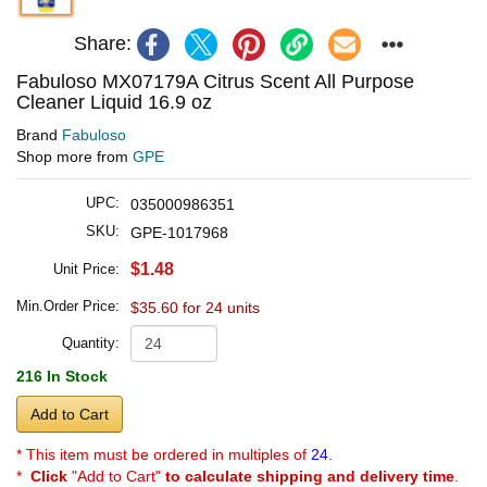
Share:
Fabuloso MX07179A Citrus Scent All Purpose
Cleaner Liquid 16.9 oz
Brand
Fabuloso
Shop more from
GPE
UPC:
035000986351
SKU:
GPE-1017968
$1.48
Unit Price:
Min.Order Price:
$35.60 for 24 units
Quantity:
216 In Stock
Add to Cart
* This item must be ordered in multiples of
24.
*
Click
"Add to Cart"
to calculate shipping and delivery time
.