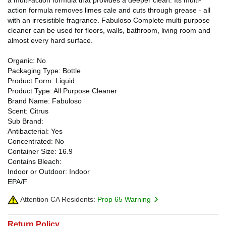
action formula removes limes cale and cuts through grease - all
with an irresistible fragrance. Fabuloso Complete multi-purpose
cleaner can be used for floors, walls, bathroom, living room and
almost every hard surface.
Organic: No
Packaging Type: Bottle
Product Form: Liquid
Product Type: All Purpose Cleaner
Brand Name: Fabuloso
Scent: Citrus
Sub Brand:
Antibacterial: Yes
Concentrated: No
Container Size: 16.9
Contains Bleach:
Indoor or Outdoor: Indoor
EPA/F
Attention CA Residents:
Prop 65 Warning
Return Policy