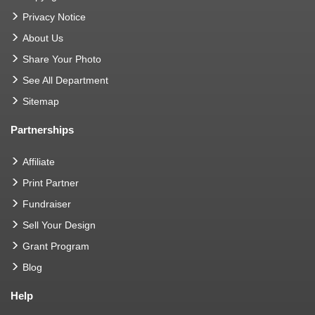
Privacy Notice
About Us
Share Your Photo
See All Department
Sitemap
Partnerships
Affiliate
Print Partner
Fundraiser
Sell Your Design
Grant Program
Blog
Help