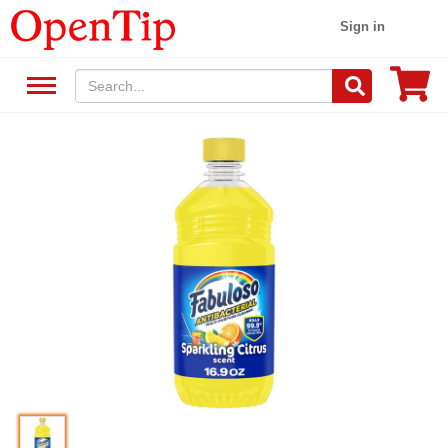
Sign in