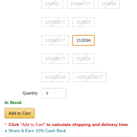
153041
153041CT
153058
153058CT
153063
153063CT
153096
153096CT
153105
US05253A
US05253ACT
Quantity:
In Stock
Add to Cart
*
Click
"Add to Cart"
to calculate shipping and delivery time
.
Share & Earn 10% Cash Back