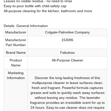
Leaves no visible residue - no need to rinse
Easy-to-pour bottle with child-safety cap
All-purpose cleaning for the kitchen, bathroom and more
Details: General Information
Manufacturer
Colgate-Palmolive Company
Manufacturer
153096
Part Number
Brand Name
Fabuloso
Product
All-Purpose Cleaner
Name
Marketing
Information
Discover the long-lasting freshness of this
multipurpose cleaner to leave surfaces clean,
fresh and fragrant. Powerful formula captures
grease and soils to quickly wash away surfaces
without leaving any residue. The lavender
fragrance provides an irresistible scent for up to
24 hours. Easy-to-use cleaner does not require