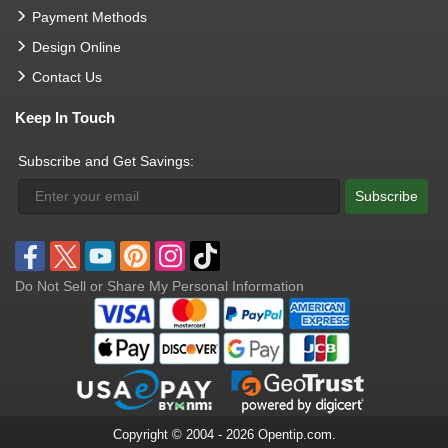
Payment Methods
Design Online
Contact Us
Keep In Touch
Subscribe and Get Savings:
Subscribe
Do Not Sell or Share My Personal Information
Copyright © 2004 - 2026 Opentip.com.