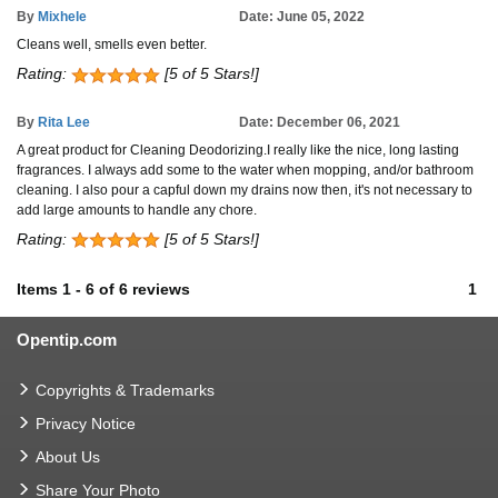
By
Mixhele
Date: June 05, 2022
Cleans well, smells even better.
Rating:
[5 of 5 Stars!]
By
Rita Lee
Date: December 06, 2021
A great product for Cleaning Deodorizing.I really like the nice, long lasting
fragrances. I always add some to the water when mopping, and/or bathroom
cleaning. I also pour a capful down my drains now then, it's not necessary to
add large amounts to handle any chore.
Rating:
[5 of 5 Stars!]
Items
1
-
6
of
6 reviews
1
Opentip.com
Copyrights & Trademarks
Privacy Notice
About Us
Share Your Photo