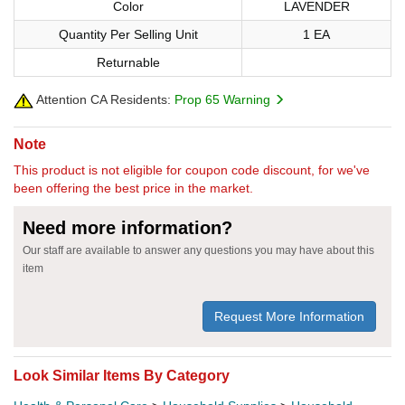
Color
LAVENDER
Quantity Per Selling Unit
1 EA
Returnable
Attention CA Residents:
Prop 65 Warning
Note
This product is not eligible for coupon code discount, for we've
been offering the best price in the market.
Need more information?
Our staff are available to answer any questions you may have about this
item
Request More Information
Look Similar Items By Category