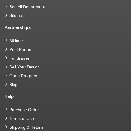
See All Department
Sitemap
Partnerships
Affiliate
Print Partner
Fundraiser
Sell Your Design
Grant Program
Blog
Help
Purchase Order
Terms of Use
Shipping & Return