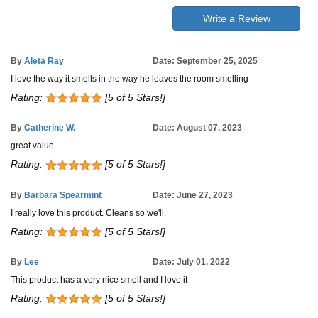
Write a Review
By
Aleta Ray
Date: September 25, 2025
I love the way it smells in the way he leaves the room smelling
Rating:
[5 of 5 Stars!]
By
Catherine W.
Date: August 07, 2023
great value
Rating:
[5 of 5 Stars!]
By
Barbara Spearmint
Date: June 27, 2023
I really love this product. Cleans so we'll.
Rating:
[5 of 5 Stars!]
By
Lee
Date: July 01, 2022
This product has a very nice smell and I love it
Rating:
[5 of 5 Stars!]