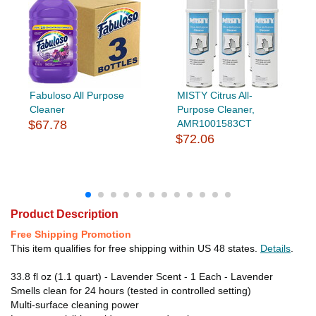
Fabuloso All Purpose
MISTY Citrus All-
Cleaner
Purpose Cleaner,
$67.78
AMR1001583CT
$72.06
Product Description
Free Shipping Promotion
This item qualifies for free shipping within US 48 states.
Details
.
33.8 fl oz (1.1 quart) - Lavender Scent - 1 Each - Lavender
Smells clean for 24 hours (tested in controlled setting)
Multi-surface cleaning power