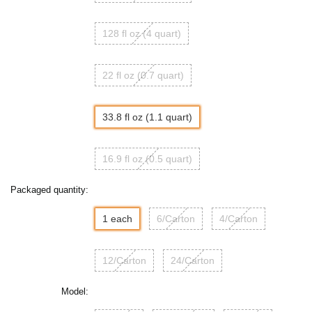
128 fl oz (4 quart)
22 fl oz (0.7 quart)
33.8 fl oz (1.1 quart)
16.9 fl oz (0.5 quart)
Packaged quantity:
1 each
6/Carton
4/Carton
12/Carton
24/Carton
Model: