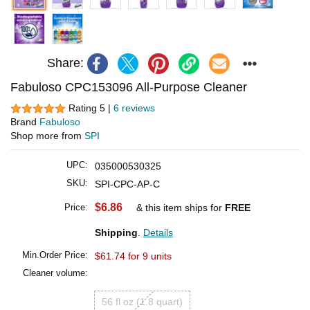
Share:
Fabuloso CPC153096 All-Purpose Cleaner
Rating 5 |
6 reviews
Brand
Fabuloso
Shop more from
SPI
UPC:
035000530325
SKU:
SPI-CPC-AP-C
$6.86
Price:
& this item ships for
FREE
Shipping
.
Details
Min.Order Price:
$61.74 for 9 units
Cleaner volume:
56 fl oz (1.8 quart)