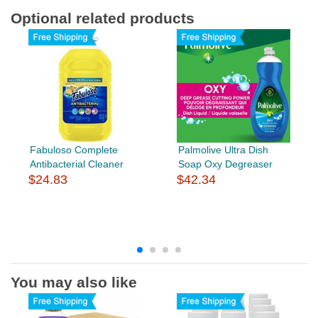
Optional related products
Fabuloso Complete
Palmolive Ultra Dish
Antibacterial Cleaner
Soap Oxy Degreaser
$24.83
$42.34
You may also like