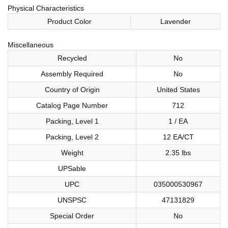
Physical Characteristics
Product Color
Lavender
Miscellaneous
Recycled
No
Assembly Required
No
Country of Origin
United States
Catalog Page Number
712
Packing, Level 1
1 / EA
Packing, Level 2
12 EA/CT
Weight
2.35 lbs
UPSable
UPC
035000530967
UNSPSC
47131829
Special Order
No