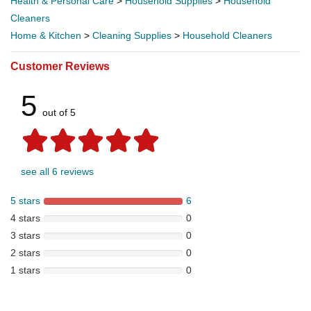
Health & Personal Care
>
Household Supplies
>
Household
Cleaners
Home & Kitchen
>
Cleaning Supplies
>
Household Cleaners
Customer Reviews
5
out of 5
see all 6 reviews
5 stars
6
4 stars
0
3 stars
0
2 stars
0
1 stars
0