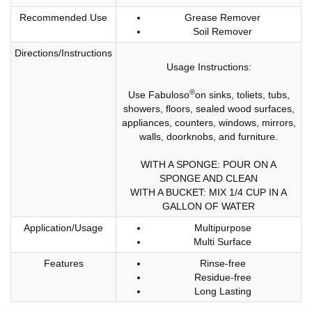
Recommended Use
Grease Remover
Soil Remover
Directions/Instructions
Usage Instructions:
®
Use Fabuloso
on sinks, toliets, tubs,
showers, floors, sealed wood surfaces,
appliances, counters, windows, mirrors,
walls, doorknobs, and furniture.
WITH A SPONGE: POUR ON A
SPONGE AND CLEAN
WITH A BUCKET: MIX 1/4 CUP IN A
GALLON OF WATER
Application/Usage
Multipurpose
Multi Surface
Features
Rinse-free
Residue-free
Long Lasting