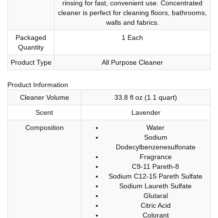
rinsing for fast, convenient use. Concentrated
cleaner is perfect for cleaning floors, bathrooms,
walls and fabrics.
Packaged
1 Each
Quantity
Product Type
All Purpose Cleaner
Product Information
Cleaner Volume
33.8 fl oz (1.1 quart)
Scent
Lavender
Composition
Water
Sodium
Dodecylbenzenesulfonate
Fragrance
C9-11 Pareth-8
Sodium C12-15 Pareth Sulfate
Sodium Laureth Sulfate
Glutaral
Citric Acid
Colorant