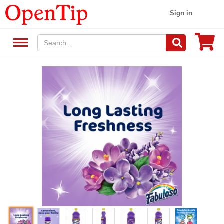
Sign in