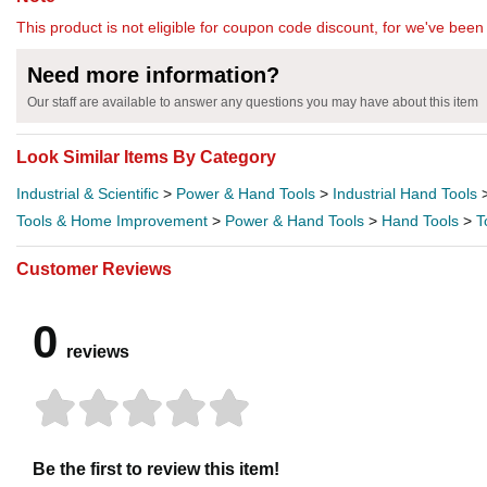
This product is not eligible for coupon code discount, for we've been 
Need more information?
Our staff are available to answer any questions you may have about this item
Look Similar Items By Category
Industrial & Scientific
>
Power & Hand Tools
>
Industrial Hand Tools
Tools & Home Improvement
>
Power & Hand Tools
>
Hand Tools
>
T
Customer Reviews
0
reviews
Be the first to review this item!