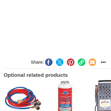
Share:
Optional related products