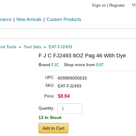
M
Sign in
|
Register
arance
|
New Arrivals
|
Custom Products
and Tools
»
Tool Sets
»
EAT-FJ2493
F J C FJ2493 8OZ Pag 46 With Dye
Brand
FJC
Shop more from
EAT
UPC:
609989005633
SKU:
EAT-FJ2493
$8.64
Price:
Quantity:
13 In Stock
Add to Cart