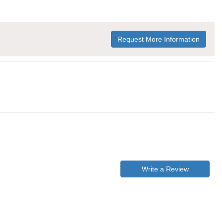
Request More Information
Write a Review