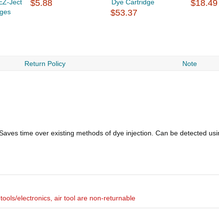
EZ-Ject
$5.88
Dye Cartridge
$18.49
dges
$53.37
Return Policy
Note
ves time over existing methods of dye injection. Can be detected usin
ools/electronics, air tool are non-returnable