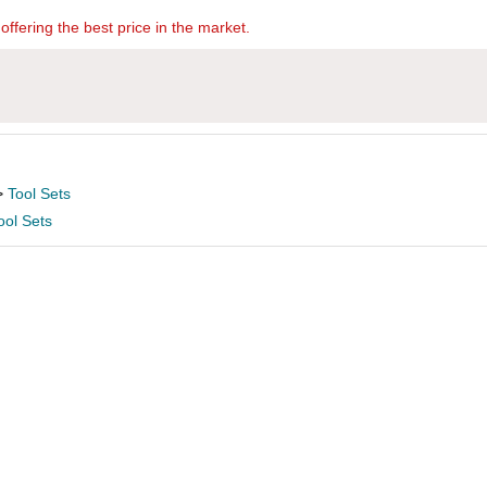
offering the best price in the market.
>
Tool Sets
ool Sets