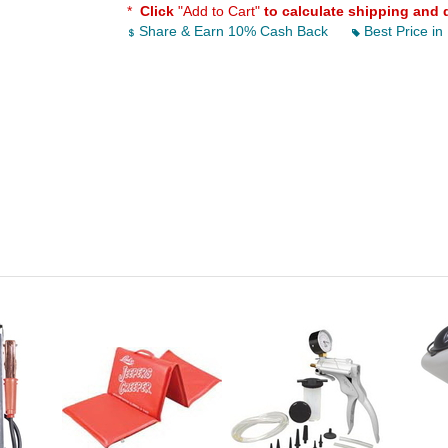
*
Click
"Add to Cart"
to calculate shipping and 
Share & Earn 10% Cash Back
Best Price in