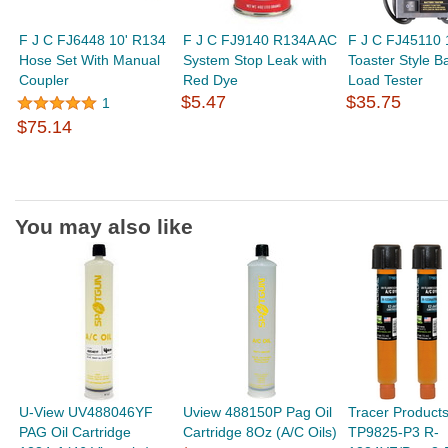
F J C FJ6448 10' R134
F J C FJ9140 R134A AC
F J C FJ45110
Hose Set With Manual
System Stop Leak with
Toaster Style Ba
Coupler
Red Dye
Load Tester
$5.47
$35.75
1
$75.14
You may also like
U-View UV488046YF
Uview 488150P Pag Oil
Tracer Product
PAG Oil Cartridge
Cartridge 8Oz (A/C Oils)
TP9825-P3 R-