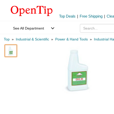
Top Deals
|
Free Shipping
|
Cle
See All Department
Top
»
Industrial & Scientific
»
Power & Hand Tools
»
Industrial H