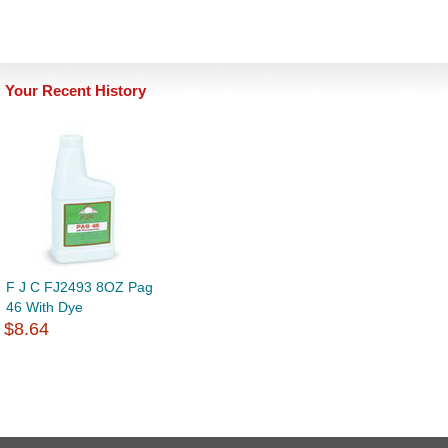
Your Recent History
F J C FJ2493 8OZ Pag
46 With Dye
$8.64