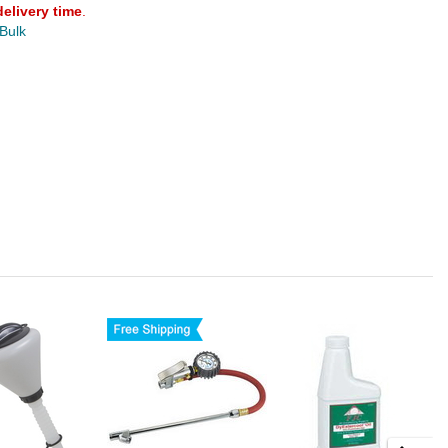
delivery time
.
 Bulk