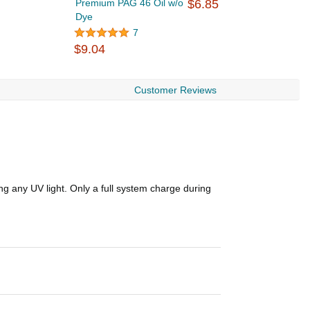
Premium PAG 46 Oil w/o
$6.85
A
Dye
$
7
$9.04
Customer Reviews
g any UV light. Only a full system charge during