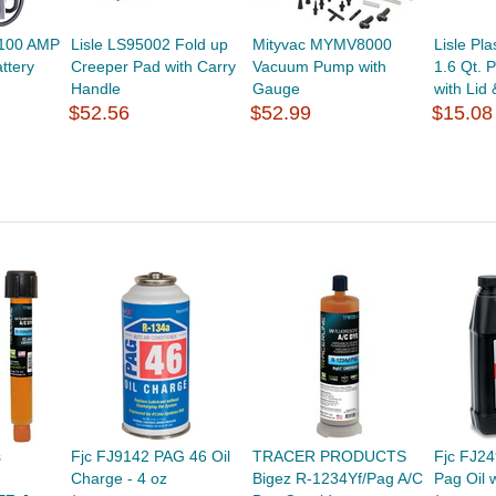
 100 AMP
Lisle LS95002 Fold up
Mityvac MYMV8000
Lisle Pl
ttery
Creeper Pad with Carry
Vacuum Pump with
1.6 Qt. 
Handle
Gauge
with Lid
$52.56
$52.99
$15.08
s
Fjc FJ9142 PAG 46 Oil
TRACER PRODUCTS
Fjc FJ2
Charge - 4 oz
Bigez R-1234Yf/Pag A/C
Pag Oil 