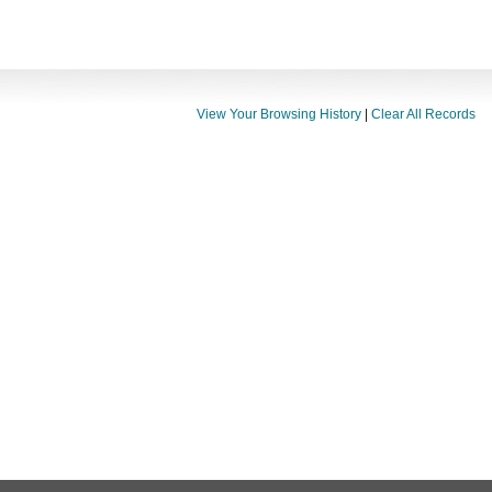
View Your Browsing History
|
Clear All Records