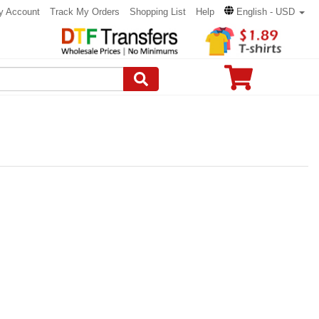
y Account
Track My Orders
Shopping List
Help
English - USD