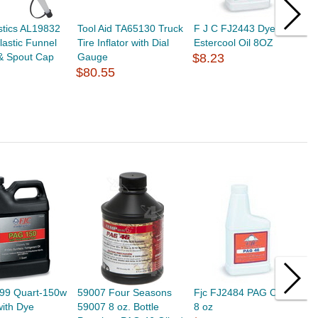
astics AL19832
Tool Aid TA65130 Truck
F J C FJ2443 Dye
F
Plastic Funnel
Tire Inflator with Dial
Estercool Oil 8OZ
9
 & Spout Cap
Gauge
$8.23
H
$80.55
$
499 Quart-150w
59007 Four Seasons
Fjc FJ2484 PAG Oil 46 -
F
with Dye
59007 8 oz. Bottle
8 oz
B