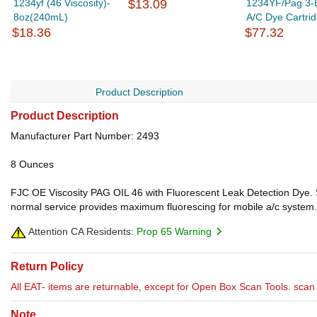
1234yf (46 Viscosity)-
$13.09
1234YF/Pag 3-
8oz(240mL)
A/C Dye Cartri
$18.36
$77.32
Product Description
Product Description
Manufacturer Part Number: 2493
8 Ounces
FJC OE Viscosity PAG OIL 46 with Fluorescent Leak Detection Dye. Sa
normal service provides maximum fluorescing for mobile a/c system.
Attention CA Residents:
Prop 65 Warning
Return Policy
All EAT- items are returnable, except for Open Box Scan Tools. scan t
Note