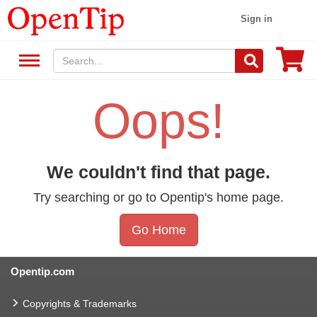
Sign in
Oops!
We couldn't find that page.
Try searching or go to Opentip's home page.
Go Home
Opentip.com
Copyrights & Trademarks