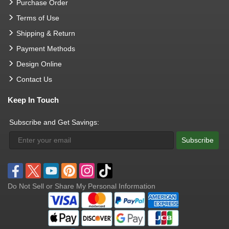
Purchase Order
Terms of Use
Shipping & Return
Payment Methods
Design Online
Contact Us
Keep In Touch
Subscribe and Get Savings:
Subscribe
Do Not Sell or Share My Personal Information