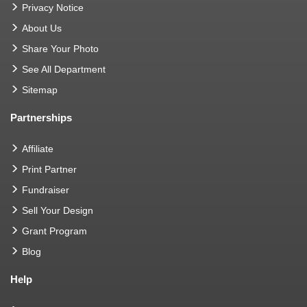
Privacy Notice
About Us
Share Your Photo
See All Department
Sitemap
Partnerships
Affiliate
Print Partner
Fundraiser
Sell Your Design
Grant Program
Blog
Help