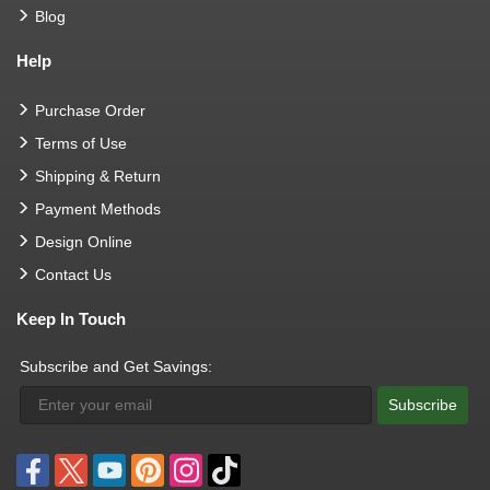
Blog
Help
Purchase Order
Terms of Use
Shipping & Return
Payment Methods
Design Online
Contact Us
Keep In Touch
Subscribe and Get Savings:
Subscribe