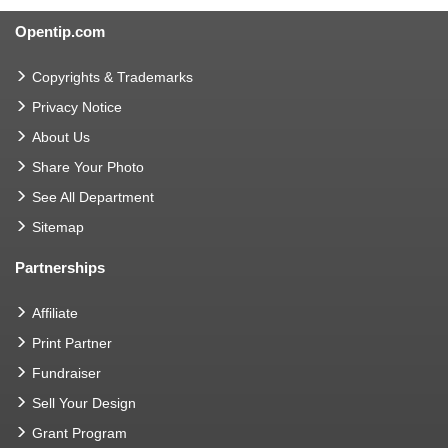
Opentip.com
Copyrights & Trademarks
Privacy Notice
About Us
Share Your Photo
See All Department
Sitemap
Partnerships
Affiliate
Print Partner
Fundraiser
Sell Your Design
Grant Program