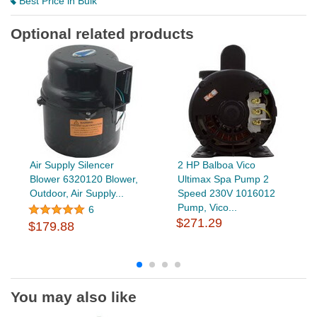
Best Price in Bulk
Optional related products
Air Supply Silencer
2 HP Balboa Vico
Blower 6320120 Blower,
Ultimax Spa Pump 2
Outdoor, Air Supply...
Speed 230V 1016012
Pump, Vico...
6
$271.29
$179.88
You may also like