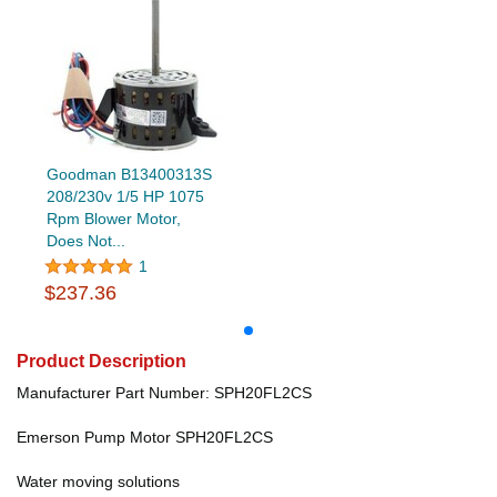
Goodman B13400313S
208/230v 1/5 HP 1075
Rpm Blower Motor,
Does Not...
1
$237.36
Product Description
Manufacturer Part Number: SPH20FL2CS
Emerson Pump Motor SPH20FL2CS
Water moving solutions