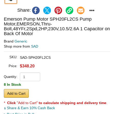
Share:
Emerson Pump Motor SPH20FL2CS Pump
Motor,EMERSON,Thru-
Bolt,48YFr,2Spd,2HP,230V,10.5/2.6A 1 Capacitor on
Back Of Motor
Brand
Generic
Shop more from
SAD
SKU:
SAD-SPH20FL2CS
$348.20
Price:
Quantity:
8 In Stock
Add to Cart
*
Click
"Add to Cart"
to calculate shipping and delivery time
.
Share & Earn 10% Cash Back