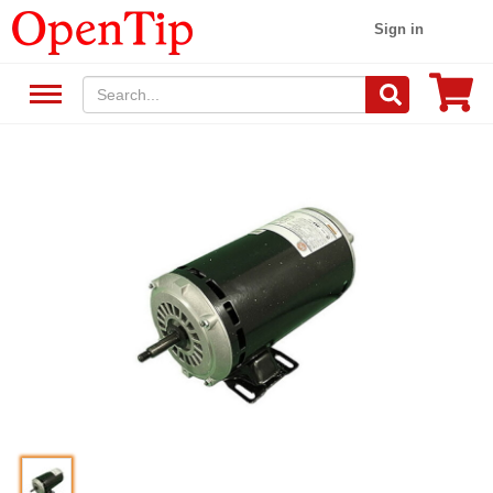
Sign in