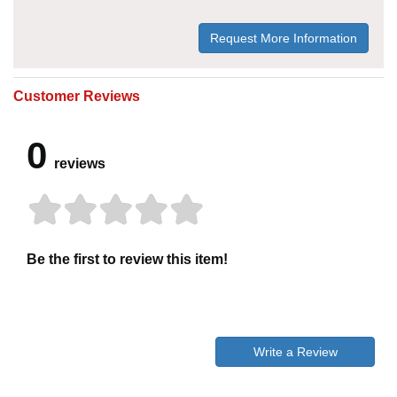
Request More Information
Customer Reviews
0
reviews
Be the first to review this item!
Write a Review