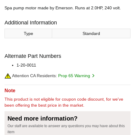
Spa pump motor made by Emerson. Runs at 2.0HP, 240 volt.
Additional Information
Type
Standard
Alternate Part Numbers
1-20-0011
Attention CA Residents:
Prop 65 Warning
Note
This product is not eligible for coupon code discount, for we've
been offering the best price in the market.
Need more information?
Our staff are available to answer any questions you may have about this
item