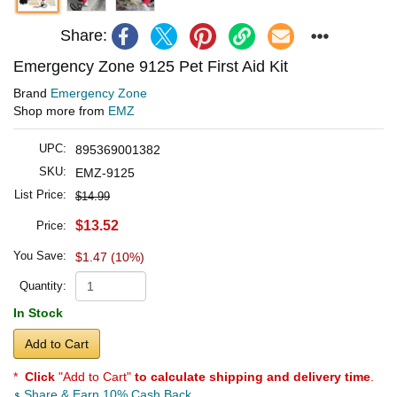
Share:
Emergency Zone 9125 Pet First Aid Kit
Brand
Emergency Zone
Shop more from
EMZ
UPC:
895369001382
SKU:
EMZ-9125
List Price:
$14.99
$13.52
Price:
You Save:
$1.47 (10%)
Quantity:
In Stock
Add to Cart
*
Click
"Add to Cart"
to calculate shipping and delivery time
.
Share & Earn 10% Cash Back