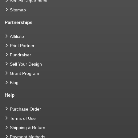
See All Department
Sitemap
Partnerships
Affiliate
Print Partner
Fundraiser
Sell Your Design
Grant Program
Blog
Help
Purchase Order
Terms of Use
Shipping & Return
Payment Methods