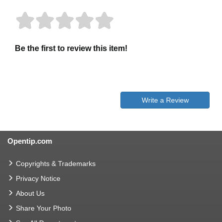
Be the first to review this item!
Write a Review
Opentip.com
Copyrights & Trademarks
Privacy Notice
About Us
Share Your Photo