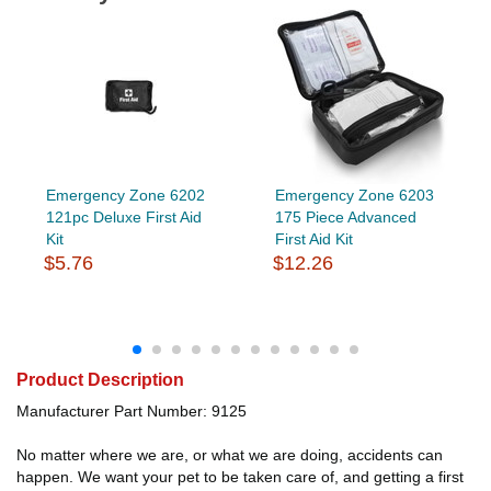
Emergency Zone 6202
Emergency Zone 6203
121pc Deluxe First Aid
175 Piece Advanced
Kit
First Aid Kit
$5.76
$12.26
Product Description
Manufacturer Part Number: 9125
No matter where we are, or what we are doing, accidents can
happen. We want your pet to be taken care of, and getting a first