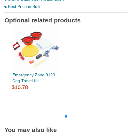
Best Price in Bulk
Optional related products
Emergency Zone 9123
Dog Travel Kit
$10.78
You may also like