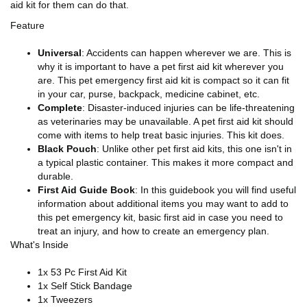
aid kit for them can do that.
Feature
Universal
: Accidents can happen wherever we are. This is
why it is important to have a pet first aid kit wherever you
are. This pet emergency first aid kit is compact so it can fit
in your car, purse, backpack, medicine cabinet, etc.
Complete
: Disaster-induced injuries can be life-threatening
as veterinaries may be unavailable. A pet first aid kit should
come with items to help treat basic injuries. This kit does.
Black Pouch
: Unlike other pet first aid kits, this one isn't in
a typical plastic container. This makes it more compact and
durable.
First Aid Guide Book
: In this guidebook you will find useful
information about additional items you may want to add to
this pet emergency kit, basic first aid in case you need to
treat an injury, and how to create an emergency plan.
What's Inside
1x 53 Pc First Aid Kit
1x Self Stick Bandage
1x Tweezers