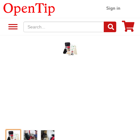
Sign in