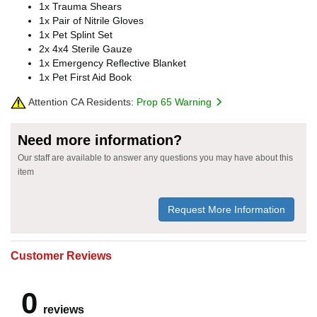
1x Trauma Shears
1x Pair of Nitrile Gloves
1x Pet Splint Set
2x 4x4 Sterile Gauze
1x Emergency Reflective Blanket
1x Pet First Aid Book
Attention CA Residents:
Prop 65 Warning
Need more information?
Our staff are available to answer any questions you may have about this
item
Request More Information
Customer Reviews
0
reviews