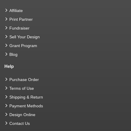
Affiliate
Print Partner
Fundraiser
Sell Your Design
Grant Program
Blog
Help
Purchase Order
Terms of Use
Shipping & Return
Payment Methods
Design Online
Contact Us