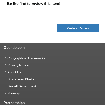
Be the first to review this item!
Write a Review
Opentip.com
Copyrights & Trademarks
Privacy Notice
About Us
Share Your Photo
See All Department
Sitemap
Partnerships