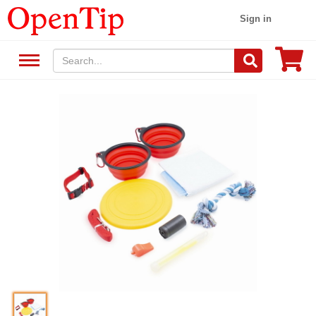
Sign in