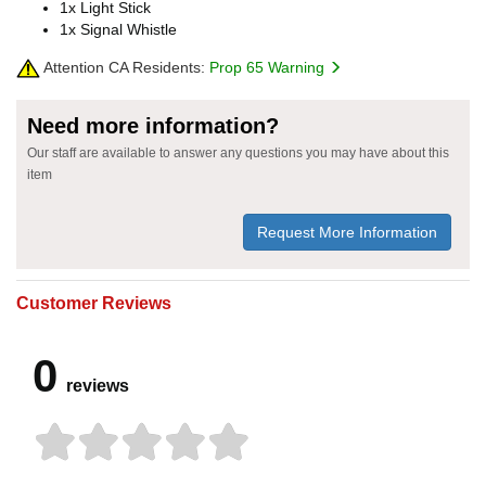
1x Light Stick
1x Signal Whistle
Attention CA Residents:
Prop 65 Warning
Need more information?
Our staff are available to answer any questions you may have about this
item
Request More Information
Customer Reviews
0
reviews