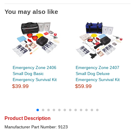
You may also like
Emergency Zone 2406
Emergency Zone 2407
Small Dog Basic
Small Dog Deluxe
Emergency Survival Kit
Emergency Survival Kit
$39.99
$59.99
Product Description
Manufacturer Part Number: 9123