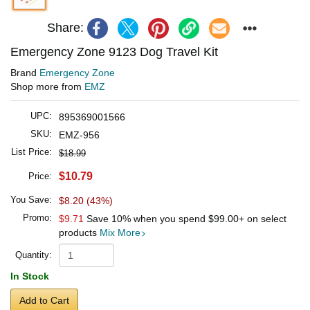
Share:
Emergency Zone 9123 Dog Travel Kit
Brand
Emergency Zone
Shop more from
EMZ
UPC:
895369001566
SKU:
EMZ-956
List Price:
$18.99
$10.79
Price:
You Save:
$8.20 (43%)
Promo:
$9.71
Save 10% when you spend
$99.00
+ on select
products
Mix More
Quantity:
In Stock
Add to Cart