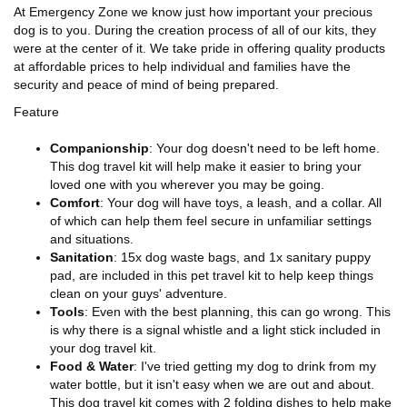
At Emergency Zone we know just how important your precious
dog is to you. During the creation process of all of our kits, they
were at the center of it. We take pride in offering quality products
at affordable prices to help individual and families have the
security and peace of mind of being prepared.
Feature
Companionship
: Your dog doesn't need to be left home.
This dog travel kit will help make it easier to bring your
loved one with you wherever you may be going.
Comfort
: Your dog will have toys, a leash, and a collar. All
of which can help them feel secure in unfamiliar settings
and situations.
Sanitation
: 15x dog waste bags, and 1x sanitary puppy
pad, are included in this pet travel kit to help keep things
clean on your guys' adventure.
Tools
: Even with the best planning, this can go wrong. This
is why there is a signal whistle and a light stick included in
your dog travel kit.
Food & Water
: I've tried getting my dog to drink from my
water bottle, but it isn't easy when we are out and about.
This dog travel kit comes with 2 folding dishes to help make