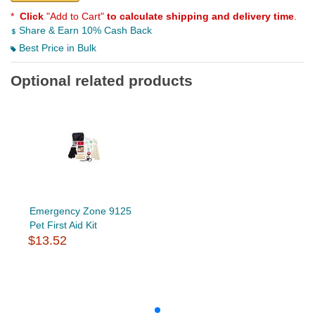
*
Click
"Add to Cart"
to calculate shipping and delivery time
.
Share & Earn 10% Cash Back
Best Price in Bulk
Optional related products
Emergency Zone 9125
Pet First Aid Kit
$13.52