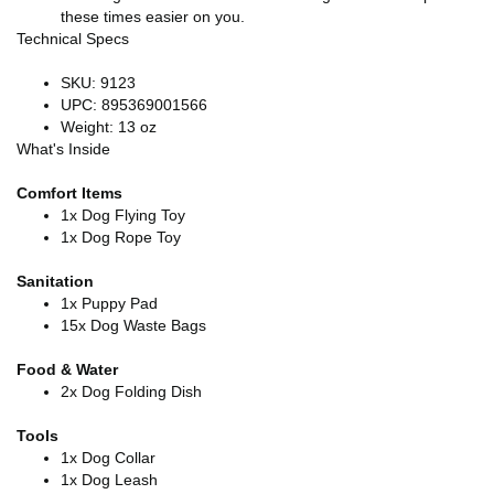
these times easier on you.
Technical Specs
SKU: 9123
UPC: 895369001566
Weight: 13 oz
What's Inside
Comfort Items
1x Dog Flying Toy
1x Dog Rope Toy
Sanitation
1x Puppy Pad
15x Dog Waste Bags
Food & Water
2x Dog Folding Dish
Tools
1x Dog Collar
1x Dog Leash