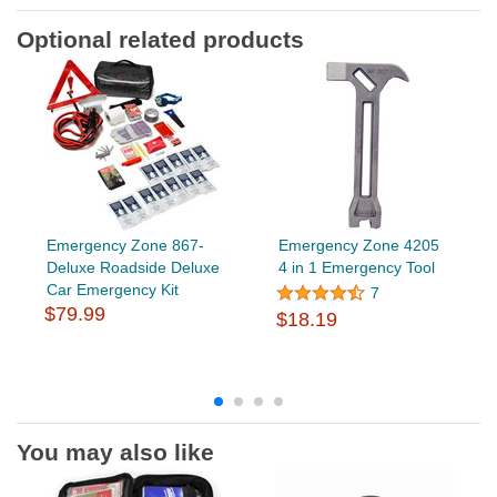
Optional related products
Emergency Zone 867-
Emergency Zone 4205
Deluxe Roadside Deluxe
4 in 1 Emergency Tool
Car Emergency Kit
7
$79.99
$18.19
You may also like