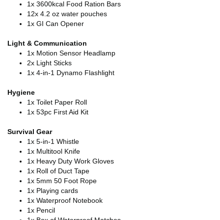
1x 3600kcal Food Ration Bars
12x 4.2 oz water pouches
1x GI Can Opener
Light & Communication
1x Motion Sensor Headlamp
2x Light Sticks
1x 4-in-1 Dynamo Flashlight
Hygiene
1x Toilet Paper Roll
1x 53pc First Aid Kit
Survival Gear
1x 5-in-1 Whistle
1x Multitool Knife
1x Heavy Duty Work Gloves
1x Roll of Duct Tape
1x 5mm 50 Foot Rope
1x Playing cards
1x Waterproof Notebook
1x Pencil
1x Box of Waterproof Matches