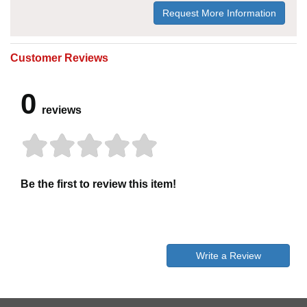
Request More Information
Customer Reviews
0
reviews
Be the first to review this item!
Write a Review