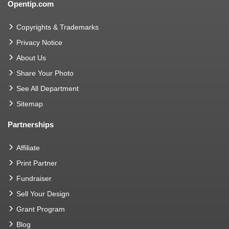
Opentip.com
Copyrights & Trademarks
Privacy Notice
About Us
Share Your Photo
See All Department
Sitemap
Partnerships
Affiliate
Print Partner
Fundraiser
Sell Your Design
Grant Program
Blog