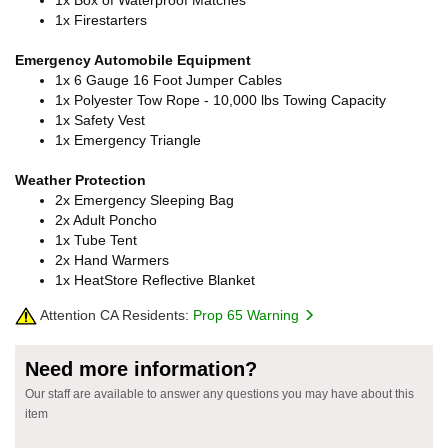
1x Firestarters
Emergency Automobile Equipment
1x 6 Gauge 16 Foot Jumper Cables
1x Polyester Tow Rope - 10,000 lbs Towing Capacity
1x Safety Vest
1x Emergency Triangle
Weather Protection
2x Emergency Sleeping Bag
2x Adult Poncho
1x Tube Tent
2x Hand Warmers
1x HeatStore Reflective Blanket
Attention CA Residents:
Prop 65 Warning
Need more information?
Our staff are available to answer any questions you may have about this
item