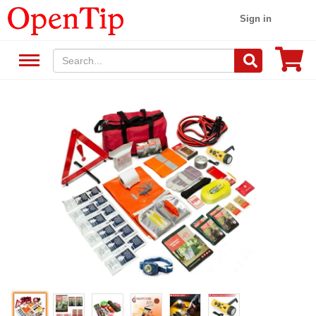
Sign in