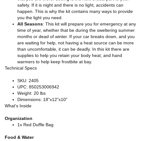
safety. If it is night and there is no light, accidents can
happen. This is why the kit contains many ways to provide
you the light you need.
All Seasons
: This kit will prepare you for emergency at any
time of year, whether that be during the sweltering summer
months or dead of winter. If your car breaks down, and you
are waiting for help, not having a heat source can be more
than uncomfortable, it can be deadly. In this kit there are
supplies to help you retain your body heat, and hand
warmers to help keep frostbite at bay.
Technical Specs
SKU: 2405
UPC: 850253006942
Weight: 20 lbs
Dimensions: 18"x12"x10"
What's Inside
Organization
1x Red Duffle Bag
Food & Water