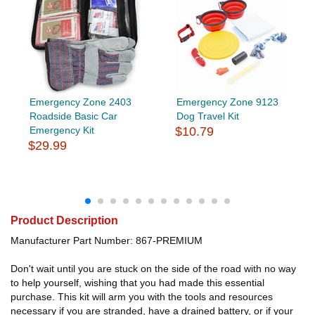
Emergency Zone 2403
Emergency Zone 9123
Roadside Basic Car
Dog Travel Kit
Emergency Kit
$10.79
$29.99
Product Description
Manufacturer Part Number: 867-PREMIUM
Don't wait until you are stuck on the side of the road with no way
to help yourself, wishing that you had made this essential
purchase. This kit will arm you with the tools and resources
necessary if you are stranded, have a drained battery, or if your