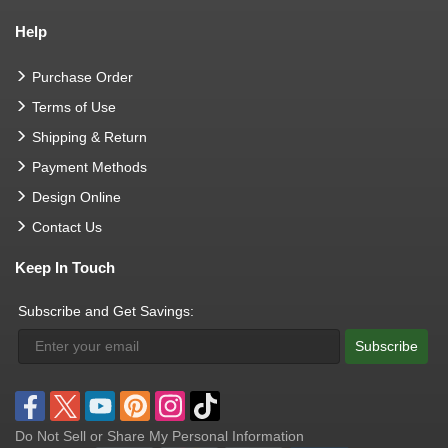
Help
Purchase Order
Terms of Use
Shipping & Return
Payment Methods
Design Online
Contact Us
Keep In Touch
Subscribe and Get Savings:
Subscribe
Do Not Sell or Share My Personal Information