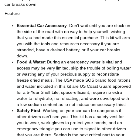
car breaks down.
Feature
Essential Car Accessory
: Don't wait until you are stuck on
the side of the road with no way to help yourself, wishing
that you had made this essential purchase. This kit will arm
you with the tools and resources necessary if you are
stranded, have a drained battery, or if your car breaks
down.
Food & Water
: During an emergency water is vital and
access may be very limited, skip the trouble of boiling water
or wasting any of your precious supply to reconstitute
freeze dried meals. The USA made SOS brand food rations
and water included in this kit are US Coast Guard approved
for a 5-Year Shelf Life, space-efficient, require no extra
water to rehydrate, no reheating, and were developed with
a low sodium content as to not induce unnecessary thirst
Safety First
: Working on your car can be dangerous if
other drivers can't see you. This kit has a safety vest for
you to wear, work gloves to protect your hands, and an
emergency triangle you can use to signal to other drivers
that you are there. Seeing is the next critical part to your