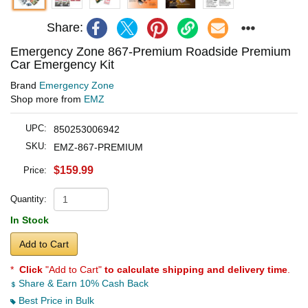
Share:
Emergency Zone 867-Premium Roadside Premium
Car Emergency Kit
Brand
Emergency Zone
Shop more from
EMZ
UPC:
850253006942
SKU:
EMZ-867-PREMIUM
$159.99
Price:
Quantity:
In Stock
Add to Cart
*
Click
"Add to Cart"
to calculate shipping and delivery time
.
Share & Earn 10% Cash Back
Best Price in Bulk