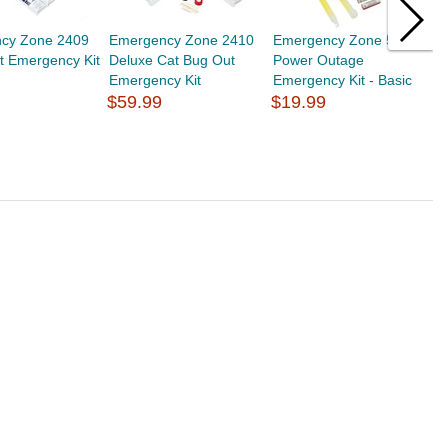
cy Zone 2409
Emergency Zone 2410
Emergency Zone 5401
E
t Emergency Kit
Deluxe Cat Bug Out
Power Outage
P
Emergency Kit
Emergency Kit - Basic
E
$59.99
$19.99
$