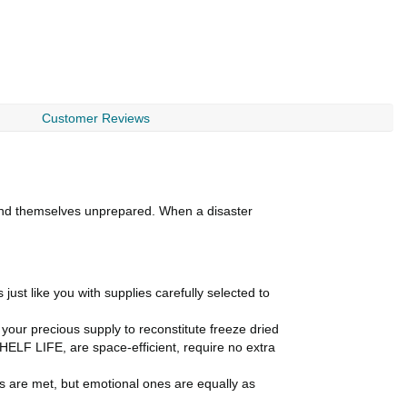
Customer Reviews
ind themselves unprepared. When a disaster
st like you with supplies carefully selected to
 your precious supply to reconstitute freeze dried
LF LIFE, are space-efficient, require no extra
eds are met, but emotional ones are equally as