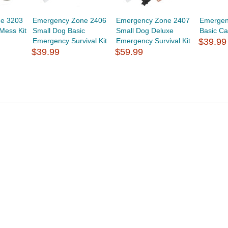
e 3203
Emergency Zone 2406
Emergency Zone 2407
Emergen
Mess Kit
Small Dog Basic
Small Dog Deluxe
Basic Ca
Emergency Survival Kit
Emergency Survival Kit
$39.99
$39.99
$59.99