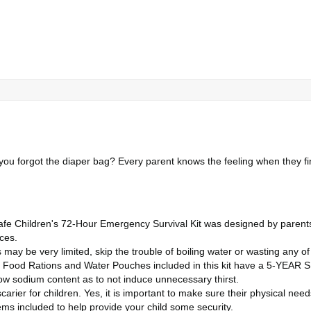
ou forgot the diaper bag? Every parent knows the feeling when they f
e Children's 72-Hour Emergency Survival Kit was designed by parents ju
nces.
may be very limited, skip the trouble of boiling water or wasting any of
d Rations and Water Pouches included in this kit have a 5-YEAR SHE
ow sodium content as to not induce unnecessary thirst.
arier for children. Yes, it is important to make sure their physical ne
ems included to help provide your child some security.