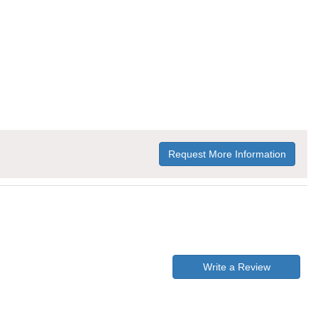
Request More Information
Write a Review