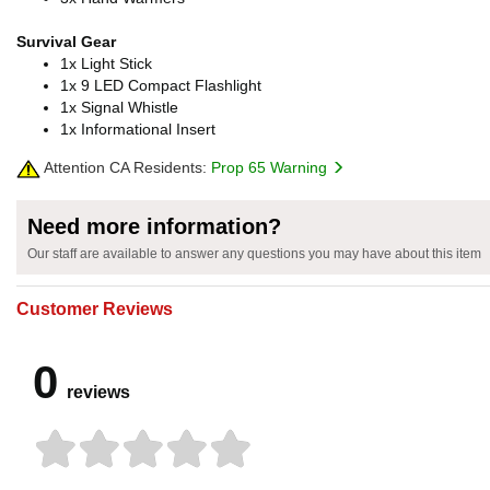
Survival Gear
1x Light Stick
1x 9 LED Compact Flashlight
1x Signal Whistle
1x Informational Insert
Attention CA Residents:
Prop 65 Warning
Need more information?
Our staff are available to answer any questions you may have about this item
Customer Reviews
0
reviews