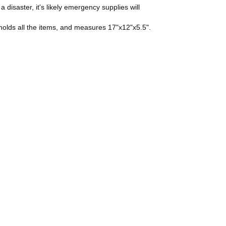
a disaster, it's likely emergency supplies will
lf holds all the items, and measures 17"x12"x5.5".