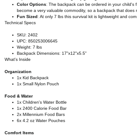
Color Options
: The backpack can be ordered in your child's fav
become a very valuable commodity, so a backpack that does not a
Fun Sized
: At only 7 lbs this survival kit is lightweight and 
Technical Specs
SKU: 2402
UPC: 850253006645
Weight: 7 lbs
Backpack Dimensions: 17"x12"x5.5"
What's Inside
Organization
1x Kid Backpack
1x Small Nylon Pouch
Food & Water
1x Children's Water Bottle
1x 2400 Calorie Food Bar
2x Millennium Food Bars
6x 4.2 oz Water Pouches
Comfort Items