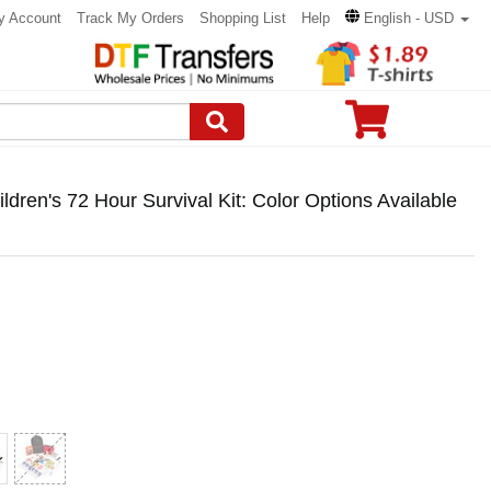
y Account
Track My Orders
Shopping List
Help
English - USD
en's 72 Hour Survival Kit: Color Options Available