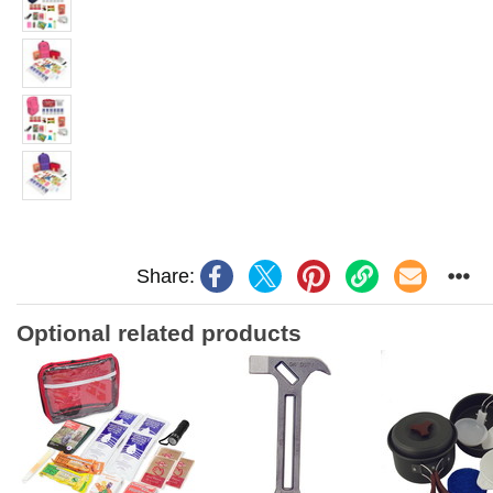
Share:
Optional related products