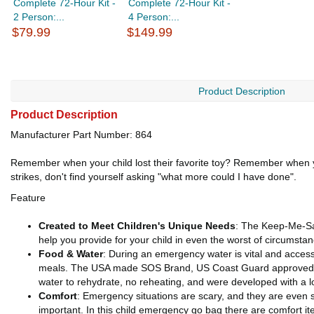
Complete 72-Hour Kit -
Complete 72-Hour Kit -
2 Person:...
4 Person:...
$79.99
$149.99
Product Description
Product Description
Manufacturer Part Number: 864
Remember when your child lost their favorite toy? Remember when y
strikes, don't find yourself asking "what more could I have done".
Feature
Created to Meet Children's Unique Needs
: The Keep-Me-Saf
help you provide for your child in even the worst of circumsta
Food
& Water
: During an emergency water is vital and access 
meals. The USA made SOS Brand, US Coast Guard approved Foo
water to rehydrate, no reheating, and were developed with a l
Comfort
: Emergency situations are scary, and they are even sc
important. In this child emergency go bag there are comfort it