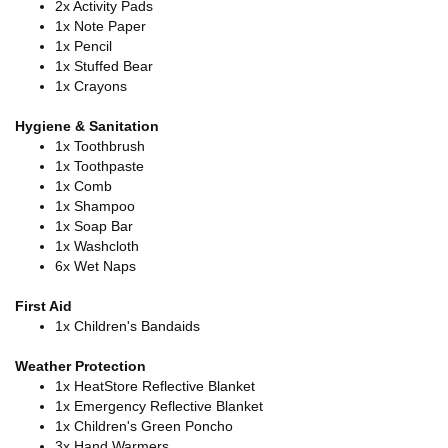
2x Activity Pads
1x Note Paper
1x Pencil
1x Stuffed Bear
1x Crayons
Hygiene & Sanitation
1x Toothbrush
1x Toothpaste
1x Comb
1x Shampoo
1x Soap Bar
1x Washcloth
6x Wet Naps
First Aid
1x Children's Bandaids
Weather Protection
1x HeatStore Reflective Blanket
1x Emergency Reflective Blanket
1x Children's Green Poncho
3x Hand Warmers