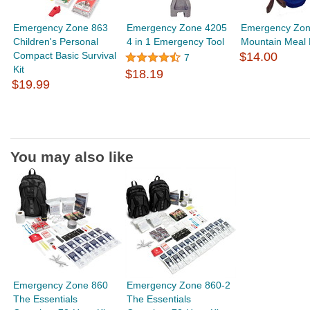
Emergency Zone 863
Emergency Zone 4205
Emergency Zon
Children's Personal
4 in 1 Emergency Tool
Mountain Meal 
Compact Basic Survival
$14.00
7
Kit
$18.19
$19.99
You may also like
Emergency Zone 860
Emergency Zone 860-2
The Essentials
The Essentials