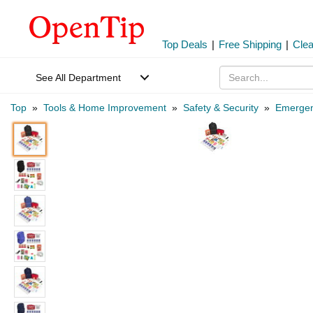
Top Deals
|
Free Shipping
|
Cle
See All Department
Top
»
Tools & Home Improvement
»
Safety & Security
»
Emergen