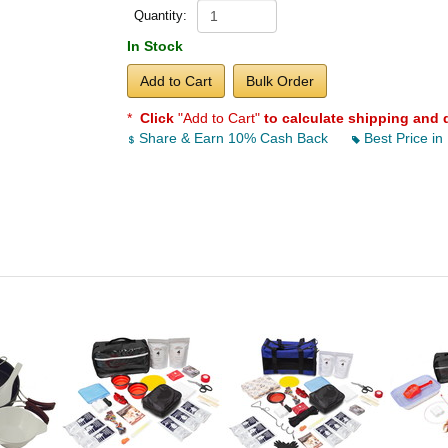
Quantity:
In Stock
Add to Cart
Bulk Order
*
Click
"Add to Cart"
to calculate shipping and 
Share & Earn 10% Cash Back
Best Price in