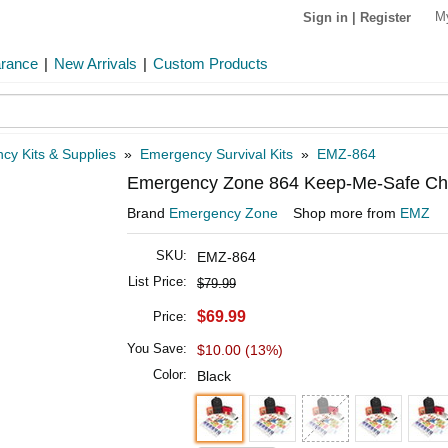
M
Sign in
|
Register
arance
|
New Arrivals
|
Custom Products
cy Kits & Supplies
»
Emergency Survival Kits
»
EMZ-864
Emergency Zone 864 Keep-Me-Safe Childr
Brand
Emergency Zone
Shop more from
EMZ
SKU:
EMZ-864
List Price:
$79.99
$69.99
Price:
You Save:
$10.00 (13%)
Color:
Black