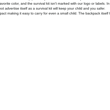
orite color, and the survival kit isn't marked with our logo or labels. In 
dvertise itself as a survival kit will keep your child and you safer.
compact making it easy to carry for even a small child. The backpack itse