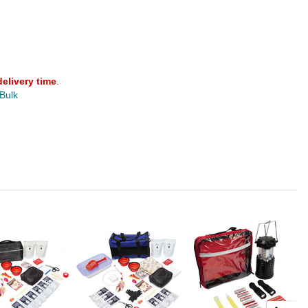
delivery time
.
 Bulk