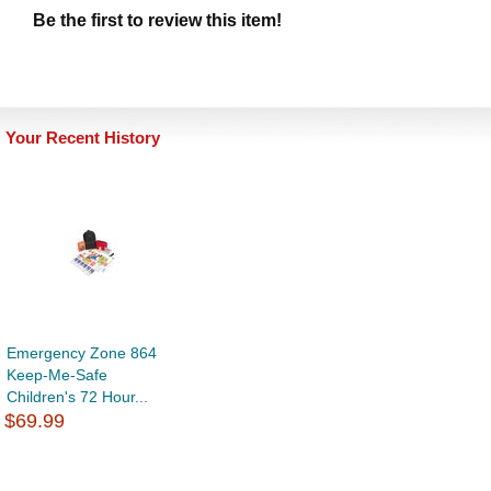
Be the first to review this item!
Your Recent History
Emergency Zone 864
Keep-Me-Safe
Children's 72 Hour...
$69.99