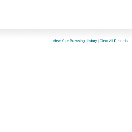
View Your Browsing History
|
Clear All Records