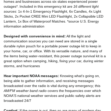
homes and businesses across six states experienced power
outages*. Included in this emergency kit are
16 different light
sources
: 1x 4-In-1 Emergency Flashlight, 6x Candles, 4x Light
Sticks, 2x Pocket CREE Mini LED Flashlight, 2x Collapsible LED
Lantern, 1x Box of Waterproof Matches. *source U.S. Energy
information administration
Designed with convenience in mind:
All the light and
communication sources you can need are stored in a single
durable nylon pouch for a portable power outage kit to keep in
your home, car, or office. With its versatile nature, and many of
the items being water-resistant, this power outage survival kit is a
great option when camping, hiking, fixing your car, during winter
storms, and hurricanes
Hear important NOAA messages:
Knowing what's going on,
being able to gather information, and receiving messages
broadcasted over the radio is vital during any emergency; this
AM/FM weather band radio
covers the frequencies over which
NOAA'S national weather services and public safety alerts are
broadcasted 24/7
Comfort:
If the power is out, then so are many of modern day