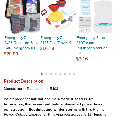
Emergency Zone
Emergency Zone
Emergency Zone
E
2403 Roadside Basic
9123 Dog Travel Kit
9107 Water
1
Car Emergency Kit
$10.79
Purification Add-on
Z
$29.99
Kit
Sh
$3.16
$
Product Description
Manufacturer Part Number: 5403
Be prepared for
natural
and
man-made disasters
like
hurricanes, the power grid failure, damaged power lines,
construction, flooding, and winter storms
with this Premium
Power Outage Emergency Kit giving you access to
18 items
to