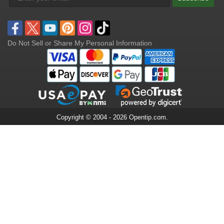
Do Not Sell or Share My Personal Information
Copyright © 2004 - 2026 Opentip.com.