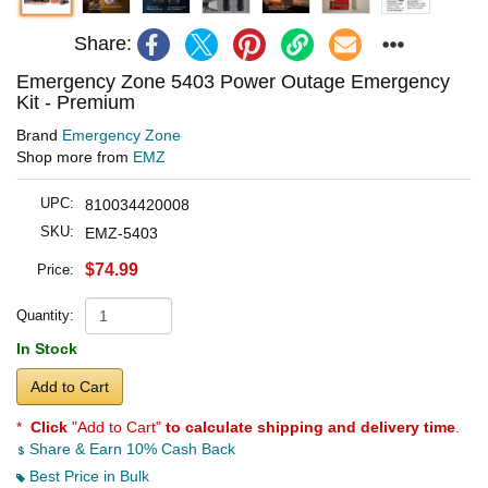
Share:
Emergency Zone 5403 Power Outage Emergency
Kit - Premium
Brand
Emergency Zone
Shop more from
EMZ
UPC:
810034420008
SKU:
EMZ-5403
$74.99
Price:
Quantity:
In Stock
Add to Cart
*
Click
"Add to Cart"
to calculate shipping and delivery time
.
Share & Earn 10% Cash Back
Best Price in Bulk