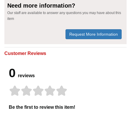
Need more information?
Our staff are available to answer any questions you may have about this
item
Request More Information
Customer Reviews
0
reviews
Be the first to review this item!