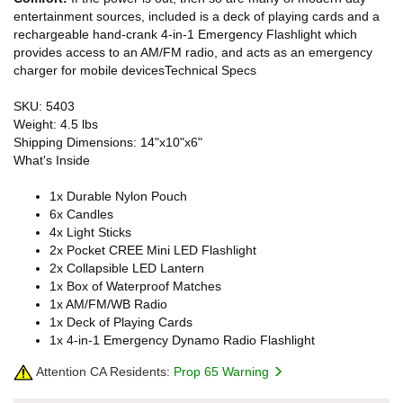
entertainment sources, included is a deck of playing cards and a
rechargeable hand-crank 4-in-1 Emergency Flashlight which
provides access to an AM/FM radio, and acts as an emergency
charger for mobile devicesTechnical Specs
SKU: 5403
Weight: 4.5 lbs
Shipping Dimensions: 14"x10"x6"
What's Inside
1x Durable Nylon Pouch
6x Candles
4x Light Sticks
2x Pocket CREE Mini LED Flashlight
2x Collapsible LED Lantern
1x Box of Waterproof Matches
1x AM/FM/WB Radio
1x Deck of Playing Cards
1x 4-in-1 Emergency Dynamo Radio Flashlight
Attention CA Residents:
Prop 65 Warning