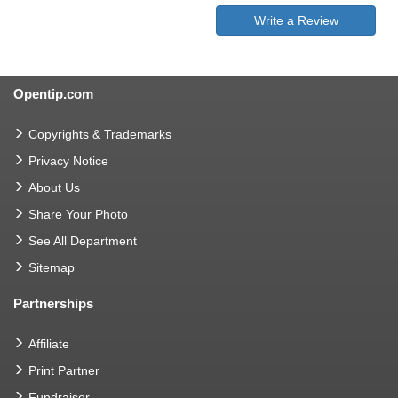
Write a Review
Opentip.com
Copyrights & Trademarks
Privacy Notice
About Us
Share Your Photo
See All Department
Sitemap
Partnerships
Affiliate
Print Partner
Fundraiser