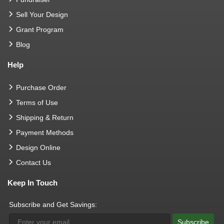
Sell Your Design
Grant Program
Blog
Help
Purchase Order
Terms of Use
Shipping & Return
Payment Methods
Design Online
Contact Us
Keep In Touch
Subscribe and Get Savings:
Subscribe