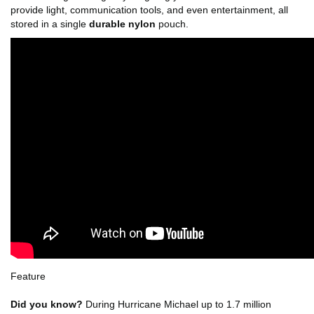
provide light, communication tools, and even entertainment, all
stored in a single
durable nylon
pouch.
Feature
Did you know?
During Hurricane Michael up to 1.7 million