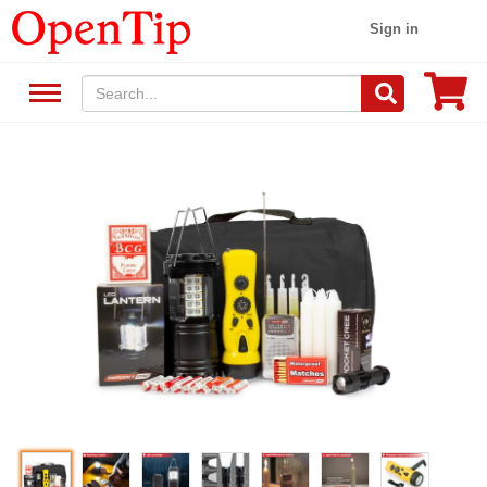
Sign in