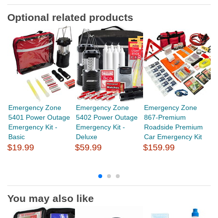
Optional related products
Emergency Zone
Emergency Zone
Emergency Zone
E
5401 Power Outage
5402 Power Outage
867-Premium
3
Emergency Kit -
Emergency Kit -
Roadside Premium
M
Basic
Deluxe
Car Emergency Kit
$
$19.99
$59.99
$159.99
You may also like