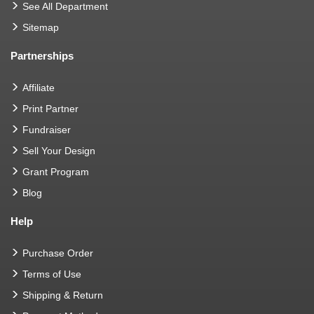
See All Department
Sitemap
Partnerships
Affiliate
Print Partner
Fundraiser
Sell Your Design
Grant Program
Blog
Help
Purchase Order
Terms of Use
Shipping & Return