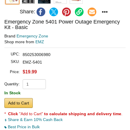
Share:
Emergency Zone 5401 Power Outage Emergency
Kit - Basic
Brand
Emergency Zone
Shop more from
EMZ
UPC:
850253006980
SKU:
EMZ-5401
$19.99
Price:
Quantity:
In Stock
Add to Cart
*
Click
"Add to Cart"
to calculate shipping and delivery time
.
Share & Earn 10% Cash Back
Best Price in Bulk