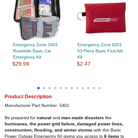
Emergency Zone 2403
Emergency Zone 6201
Roadside Basic Car
53 Piece Basic First Aid
Emergency Kit
Kit
$29.99
$2.47
Product Description
Manufacturer Part Number: 5401
Be prepared for
natural
and
man-made disasters
like
hurricanes, the power grid failure, damaged power lines,
construction, flooding, and winter storms
with this Basic
Power Outage Emergency Kit giving you
access to
6 items
to