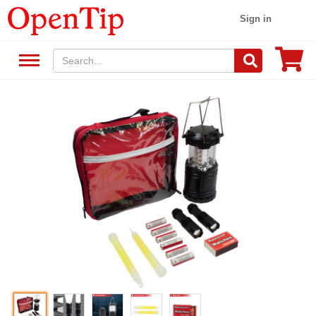
Sign in