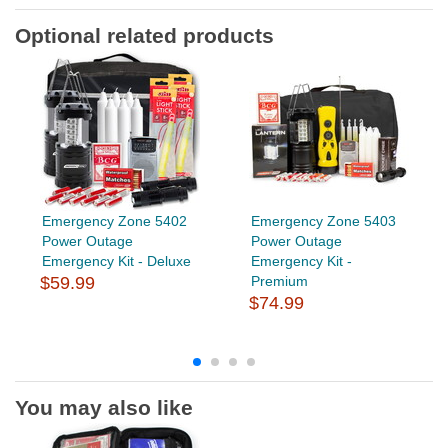
Optional related products
Emergency Zone 5402
Emergency Zone 5403
Power Outage
Power Outage
Emergency Kit - Deluxe
Emergency Kit -
$59.99
Premium
$74.99
You may also like