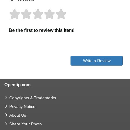
Be the first to review this item!
Write a Review
Opentip.com
Copyrights & Trademarks
Privacy Notice
About Us
Share Your Photo