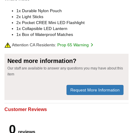
1x Durable Nylon Pouch
2x Light Sticks
2x Pocket CREE Mini LED Flashlight
1x Collapsible LED Lantern
1x Box of Waterproof Matches
Attention CA Residents:
Prop 65 Warning
Need more information?
Our staff are available to answer any questions you may have about this
item
Request More Information
Customer Reviews
0
reviews