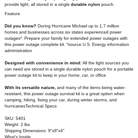
provide light, all stored in a single
durable nylon
pouch.
Feature
Did you know?
During Hurricane Michael up to 1.7 million
homes and businesses across six states experienced power
outages*. Prepare your family for extended power outages with
this power outage complete kit. *source U.S. Energy information
administration
Designed with convenience in mind:
All the light sources you
can need are stored in a single durable nylon pouch for a portable
power outage kit to keep in your home, car, or office
With its versatile nature,
and many of the items being water-
resistant, this power outage survival kit is a great option when
camping, hiking, fixing your car, during winter storms, and
hurricanesTechnical Specs
SKU: 5401
Weight: 2 lbs
Shipping Dimensions: 9"x9"x4"
What's Inside