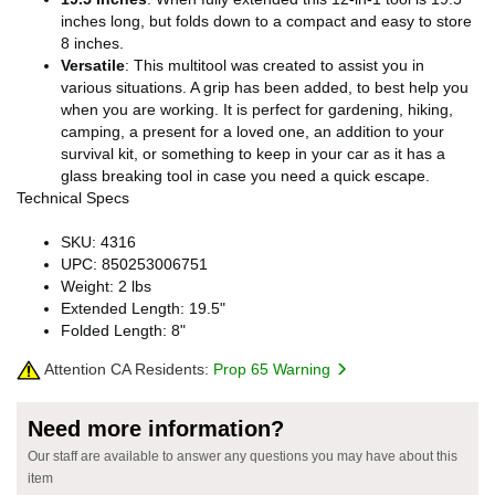
inches long, but folds down to a compact and easy to store
8 inches.
Versatile
: This multitool was created to assist you in
various situations. A grip has been added, to best help you
when you are working. It is perfect for gardening, hiking,
camping, a present for a loved one, an addition to your
survival kit, or something to keep in your car as it has a
glass breaking tool in case you need a quick escape.
Technical Specs
SKU: 4316
UPC: 850253006751
Weight: 2 lbs
Extended Length: 19.5"
Folded Length: 8"
Attention CA Residents:
Prop 65 Warning
Need more information?
Our staff are available to answer any questions you may have about this
item