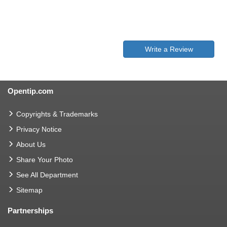
Write a Review
Opentip.com
Copyrights & Trademarks
Privacy Notice
About Us
Share Your Photo
See All Department
Sitemap
Partnerships