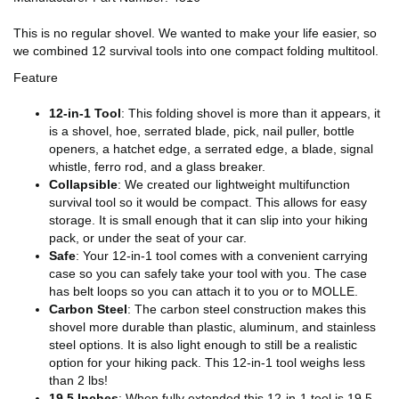
This is no regular shovel. We wanted to make your life easier, so
we combined 12 survival tools into one compact folding multitool.
Feature
12-in-1 Tool
: This folding shovel is more than it appears, it
is a shovel, hoe, serrated blade, pick, nail puller, bottle
openers, a hatchet edge, a serrated edge, a blade, signal
whistle, ferro rod, and a glass breaker.
Collapsible
: We created our lightweight multifunction
survival tool so it would be compact. This allows for easy
storage. It is small enough that it can slip into your hiking
pack, or under the seat of your car.
Safe
: Your 12-in-1 tool comes with a convenient carrying
case so you can safely take your tool with you. The case
has belt loops so you can attach it to you or to MOLLE.
Carbon Steel
: The carbon steel construction makes this
shovel more durable than plastic, aluminum, and stainless
steel options. It is also light enough to still be a realistic
option for your hiking pack. This 12-in-1 tool weighs less
than 2 lbs!
19.5 Inches
: When fully extended this 12-in-1 tool is 19.5