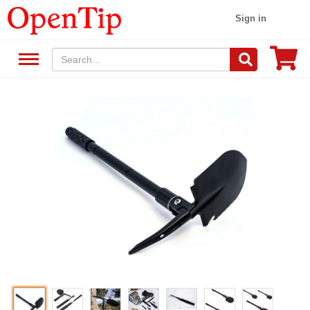
Sign in