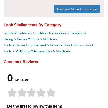
Request More Information
Look Similar Items By Category
Sports & Outdoors
>
Outdoor Recreation
>
Camping &
Hiking
>
Knives & Tools
>
Multitools
Tools & Home Improvement
>
Power & Hand Tools
>
Hand
Tools
>
Multitools & Accessories
>
Multitools
Customer Reviews
0
reviews
Be the first to review this item!