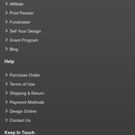
Affiliate
Print Partner
Fundraiser
Sell Your Design
Grant Program
Blog
Help
Purchase Order
Terms of Use
Shipping & Return
Payment Methods
Design Online
Contact Us
Keep In Touch