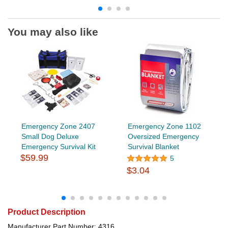
You may also like
Emergency Zone 2407
Emergency Zone 1102
Small Dog Deluxe
Oversized Emergency
Emergency Survival Kit
Survival Blanket
$59.99
5
$3.04
Product Description
Manufacturer Part Number: 4316