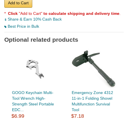
Add to Cart
*
Click
"Add to Cart"
to calculate shipping and delivery time
.
Share & Earn 10% Cash Back
Best Price in Bulk
Optional related products
GOGO Keychain Multi-
Emergency Zone 4312
Tool Wrench High-
11-in-1 Folding Shovel
Strength Steel Portable
Multifunction Survival
EDC...
Tool
$6.99
$7.18