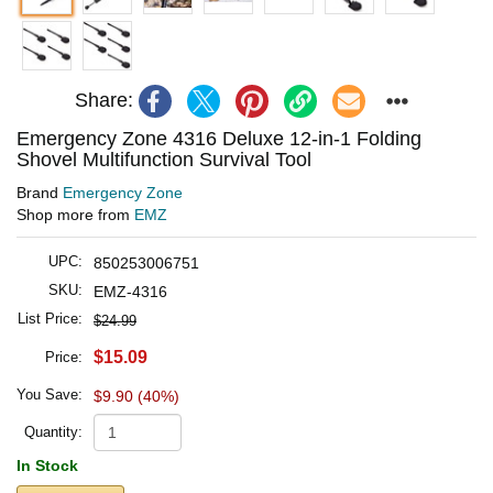
Share:
Emergency Zone 4316 Deluxe 12-in-1 Folding
Shovel Multifunction Survival Tool
Brand
Emergency Zone
Shop more from
EMZ
UPC:
850253006751
SKU:
EMZ-4316
List Price:
$24.99
$15.09
Price:
You Save:
$9.90 (40%)
Quantity:
In Stock