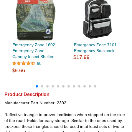
Emergency Zone 1602
Emergency Zone 7101
Emergency Zone
Emergency Backpack
Canopy Insect Shelter
$17.99
68
$9.66
Product Description
Manufacturer Part Number: 2302
Reflective triangle to prevent collisions when stopped on the side
of the road. Folds for easy storage. Similar to the ones used by
truckers, these triangles should be used in at least sets of two to