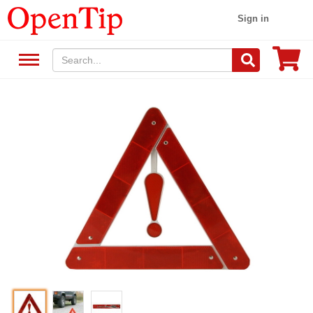
Sign in