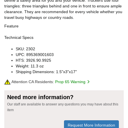
define a safety area for you and your vehicle. Truckers use four
triangles: three triangles behind and one in front to ensure ample
clearance. They are recommended for every vehicle whether you
travel busy highways or country roads.
Feature
Technical Specs
SKU: 2302
UPC: 895369001603
HTS: 3926.90.9925
Weight: 11.3 oz
Shipping Dimensions: 1.5"x3"x17"
Attention CA Residents:
Prop 65 Warning
Need more information?
Our staff are available to answer any questions you may have about this
item
Request More Information