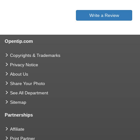
Write a Review
Opentip.com
Copyrights & Trademarks
Privacy Notice
About Us
Share Your Photo
See All Department
Sitemap
Partnerships
Affiliate
Print Partner