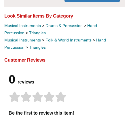
Look Similar Items By Category
Musical Instruments
>
Drums & Percussion
>
Hand
Percussion
>
Triangles
Musical Instruments
>
Folk & World Instruments
>
Hand
Percussion
>
Triangles
Customer Reviews
0
reviews
Be the first to review this item!