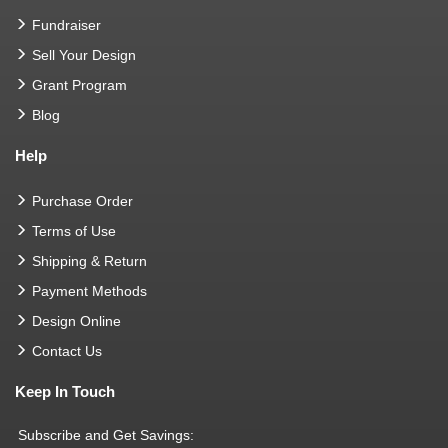
Fundraiser
Sell Your Design
Grant Program
Blog
Help
Purchase Order
Terms of Use
Shipping & Return
Payment Methods
Design Online
Contact Us
Keep In Touch
Subscribe and Get Savings: