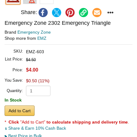
Share:
Emergency Zone 2302 Emergency Triangle
Brand
Emergency Zone
Shop more from
EMZ
SKU:
EMZ-603
List Price:
$4.50
$4.00
Price:
You Save:
$0.50 (11%)
Quantity:
In Stock
Add to Cart
*
Click
"Add to Cart"
to calculate shipping and delivery time
.
Share & Earn 10% Cash Back
Best Price in Bulk