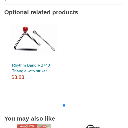
Optional related products
Rhythm Band RB748
Triangle with striker
$3.83
You may also like